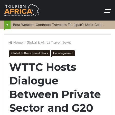
Best Western Connects Travelers To Japan’s Most Celebrated Festivals
Home
>
Global & Africa Travel News
Global & Africa Travel News
Uncategorized
WTTC Hosts
Dialogue
Between Private
Sector and G20