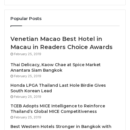
to grow at double the speed of the global economy
over the next 10 years.
Popular Posts
As the current holder of the G20 Presidency,
Indonesia is focussing on the need to create a more
Venetian Macao Best Hotel in
inclusive and sustainable foundation for growth,
Macau in Readers Choice Awards
carrying the theme “Recover Together, Recover
February 25, 2019
Stronger”.
Thai Delicacy, Kaow Chae at Spice Market
Anantara Siam Bangkok
The Tourism Ministers have focused the
February 25, 2019
conversation on a “People-Centred recovery” that
Honda LPGA Thailand Last Hole Birdie Gives
will benefit communities and SME’s.
South Korean Lead
February 25, 2019
WTTC’s latest research shows that while COVID-19
TCEB Adopts MICE Intelligence to Reinforce
had devastating effect on Travel & Tourism, the
Thailand’s Global MICE Competitiveness
future looks bright with the creation of more than
February 25, 2019
126 million jobs globally over the next decade.
Best Western Hotels Stronger in Bangkok with