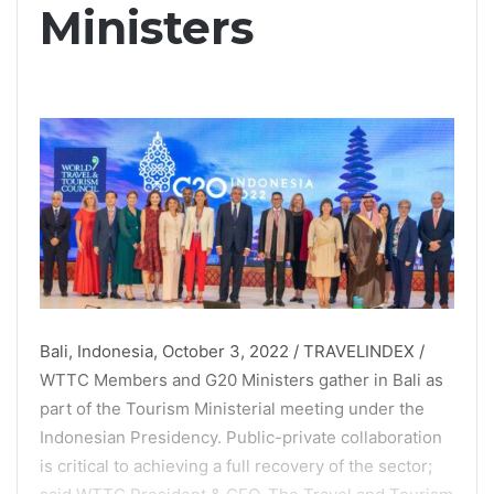
Ministers
Bali, Indonesia, October 3, 2022 / TRAVELINDEX /
WTTC Members and G20 Ministers gather in Bali as
part of the Tourism Ministerial meeting under the
Indonesian Presidency. Public-private collaboration
is critical to achieving a full recovery of the sector;