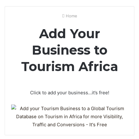
Home
Add Your
Business to
Tourism Africa
Click to add your business…it’s free!