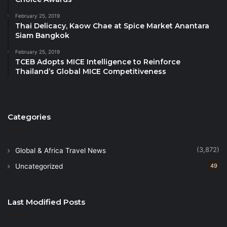
WTTC urges ICAO and its 193 Member States to
February 25, 2019
adopt the WTTC Net Zero Roadmap as a contributor
Thai Delicacy, Kaow Chae at Spice Market Anantara
to international aviation’s emissions reduction plans.
Siam Bangkok
February 25, 2019
For further information on WTTC’s Net Zero
TCEB Adopts MICE Intelligence to Reinforce
Roadmap,
please click here
.
Thailand’s Global MICE Competitiveness
Categories
(3,872)
Global & Africa Travel News
Uncategorized
49
Last Modified Posts