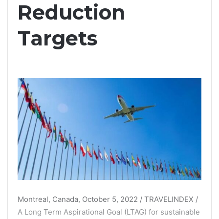
Reduction
Targets
Montreal, Canada, October 5, 2022 / TRAVELINDEX /
A Long Term Aspirational Goal (LTAG) for sustainable