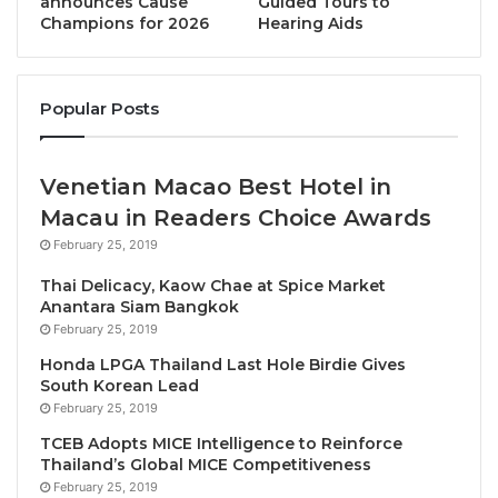
announces Cause
Guided Tours to
Whilst the Travel & Tourism sector recognises the
Champions for 2026
Hearing Aids
challenges involved in the transition to sustainable
aviation, WTTC believes CORSIA and the LTAG,
aligned with net zero by 2050 and the Paris Climate
Popular Posts
Agreement, will be a critical next step for protecting
the planet and maintaining global connectivity.
Venetian Macao Best Hotel in
Julia Simpson, WTTC President & CEO, said:
Macau in Readers Choice Awards
“Governments have an historic opportunity to sign a
February 25, 2019
world-wide agreement on a net zero future for
Thai Delicacy, Kaow Chae at Spice Market
aviation.
Anantara Siam Bangkok
February 25, 2019
“The aviation industry is fully committed to reducing
Honda LPGA Thailand Last Hole Birdie Gives
its emissions. We need that same level of ambition
South Korean Lead
by governments. We urge all ICAO Member States to
February 25, 2019
endorse the aviation net zero target and support a
TCEB Adopts MICE Intelligence to Reinforce
sustainable travel industry.”
Thailand’s Global MICE Competitiveness
February 25, 2019