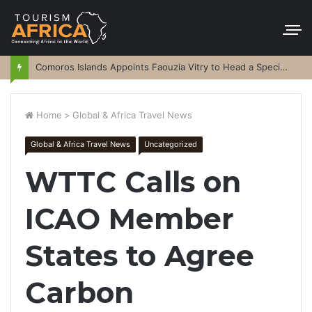
Comoros Islands Appoints Faouzia Vitry to Head a Special Purpose Vehicle
Home
>
Global & Africa Travel News
Global & Africa Travel News
Uncategorized
WTTC Calls on
ICAO Member
States to Agree
Carbon