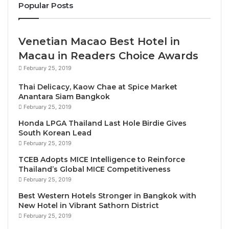
tourism is forecast to fully recover in 2022.
Popular Posts
2. Is there a new emphasis or focus in Viet Nam’s
Venetian Macao Best Hotel in
2022-23 tourism promotion campaigns?
Macau in Readers Choice Awards
We completely re-opened the door for tourism from
February 25, 2019
15 March, 2022. Viet Nam is one of very few
Thai Delicacy, Kaow Chae at Spice Market
countries in the Asia-Pacific region opening to
Anantara Siam Bangkok
international tourism without any entry conditions
February 25, 2019
required. We promote communication to attract
Honda LPGA Thailand Last Hole Birdie Gives
South Korean Lead
international tourists to Viet Nam with the campaign
February 25, 2019
“Live fully in Viet Nam”. The Viet Nam tourism
TCEB Adopts MICE Intelligence to Reinforce
marketing plan 2022 – 2023 is to bring an image of a
Thailand’s Global MICE Competitiveness
safe, friendly and hospitable Viet Nam to the world.
February 25, 2019
We are focussing on smart and sustainable tourism
Best Western Hotels Stronger in Bangkok with
development followed by green and responsible
New Hotel in Vibrant Sathorn District
travel.
February 25, 2019