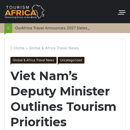
OurAfrica Travel Announces 2027 Dates
Home
>
Global & Africa Travel News
Global & Africa Travel News
Uncategorized
Viet Nam’s
Deputy Minister
Outlines Tourism
Priorities