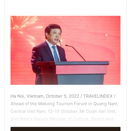
Ha Noi, Vietnam, October 5, 2022 / TRAVELINDEX /
Ahead of the Mekong Tourism Forum in Quang Nam,
Central Viet Nam, 12-13 October, Mr Doan Van Viet,
Viet Nam’s Deputy Minister of Culture, Sports and
Tourism, outlines the vision and latest tourism