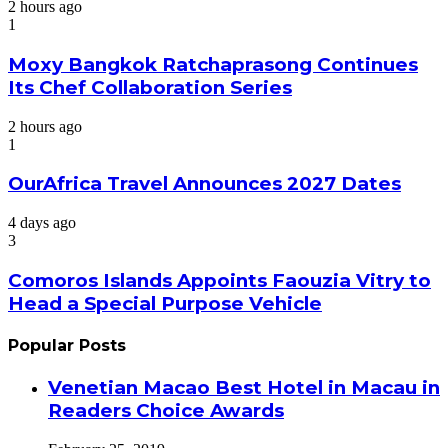
2 hours ago
1
Moxy Bangkok Ratchaprasong Continues
Its Chef Collaboration Series
2 hours ago
1
OurAfrica Travel Announces 2027 Dates
4 days ago
3
Comoros Islands Appoints Faouzia Vitry to
Head a Special Purpose Vehicle
Popular Posts
Venetian Macao Best Hotel in Macau in
Readers Choice Awards