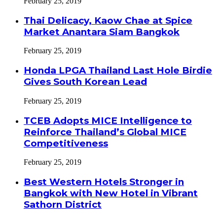
February 25, 2019
Thai Delicacy, Kaow Chae at Spice
Market Anantara Siam Bangkok
February 25, 2019
Honda LPGA Thailand Last Hole Birdie
Gives South Korean Lead
February 25, 2019
TCEB Adopts MICE Intelligence to
Reinforce Thailand’s Global MICE
Competitiveness
February 25, 2019
Best Western Hotels Stronger in
Bangkok with New Hotel in Vibrant
Sathorn District