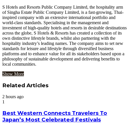
S Hotels and Resorts Public Company Limited, the hospitality arm
of Singha Estate Public Company Limited, is a fast-growing, Thai-
inspired company with an extensive international portfolio and
world-class standards. Specialising in the management and
investment of high-quality hotels and resorts in desirable destinations
across the globe, S Hotels & Resorts has created a collection of its
own distinctive lifestyle brands, whilst also partnering with the
hospitality industry’s leading names. The company aims to set new
standards for leisure and lifestyle through diversified business
platforms and to enhance value for all its stakeholders based upon a
philosophy of sustainable development and delivering benefits to
local communities.
Show More
Related Articles
2 hours ago
1
Best Western Connects Travelers To
Japan’s Most Celebrated Festivals