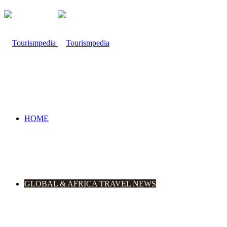
HOME
GLOBAL & AFRICA TRAVEL NEWS