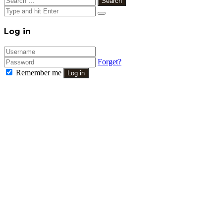
for:
Close
Log in
Forget?
Remember me
Log in