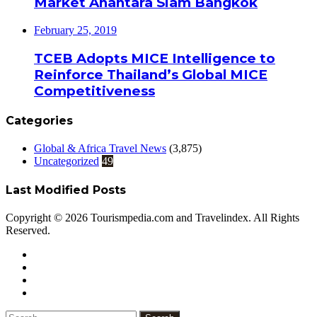
Market Anantara Siam Bangkok
February 25, 2019
TCEB Adopts MICE Intelligence to
Reinforce Thailand’s Global MICE
Competitiveness
Categories
Global & Africa Travel News
(3,875)
Uncategorized
49
Last Modified Posts
Copyright © 2026 Tourismpedia.com and Travelindex. All Rights
Reserved.
Facebook
Twitter
Google+
WhatsApp
Telegram
Viber
Close
Search