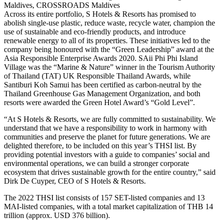
Maldives, CROSSROADS Maldives
Across its entire portfolio, S Hotels & Resorts has promised to
abolish single-use plastic, reduce waste, recycle water, champion the
use of sustainable and eco-friendly products, and introduce
renewable energy to all of its properties. These initiatives led to the
company being honoured with the “Green Leadership” award at the
Asia Responsible Enterprise Awards 2020. SAii Phi Phi Island
Village was the “Marine & Nature” winner in the Tourism Authority
of Thailand (TAT) UK Responsible Thailand Awards, while
Santiburi Koh Samui has been certified as carbon-neutral by the
Thailand Greenhouse Gas Management Organization, and both
resorts were awarded the Green Hotel Award’s “Gold Level”.
“At S Hotels & Resorts, we are fully committed to sustainability. We
understand that we have a responsibility to work in harmony with
communities and preserve the planet for future generations. We are
delighted therefore, to be included on this year’s THSI list. By
providing potential investors with a guide to companies’ social and
environmental operations, we can build a stronger corporate
ecosystem that drives sustainable growth for the entire country,” said
Dirk De Cuyper, CEO of S Hotels & Resorts.
The 2022 THSI list consists of 157 SET-listed companies and 13
MAI-listed companies, with a total market capitalization of THB 14
trillion (approx. USD 376 billion).