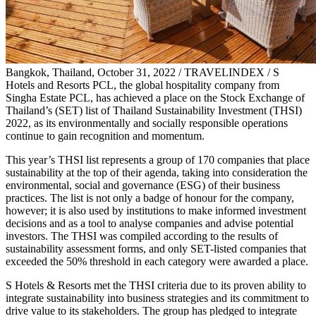
Bangkok, Thailand, October 31, 2022 / TRAVELINDEX / S
Hotels and Resorts PCL, the global hospitality company from
Singha Estate PCL, has achieved a place on the Stock Exchange of
Thailand’s (SET) list of Thailand Sustainability Investment (THSI)
2022, as its environmentally and socially responsible operations
continue to gain recognition and momentum.
This year’s THSI list represents a group of 170 companies that place
sustainability at the top of their agenda, taking into consideration the
environmental, social and governance (ESG) of their business
practices. The list is not only a badge of honour for the company,
however; it is also used by institutions to make informed investment
decisions and as a tool to analyse companies and advise potential
investors. The THSI was compiled according to the results of
sustainability assessment forms, and only SET-listed companies that
exceeded the 50% threshold in each category were awarded a place.
S Hotels & Resorts met the THSI criteria due to its proven ability to
integrate sustainability into business strategies and its commitment to
drive value to its stakeholders. The group has pledged to integrate