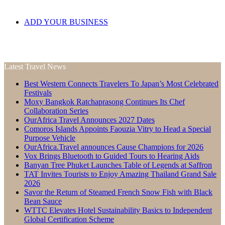
ADD YOUR BUSINESS
Latest Travel News
Best Western Connects Travelers To Japan’s Most Celebrated
Festivals
Moxy Bangkok Ratchaprasong Continues Its Chef
Collaboration Series
OurAfrica Travel Announces 2027 Dates
Comoros Islands Appoints Faouzia Vitry to Head a Special
Purpose Vehicle
OurAfrica.Travel announces Cause Champions for 2026
Vox Brings Bluetooth to Guided Tours to Hearing Aids
Banyan Tree Phuket Launches Table of Legends at Saffron
TAT Invites Tourists to Enjoy Amazing Thailand Grand Sale
2026
Savor the Return of Steamed French Snow Fish with Black
Bean Sauce
WTTC Elevates Hotel Sustainability Basics to Independent
Global Certification Scheme