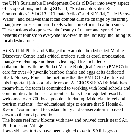
the UN’s Sustainable Development Goals (SDGs) into every aspect
of its operations, including SDG11, “Sustainable Cities &
Communities”, SDG13, “Climate Action” and SDG14, “Life Below
Water”, and believes that it can combat climate change by restoring
mangrove forests and coral reefs which are efficient carbon sinks.
These actions also preserve the beauty of nature and spread the
benefits of tourism to everyone involved in the industry, including its
local destinations.
At SAii Phi Phi Island Village for example, the dedicated Marine
Discovery Centre leads critical projects such as coral propagation,
mangrove planting and beach cleaning. This included a
collaboration with the Phuket Marine Biological Center (PMBC) to
care for over 40 juvenile bamboo sharks and eggs at its dedicated
Shark Nursery Pond – the first time that the PMBC had entrusted
this important job to a private resort. At CROSSROADS Maldives
meanwhile, the team is committed to working with local schools and
communities. In the last 12 months alone, the integrated resort has
welcomed over 700 local people – including Maldivian travel and
tourism students – for educational trips to ensure that S Hotels &
Resorts’ commitment to sustainability and conservation is passed
down to the next generation.
The house reef now blooms with new and revived corals near SAii
Phi Phi Island Village
Hawksbill sea turtles have been sighted close to SAii Lagoon