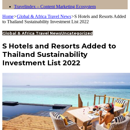
Travelindex – Content Marketing Ecosystem
Home
>
Global & Africa Travel News
>
S Hotels and Resorts Added
to Thailand Sustainability Investment List 2022
Global & Africa Travel News
Uncategorized
S Hotels and Resorts Added to
Thailand Sustainability
Investment List 2022