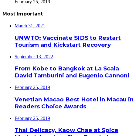
February 25, 2019
Most Important
March 31, 2021
UNWTO: Vaccinate SIDS to Restart
Tourism and Kickstart Recovery
September 13, 2022
From Kobe to Bangkok at La Scala
David Tamburini and Eugenio Cannoni
February 25, 2019
Venetian Macao Best Hotel in Macau in
Readers Choice Awards
February 25, 2019
Thai Delicacy, Kaow Chae at Spice