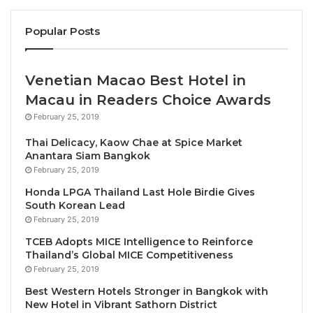
merchandising opportunities.
Popular Posts
– With today’s announcement,
JKN Chief Executive
Officer Anne Jakapong Jakrajutatip
becomes the
first woman owner in The Miss Universe
Venetian Macao Best Hotel in
Organization’s history.
Macau in Readers Choice Awards
February 25, 2019
Led by CEO Amy Emmerich and President Paula
Thai Delicacy, Kaow Chae at Spice Market
Shugart, the Miss Universe Organization provides a
Anantara Siam Bangkok
global platform for more than 10,000 women annually
February 25, 2019
to affect positive change through dedicated
Honda LPGA Thailand Last Hole Birdie Gives
personal, professional, and philanthropic activities
South Korean Lead
around the world. Today’s announcement together
February 25, 2019
with recent rule changes to create greater
TCEB Adopts MICE Intelligence to Reinforce
competitor eligibility further propels the
Thailand’s Global MICE Competitiveness
February 25, 2019
Organization’s commitment to inclusivity, with JKN
Global Group’s Chief Executive Officer Anne
Best Western Hotels Stronger in Bangkok with
New Hotel in Vibrant Sathorn District
Jakapong Jakrajutatip becoming the first woman