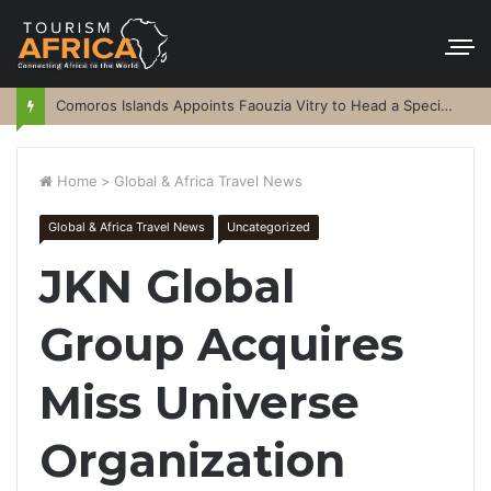
Comoros Islands Appoints Faouzia Vitry to Head a Special Purpose Vehicle
Home
>
Global & Africa Travel News
Global & Africa Travel News
Uncategorized
JKN Global
Group Acquires
Miss Universe
Organization