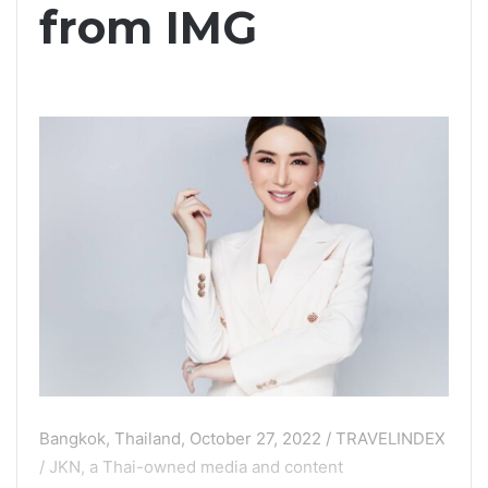
from IMG
Bangkok, Thailand, October 27, 2022 / TRAVELINDEX
/ JKN, a Thai-owned media and content