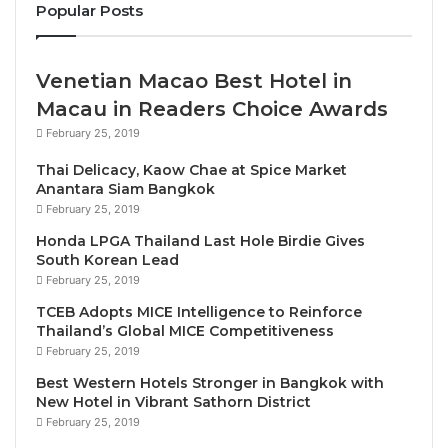
Popular Posts
He will be very ably supported by
Ms. Anna Rhee
,
who has been appointed Executive Assistant
Manager – Rooms, and brings extensive experience
Venetian Macao Best Hotel in
to this chic beachfront hotel. Hailing from Seoul,
Macau in Readers Choice Awards
Anna was educated in Korea and the US before she
February 25, 2019
entered the hospitality sector with Hilton. Anna
Thai Delicacy, Kaow Chae at Spice Market
joined Hyatt in 1998, initially as a corporate
Anantara Siam Bangkok
management trainee, and has spent more than 23
February 25, 2019
years with the family, including spells at Park Hyatt
Honda LPGA Thailand Last Hole Birdie Gives
Los Angeles, Grand Hyatt Singapore, Hyatt Hotel
South Korean Lead
February 25, 2019
Canberra, Hyatt Regency Kota Kinabalu and Hyatt
Regency Danang. Most recently, she served on the
TCEB Adopts MICE Intelligence to Reinforce
Thailand’s Global MICE Competitiveness
pre-opening team for Hyatt Regency Nha Trang in
February 25, 2019
Vietnam.
Best Western Hotels Stronger in Bangkok with
New Hotel in Vibrant Sathorn District
Heading up the commercial strategy is Director of
February 25, 2019
Sales & Marketing
Ms. Sunny Yu
. Originally from