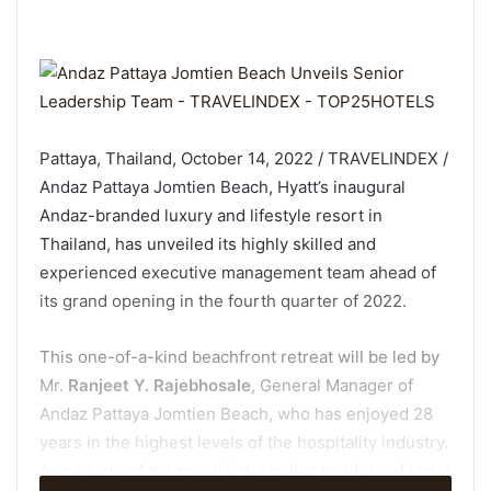
Pattaya, Thailand, October 14, 2022 / TRAVELINDEX /
Andaz Pattaya Jomtien Beach, Hyatt’s inaugural
Andaz-branded luxury and lifestyle resort in
Thailand, has unveiled its highly skilled and
experienced executive management team ahead of
its grand opening in the fourth quarter of 2022.
This one-of-a-kind beachfront retreat will be led by
Mr.
Ranjeet Y. Rajebhosale
, General Manager of
Andaz Pattaya Jomtien Beach, who has enjoyed 28
years in the highest levels of the hospitality industry.
A graduate of the prestigious Indian Institute of Hotel