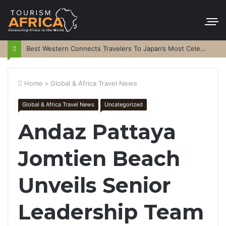
Best Western Connects Travelers To Japan’s Most Celebrated Festivals
Home
>
Global & Africa Travel News
Global & Africa Travel News
Uncategorized
Andaz Pattaya
Jomtien Beach
Unveils Senior
Leadership Team