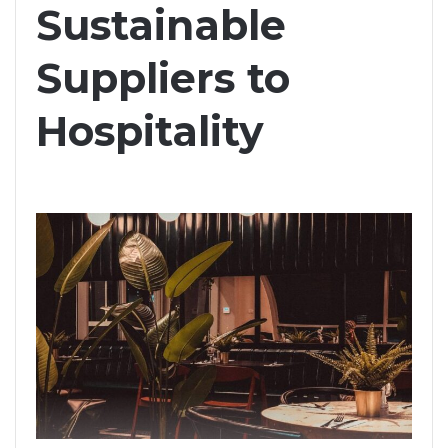
Sustainable
Suppliers to
Hospitality