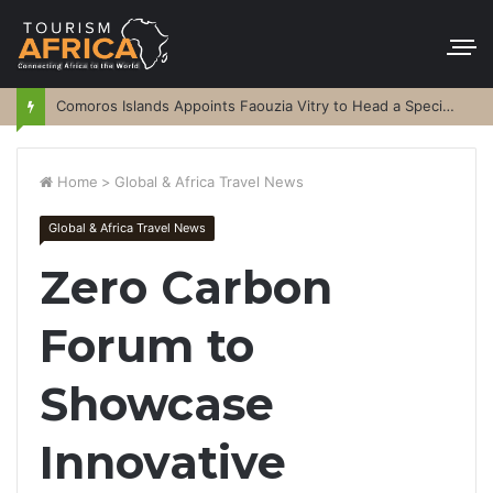
Comoros Islands Appoints Faouzia Vitry to Head a Special Purpose Vehicle
Home
>
Global & Africa Travel News
Global & Africa Travel News
Zero Carbon
Forum to
Showcase
Innovative