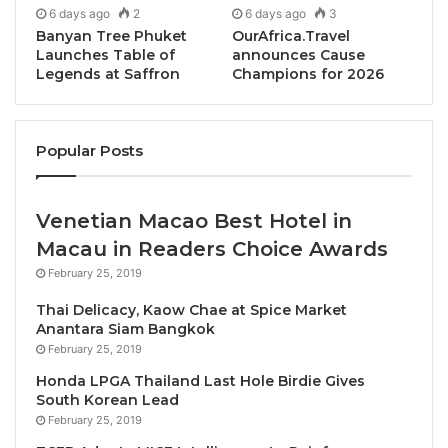
6 days ago
2
6 days ago
3
applications.
Banyan Tree Phuket
OurAfrica.Travel
Launches Table of
announces Cause
With a raft of pioneering businesses already signed
Legends at Saffron
Champions for 2026
up to the venture, the forum is on the lookout for
more innovative suppliers of all sizes and growth
Popular Posts
stages to add to the Marketplace brand list and
showcase their carbon reducing product or service.
Venetian Macao Best Hotel in
Cutting edge brands already on board include
Macau in Readers Choice Awards
BioFase (biodegradable products made from
February 25, 2019
avocado stones), Britvic (pioneering soft drinks
dispense innovation to reduce packaging),Gentle
Thai Delicacy, Kaow Chae at Spice Market
Anantara Siam Bangkok
Farming (regenerative agriculture), Guardians of
February 25, 2019
Grub (a food waste reduction initiative from WRAP),
Honda LPGA Thailand Last Hole Birdie Gives
Keenan (decarbonisation of food waste collection
South Korean Lead
services),Mitsubishi Electric (decarbonisation of
February 25, 2019
buildings with efficient heat pumps and chillers),