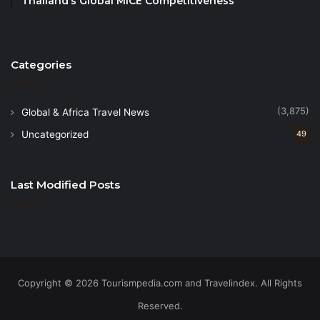
Thailand’s Global MICE Competitiveness
Categories
(3,875)
Global & Africa Travel News
Uncategorized
49
Last Modified Posts
Copyright © 2026 Tourismpedia.com and Travelindex. All Rights
Reserved.