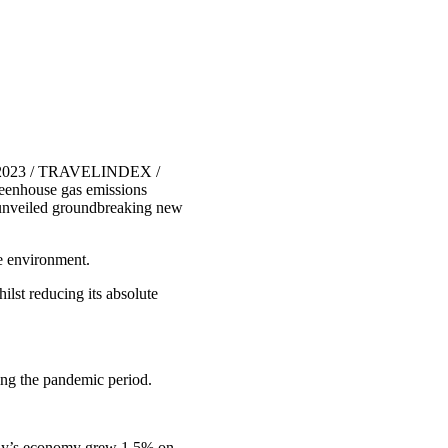
, 2023 / TRAVELINDEX /
reenhouse gas emissions
unveiled groundbreaking new
he environment.
lst reducing its absolute
ing the pandemic period.
many’s economy grew 1.5% on