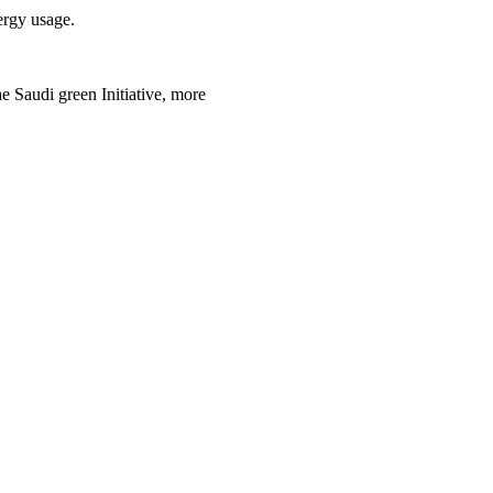
ergy usage.
 Saudi green Initiative, more