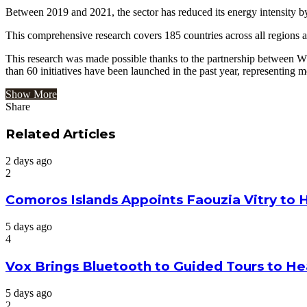
Between 2019 and 2021, the sector has reduced its energy intensity b
This comprehensive research covers 185 countries across all regions an
This research was made possible thanks to the partnership between W
than 60 initiatives have been launched in the past year, representi
Show More
Share
Facebook
Twitter
Google+
LinkedIn
StumbleUpon
Tumblr
Pinterest
Reddit
VKontakte
Odnoklassniki
Pocket
Share
Print
via
Related Articles
Email
2 days ago
2
Comoros Islands Appoints Faouzia Vitry to 
5 days ago
4
Vox Brings Bluetooth to Guided Tours to He
5 days ago
2