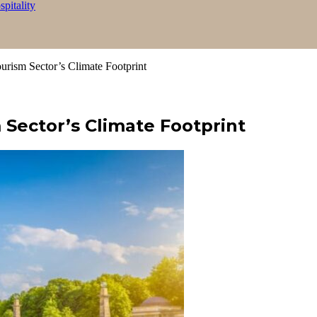
itality
ism Sector’s Climate Footprint
Sector’s Climate Footprint