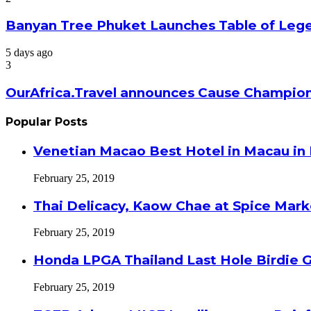
Banyan Tree Phuket Launches Table of Lege
5 days ago
3
OurAfrica.Travel announces Cause Champion
Popular Posts
Venetian Macao Best Hotel in Macau in
February 25, 2019
Thai Delicacy, Kaow Chae at Spice Mar
February 25, 2019
Honda LPGA Thailand Last Hole Birdie 
February 25, 2019