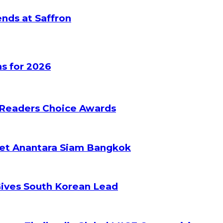
nds at Saffron
s for 2026
 Readers Choice Awards
ket Anantara Siam Bangkok
Gives South Korean Lead