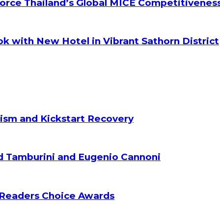
orce Thailand’s Global MICE Competitivenes
k with New Hotel in Vibrant Sathorn District
ism and Kickstart Recovery
d Tamburini and Eugenio Cannoni
 Readers Choice Awards