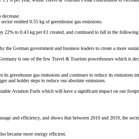
o decrease.
sector emitted 0.55 kg of greenhouse gas emissions.
y 22% to 0.43 kg per €1 created, and continued to fall in the following 
d by the German government and business leaders to create a more sustai
rmany is one of the few Travel & Tourism powerhouses which is decre
ts greenhouse gas emissions and continues to reduce its emissions inte
er and bolder steps to reduce our absolute emissions.
able Aviation Fuels which will have a significant impact on our footpri
 usage and efficiency, and shows that between 2010 and 2019, the secto
also became more energy efficient.