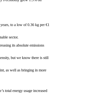
years, to a low of 0.36 kg per €1
nable sector.
asing its absolute emissions
nsity, but we know there is still
nt, as well as bringing in more
r’s total energy usage increased