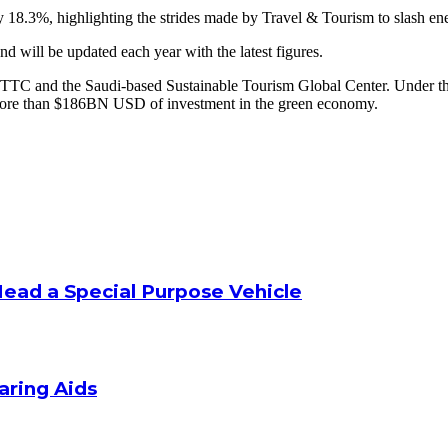
y 18.3%, highlighting the strides made by Travel & Tourism to slash en
d will be updated each year with the latest figures.
TTC and the Saudi-based Sustainable Tourism Global Center. Under the
ng more than $186BN USD of investment in the green economy.
Head a Special Purpose Vehicle
aring Aids