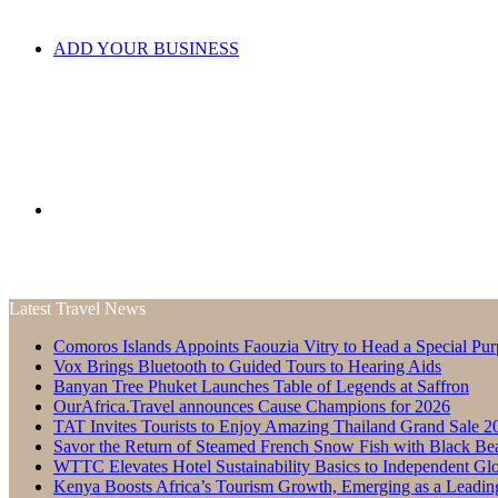
ADD YOUR BUSINESS
Search
Latest Travel News
Comoros Islands Appoints Faouzia Vitry to Head a Special Pur
for
Vox Brings Bluetooth to Guided Tours to Hearing Aids
Banyan Tree Phuket Launches Table of Legends at Saffron
OurAfrica.Travel announces Cause Champions for 2026
TAT Invites Tourists to Enjoy Amazing Thailand Grand Sale 2
Savor the Return of Steamed French Snow Fish with Black Be
WTTC Elevates Hotel Sustainability Basics to Independent Glo
Kenya Boosts Africa’s Tourism Growth, Emerging as a Leadin