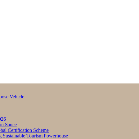
pose Vehicle
026
an Sauce
bal Certification Scheme
g Sustainable Tourism Powerhouse