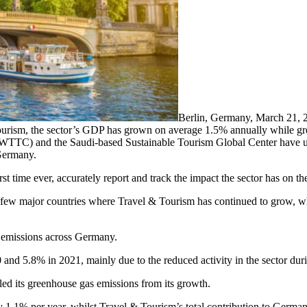
Berlin, Germany, March 21
ourism, the sector’s GDP has grown on average 1.5% annually while g
(WTTC) and the Saudi-based Sustainable Tourism Global Center have 
 Germany.
irst time ever, accurately report and track the impact the sector has on t
few major countries where Travel & Tourism has continued to grow, whi
s emissions across Germany.
 and 5.8% in 2021, mainly due to the reduced activity in the sector dur
d its greenhouse gas emissions from its growth.
y 1.1% per year, whilst Travel & Tourism’s total contribution to Ger