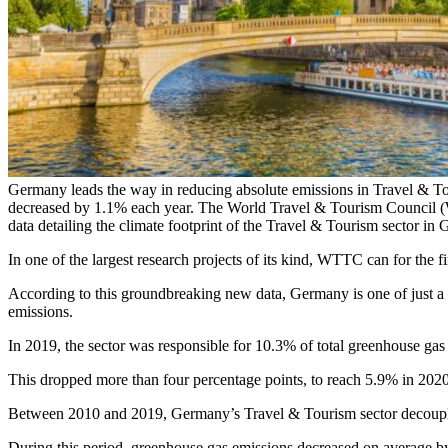
Germany leads the way in reducing absolute emissions in Travel & T
decreased by 1.1% each year. The World Travel & Tourism Council 
data detailing the climate footprint of the Travel & Tourism sector in
In one of the largest research projects of its kind, WTTC can for the f
According to this groundbreaking new data, Germany is one of just a 
emissions.
In 2019, the sector was responsible for 10.3% of total greenhouse ga
This dropped more than four percentage points, to reach 5.9% in 2020
Between 2010 and 2019, Germany’s Travel & Tourism sector decouple
During this period, greenhouse gas emissions decreased on average b