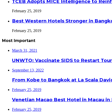
TCEB Adopts MICE Intelligence to Reinf
February 25, 2019
Best Western Hotels Stronger in Bangko
February 25, 2019
Most Important
March 31, 2021
UNWTO: Vaccinate SIDS to Restart Tour
September 13, 2022
From Kobe to Bangkok at La Scala Davi
February 25, 2019
Venetian Macao Best Hotel in Macau in
February 25, 2019