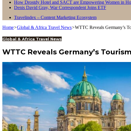
How Drostdy Hotel and SACT are Empowering Women in Hosp
Denis David Gray, War Correspondent Joins ETF
Travelindex – Content Marketing Ecosystem
Home
>
Global & Africa Travel News
>
WTTC Reveals Germany’s Tour
Global & Africa Travel News
WTTC Reveals Germany’s Tourism 