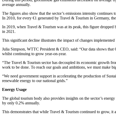
average annually.
The figures also show that the sector’s emissions intensity continues t
In 2010, for every €1 generated by Travel & Tourism in Germany, the 
In 2019, when Travel & Tourism was at its peak, this figure dropped b
in 2021.
This significant decline illustrates the impact of changes implemente
Julia Simpson, WTTC President & CEO, said: “Our data shows that Ge
whilst continuing to grow year-on-year.
“The Travel & Tourism sector has decoupled its economic growth from i
work to be done. To reach our goals and ambitions, we must make bigg
“We need government support in accelerating the production of Sustain
renewable energy to our national grids.”
Energy Usage
The global tourism body also provides insights on the sector’s energy
by only 0.2% annually.
This demonstrates that while Travel & Tourism continued to grow, it 