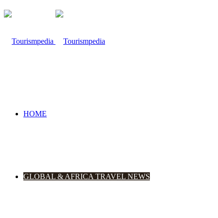
HOME
GLOBAL & AFRICA TRAVEL NEWS