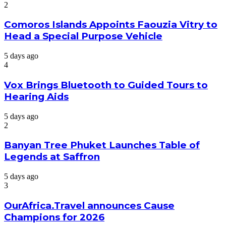
2
Comoros Islands Appoints Faouzia Vitry to
Head a Special Purpose Vehicle
5 days ago
4
Vox Brings Bluetooth to Guided Tours to
Hearing Aids
5 days ago
2
Banyan Tree Phuket Launches Table of
Legends at Saffron
5 days ago
3
OurAfrica.Travel announces Cause
Champions for 2026