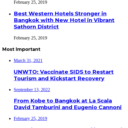
February 25, 2019
Best Western Hotels Stronger in
Bangkok with New Hotel in Vibrant
Sathorn District
February 25, 2019
Most Important
March 31, 2021
UNWTO: Vaccinate SIDS to Restart
Tourism and Kickstart Recovery
September 13, 2022
From Kobe to Bangkok at La Scala
David Tamburini and Eugenio Cannoni
February 25, 2019