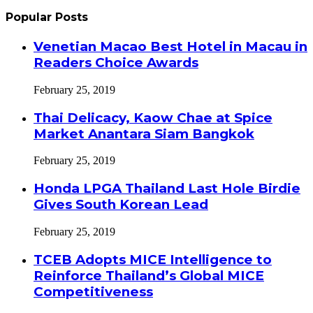
Popular Posts
Venetian Macao Best Hotel in Macau in
Readers Choice Awards
February 25, 2019
Thai Delicacy, Kaow Chae at Spice
Market Anantara Siam Bangkok
February 25, 2019
Honda LPGA Thailand Last Hole Birdie
Gives South Korean Lead
February 25, 2019
TCEB Adopts MICE Intelligence to
Reinforce Thailand’s Global MICE
Competitiveness