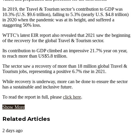
In 2019, the Travel & Tourism sector’s contribution to GDP was
10.3% (U.S. $9.6 trillion), falling to 5.3% (nearly U.S. $4.8 trillion)
in 2020 when the pandemic was at its height, and suffered a
staggering 50% loss.
WTTC’s latest EIR report also revealed that 2021 saw the beginning
of the recovery for the global Travel & Tourism sector.
Its contribution to GDP climbed an impressive 21.7% year on year,
to reach more than US$5.8 trillion.
The sector saw a recovery of more than 18 million global Travel &
Tourism jobs, representing a positive 6.7% rise in 2021.
While recovery is underway, more can be done to ensure the sector
has a sustainable and inclusive future.
To read the report in full, please
click here
.
Show More
Related Articles
2 days ago