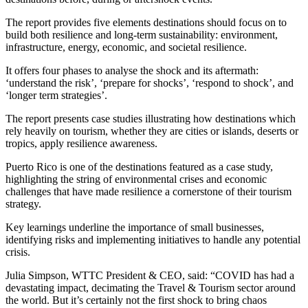
The report provides five elements destinations should focus on to
build both resilience and long-term sustainability: environment,
infrastructure, energy, economic, and societal resilience.
It offers four phases to analyse the shock and its aftermath:
‘understand the risk’, ‘prepare for shocks’, ‘respond to shock’, and
‘longer term strategies’.
The report presents case studies illustrating how destinations which
rely heavily on tourism, whether they are cities or islands, deserts or
tropics, apply resilience awareness.
Puerto Rico is one of the destinations featured as a case study,
highlighting the string of environmental crises and economic
challenges that have made resilience a cornerstone of their tourism
strategy.
Key learnings underline the importance of small businesses,
identifying risks and implementing initiatives to handle any potential
crisis.
Julia Simpson, WTTC President & CEO, said: “COVID has had a
devastating impact, decimating the Travel & Tourism sector around
the world. But it’s certainly not the first shock to bring chaos