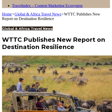
Travelindex – Content Marketing Ecosystem
Home
>
Global & Africa Travel News
>
WTTC Publishes New
Report on Destination Resilience
Global & Africa Travel News
WTTC Publishes New Report on
Destination Resilience