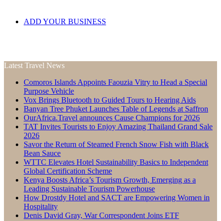
ADD YOUR BUSINESS
Latest Travel News
Comoros Islands Appoints Faouzia Vitry to Head a Special
Purpose Vehicle
Vox Brings Bluetooth to Guided Tours to Hearing Aids
Banyan Tree Phuket Launches Table of Legends at Saffron
OurAfrica.Travel announces Cause Champions for 2026
TAT Invites Tourists to Enjoy Amazing Thailand Grand Sale
2026
Savor the Return of Steamed French Snow Fish with Black
Bean Sauce
WTTC Elevates Hotel Sustainability Basics to Independent
Global Certification Scheme
Kenya Boosts Africa’s Tourism Growth, Emerging as a
Leading Sustainable Tourism Powerhouse
How Drostdy Hotel and SACT are Empowering Women in
Hospitality
Denis David Gray, War Correspondent Joins ETF