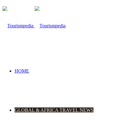
HOME
GLOBAL & AFRICA TRAVEL NEWS