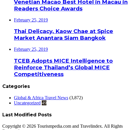
Venetian Macao Best Hotel in Macau in
Readers Choice Awards
February 25, 2019
Thai Delicacy, Kaow Chae at Spice
Market Anantara Siam Bangkok
February 25, 2019
TCEB Adopts MICE Intelligence to
Reinforce Thailand’s Global MICE
Competitiveness
Categories
Global & Africa Travel News
(3,872)
Uncategorized
49
Last Modified Posts
Copyright © 2026 Tourismpedia.com and Travelindex. All Rights