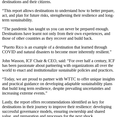
destinations and their citizens.
“This report allows destinations to understand how to better prepare,
act, and plan for future risks, strengthening their resilience and long-
term sustainability.
“The pandemic has taught us you can never be prepared enough.
Destinations have learnt not only from their own experiences, and
those of other countries as they recover and build back.
“Puerto Rico is an example of a destination that learned through
COVID and natural disasters to become more inherently resilient.”
John Wasson, ICF Chair & CEO, said: “For over half a century, ICF
has been passionate about partnering with organizations all over the
world to enact and institutionalize sustainable policies and practices.
“Today, we are proud to partner with WTTC to offer unique insights
and practical guidance on developing adaptable sustainability plans
that build long term resilience, despite prevailing uncertainties and
increasing extreme events.”
Lastly, the report offers recommendations identified as key for
destinations in their journey to improve their resilience: developing
successful governance models, ensuring ownership and shared
value, and preparation and processes for the next shock.