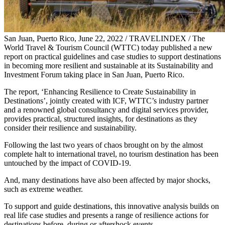
San Juan, Puerto Rico, June 22, 2022 / TRAVELINDEX / The
World Travel & Tourism Council (WTTC) today published a new
report on practical guidelines and case studies to support destinations
in becoming more resilient and sustainable at its Sustainability and
Investment Forum taking place in San Juan, Puerto Rico.
The report, ‘Enhancing Resilience to Create Sustainability in
Destinations’, jointly created with ICF, WTTC’s industry partner
and a renowned global consultancy and digital services provider,
provides practical, structured insights, for destinations as they
consider their resilience and sustainability.
Following the last two years of chaos brought on by the almost
complete halt to international travel, no tourism destination has been
untouched by the impact of COVID-19.
And, many destinations have also been affected by major shocks,
such as extreme weather.
To support and guide destinations, this innovative analysis builds on
real life case studies and presents a range of resilience actions for
destinations before, during or aftershock events.