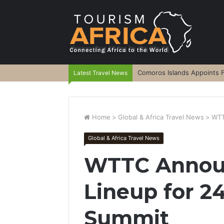
Comoros Islands Appoints F
Latest Travel News
Home
>
Global & Africa Travel News
>
WTT
Global & Africa Travel News
WTTC Annou
Lineup for 2
Summit