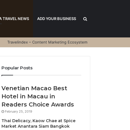
Search
A TRAVEL NEWS
ADD YOUR BUSINESS
Travelindex – Content Marketing Ecosystem
for
Popular Posts
Venetian Macao Best
Hotel in Macau in
Readers Choice Awards
February 25, 2019
Thai Delicacy, Kaow Chae at Spice
Market Anantara Siam Bangkok