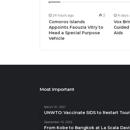
24 hours ago
2
4 days
Comoros Islands
Vox Bri
Appoints Faouzia Vitry to
Guided 
Head a Special Purpose
Aids
Vehicle
Most Important
March 31, 2021
UNWTO: Vaccinate SIDS to Restart Tour
September 13, 2022
From Kobe to Bangkok at La Scala Dav