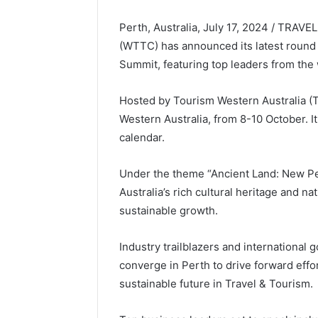
Perth, Australia, July 17, 2024 / TRAV
(WTTC) has announced its latest round 
Summit, featuring top leaders from the
Hosted by Tourism Western Australia (TW
Western Australia, from 8-10 October. I
calendar.
Under the theme “Ancient Land: New Per
Australia’s rich cultural heritage and 
sustainable growth.
Industry trailblazers and international 
converge in Perth to drive forward effort
sustainable future in Travel & Tourism.