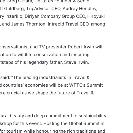
ude Greg O’Hara, Certares Founder & Senior
t Goldberg, TripAdvisor CEO, Audrey Hendley,
ry Inzerillo, Diriyah Company Group CEO, Hiroyuki
d, and James Thornton, Intrepid Travel CEO, among
onservationist and TV presenter Robert Irwin will
ation to wildlife conservation and inspiring
tsteps of his legendary father, Steve Irwin.
id: “The leading industrialists in Travel &
d countries’ economies will be at WTTC’s Summit
are crucial as we shape the future of Travel &
atural beauty and deep commitment to sustainability
ackdrop for this event. Hosting the Global Summit in
or tourism while honouring the rich traditions and