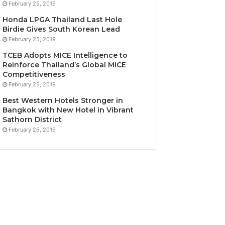
February 25, 2019
Honda LPGA Thailand Last Hole
Birdie Gives South Korean Lead
February 25, 2019
TCEB Adopts MICE Intelligence to
Reinforce Thailand’s Global MICE
Competitiveness
February 25, 2019
Best Western Hotels Stronger in
Bangkok with New Hotel in Vibrant
Sathorn District
February 25, 2019