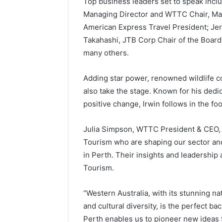
Top business leaders set to speak incl
Managing Director and WTTC Chair, Mat
American Express Travel President; Jer
Takahashi, JTB Corp Chair of the Boar
many others.
Adding star power, renowned wildlife c
also take the stage. Known for his dedic
positive change, Irwin follows in the foo
Julia Simpson, WTTC President & CEO, sa
Tourism who are shaping our sector an
in Perth. Their insights and leadership 
Tourism.
“Western Australia, with its stunning n
and cultural diversity, is the perfect b
Perth enables us to pioneer new ideas f