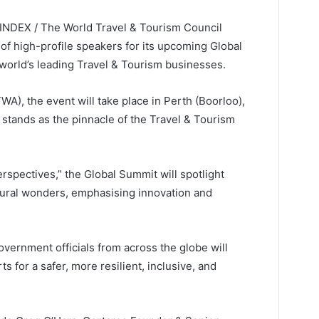
ELINDEX / The World Travel & Tourism Council
of high-profile speakers for its upcoming Global
 world’s leading Travel & Tourism businesses.
A), the event will take place in Perth (Boorloo),
t stands as the pinnacle of the Travel & Tourism
spectives,” the Global Summit will spotlight
natural wonders, emphasising innovation and
government officials from across the globe will
s for a safer, more resilient, inclusive, and