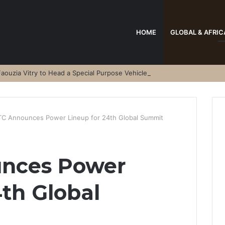
HOME
GLOBAL & AFRIC
aouzia Vitry to Head a Special Purpose Vehicle
C Announces Power Lineup for 24th Global Summit
nces Power
4th Global