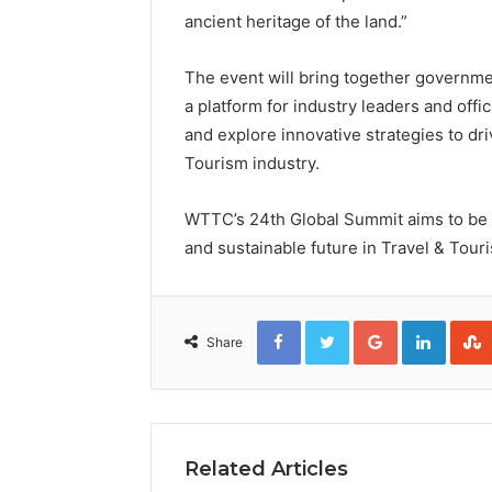
ancient heritage of the land.”
The event will bring together governme
a platform for industry leaders and offi
and explore innovative strategies to dri
Tourism industry.
WTTC’s 24th Global Summit aims to be 
and sustainable future in Travel & Tour
Facebook
Twitter
Google+
Linked
Share
Related Articles