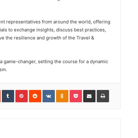
nt representatives from around the world, offering
cials to exchange insights, discuss best practices,
ve the resilience and growth of the Travel &
a game-changer, setting the course for a dynamic
ism.
In
StumbleUpon
Tumblr
Pinterest
Reddit
VKontakte
Odnoklassniki
Pocket
Share
Print
via
Email