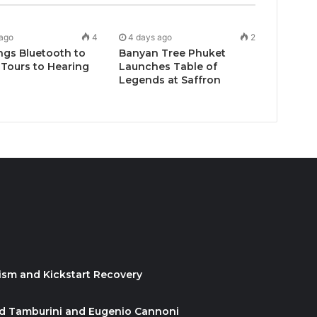
 ago
4
4 days ago
2
ngs Bluetooth to
Banyan Tree Phuket
Tours to Hearing
Launches Table of
Legends at Saffron
ism and Kickstart Recovery
id Tamburini and Eugenio Cannoni