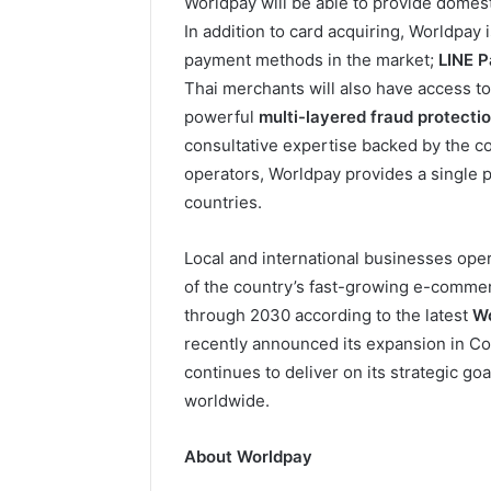
Worldpay will be able to provide domest
In addition to card acquiring, Worldpay 
payment methods in the market;
LINE 
Thai merchants will also have access t
powerful
multi-layered fraud protecti
consultative expertise backed by the com
operators, Worldpay provides a single p
countries.
Local and international businesses oper
of the country’s fast-growing e-comme
through 2030 according to the latest
Wo
recently announced its expansion in Co
continues to deliver on its strategic go
worldwide.
About Worldpay