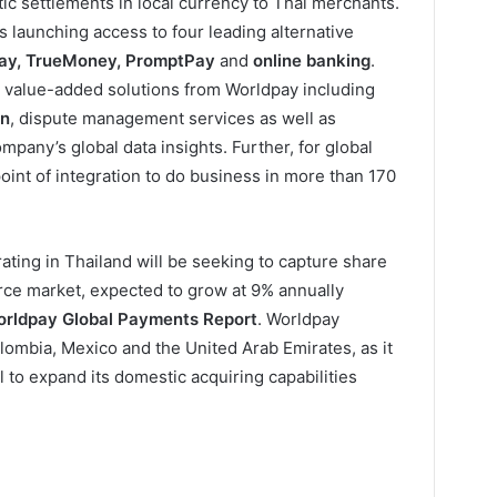
ic settlements in local currency to Thai merchants.
is launching access to four leading alternative
Pay, TrueMoney, PromptPay
and
online banking
.
o value-added solutions from Worldpay including
on
, dispute management services as well as
pany’s global data insights. Further, for global
oint of integration to do business in more than 170
ating in Thailand will be seeking to capture share
rce market, expected to grow at 9% annually
rldpay Global Payments Report
. Worldpay
lombia, Mexico and the United Arab Emirates, as it
al to expand its domestic acquiring capabilities