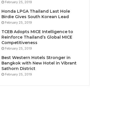
February 25, 2019
Honda LPGA Thailand Last Hole
Birdie Gives South Korean Lead
February 25, 2019
TCEB Adopts MICE Intelligence to
Reinforce Thailand’s Global MICE
Competitiveness
February 25, 2019
Best Western Hotels Stronger in
Bangkok with New Hotel in Vibrant
Sathorn District
February 25, 2019