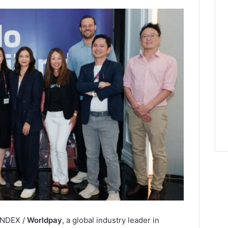
LINDEX /
Worldpay
, a global industry leader in