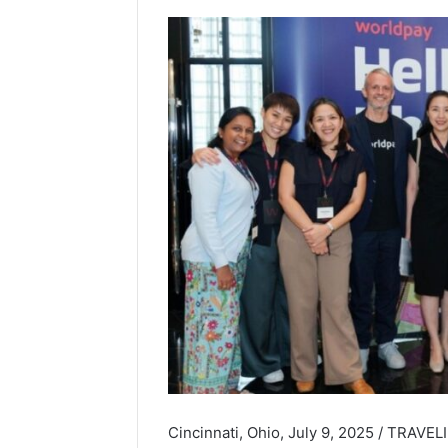
Cincinnati, Ohio, July 9, 2025 / TRAVE