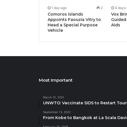
1 day ago
2
4 days
Comoros Islands
Vox Bri
Appoints Faouzia Vitry to
Guided 
Head a Special Purpose
Aids
Vehicle
Most Important
March 31, 2021
UNWTO: Vaccinate SIDS to Restart Tour
September 13, 2022
From Kobe to Bangkok at La Scala Dav
February 25, 2019