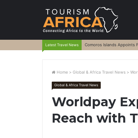
Comoros Islands Appoints F
Latest Travel News
Home
>
Global & Africa Travel News
>
Wor
Global & Africa Travel News
Worldpay Ex
Reach with T