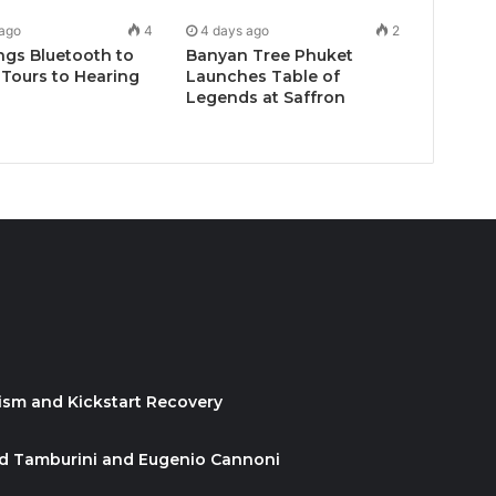
 ago
4
4 days ago
2
ngs Bluetooth to
Banyan Tree Phuket
Tours to Hearing
Launches Table of
Legends at Saffron
ism and Kickstart Recovery
id Tamburini and Eugenio Cannoni