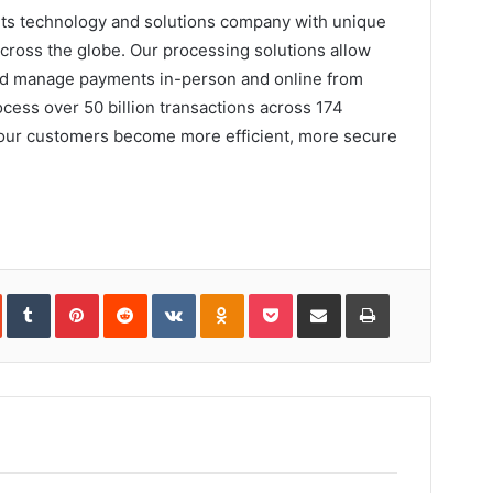
nts technology and solutions company with unique
ross the globe. Our processing solutions allow
and manage payments in-person and online from
cess over 50 billion transactions across 174
 our customers become more efficient, more secure
In
StumbleUpon
Tumblr
Pinterest
Reddit
VKontakte
Odnoklassniki
Pocket
Share
Print
via
Email