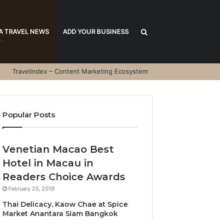
Search
A TRAVEL NEWS
ADD YOUR BUSINESS
Travelindex – Content Marketing Ecosystem
for
Popular Posts
Venetian Macao Best
Hotel in Macau in
Readers Choice Awards
February 25, 2019
Thai Delicacy, Kaow Chae at Spice
Market Anantara Siam Bangkok