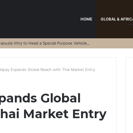
HOME
GLOBAL & AFRIC
aouzia Vitry to Head a Special Purpose Vehicle
ldpay Expands Global Reach with Thai Market Entry
pands Global
hai Market Entry