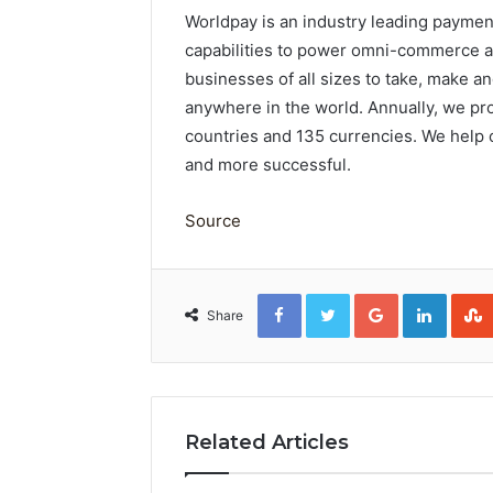
Worldpay is an industry leading payme
capabilities to power omni-commerce ac
businesses of all sizes to take, make 
anywhere in the world. Annually, we pro
countries and 135 currencies. We help
and more successful.
Source
Facebook
Twitter
Google+
Linked
Share
Related Articles