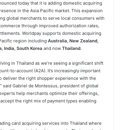
ounced today that it is adding domestic acquiring
presence in the Asia Pacific market. This expansion
ling global merchants to serve local consumers with
 commerce through improved authorization rates,
settlements. Worldpay supports domestic acquiring
 Pacific region including
Australia, New Zealand,
, India, South Korea
and now
Thailand
.
ing in Thailand as we’re seeing a significant shift
ount-to-account (A2A). It’s increasingly important
o deliver the right shopper experience with the
” said Gabriel de Montessus, president of global
experts help merchants optimize their offerings,
 accept the right mix of payment types enabling
ding card acquiring services into Thailand where