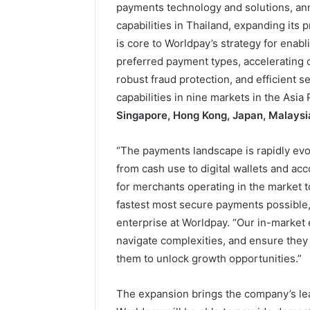
payments technology and solutions, ann
capabilities in Thailand, expanding its 
is core to Worldpay’s strategy for enab
preferred payment types, accelerating
robust fraud protection, and efficient 
capabilities in nine markets in the Asia
Singapore, Hong Kong, Japan, Malaysia
“The payments landscape is rapidly evolv
from cash use to digital wallets and acc
for merchants operating in the market t
fastest most secure payments possible,
enterprise at Worldpay. “Our in-market 
navigate complexities, and ensure they
them to unlock growth opportunities.”
The expansion brings the company’s lea