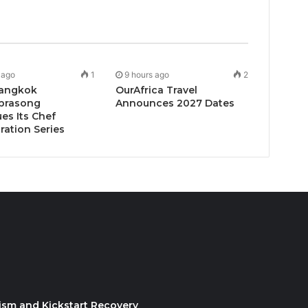
 ago
1
9 hours ago
2
angkok
OurAfrica Travel
prasong
Announces 2027 Dates
es Its Chef
ration Series
ism and Kickstart Recovery