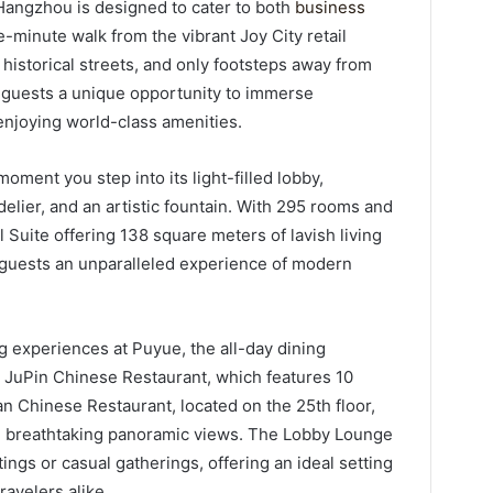
Hangzhou is designed to cater to both
business
ive-minute walk from the vibrant Joy City retail
storical streets, and only footsteps away from
s guests a unique opportunity to immerse
 enjoying world-class amenities.
oment you step into its light-filled lobby,
ndelier, and an artistic fountain. With 295 rooms and
l Suite offering 138 square meters of lavish living
 guests an unparalleled experience of modern
g experiences at Puyue, the all-day dining
at JuPin Chinese Restaurant, which features 10
an Chinese Restaurant, located on the 25th floor,
th breathtaking panoramic views. The Lobby Lounge
ngs or casual gatherings, offering an ideal setting
ravelers alike.