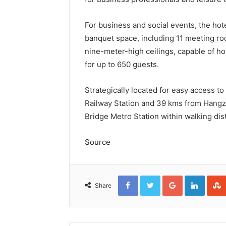
For business and social events, the ho
banquet space, including 11 meeting r
nine-meter-high ceilings, capable of h
for up to 650 guests.
Strategically located for easy access to
Railway Station and 39 kms from Hangzh
Bridge Metro Station within walking dis
Source
Facebook
Twitter
Google+
Linked
Share