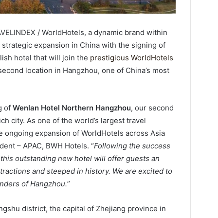
VELINDEX / WorldHotels, a dynamic brand within
 strategic expansion in China with the signing of
sh hotel that will join the
prestigious WorldHotels
 second location in Hangzhou, one of China’s most
g of
Wenlan Hotel Northern Hangzhou
, our second
h city. As one of the world’s largest travel
the ongoing expansion of WorldHotels across Asia
esident – APAC, BWH Hotels. “
Following the success
this outstanding new hotel will offer guests an
tractions and steeped in history. We are excited to
onders of Hangzhou.
”
shu district, the capital of Zhejiang province in