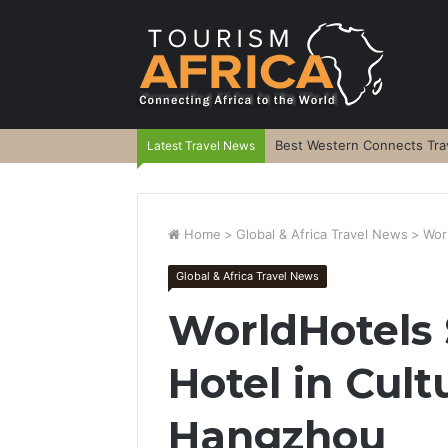
Best Western Connects Trav
Latest Travel News
Home
>
Global & Africa Travel News
>
Wor
Global & Africa Travel News
WorldHotels
Hotel in Cult
Hangzhou