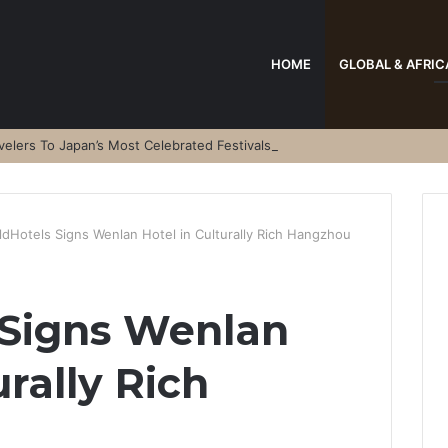
HOME
GLOBAL & AFRIC
elers To Japan’s Most Celebrated Festivals
ldHotels Signs Wenlan Hotel in Culturally Rich Hangzhou
 Signs Wenlan
urally Rich