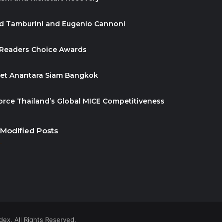
id Tamburini and Eugenio Cannoni
 Readers Choice Awards
ket Anantara Siam Bangkok
orce Thailand’s Global MICE Competitiveness
 Modified Posts
ex. All Rights Reserved.