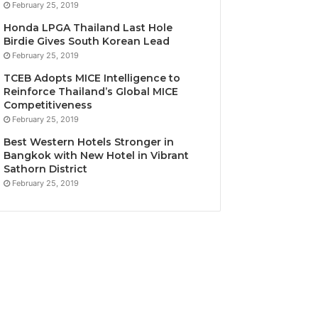
February 25, 2019
Honda LPGA Thailand Last Hole
Birdie Gives South Korean Lead
February 25, 2019
TCEB Adopts MICE Intelligence to
Reinforce Thailand’s Global MICE
Competitiveness
February 25, 2019
Best Western Hotels Stronger in
Bangkok with New Hotel in Vibrant
Sathorn District
February 25, 2019