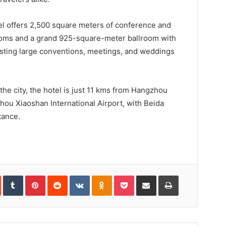
tel offers 2,500 square meters of conference and
ooms and a grand 925-square-meter ballroom with
osting large conventions, meetings, and weddings
 the city, the hotel is just 11 kms from Hangzhou
ou Xiaoshan International Airport, with Beida
tance.
In
StumbleUpon
Tumblr
Pinterest
Reddit
VKontakte
Odnoklassniki
Pocket
Share
Print
via
Email