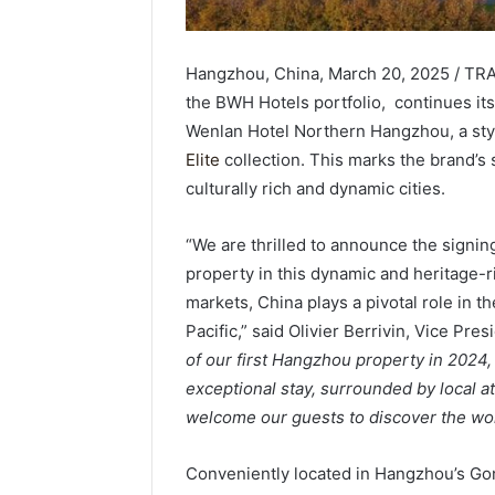
Hangzhou, China, March 20, 2025 / TRA
the BWH Hotels portfolio, continues its
Wenlan Hotel Northern Hangzhou, a styli
Elite
collection. This marks the brand’s
culturally rich and dynamic cities.
“We are thrilled to announce the signin
property in this dynamic and heritage-ric
markets, China plays a pivotal role in 
Pacific,” said Olivier Berrivin, Vice Pr
of our first Hangzhou property in 2024, 
exceptional stay, surrounded by local at
welcome our guests to discover the w
Conveniently located in Hangzhou’s Gong