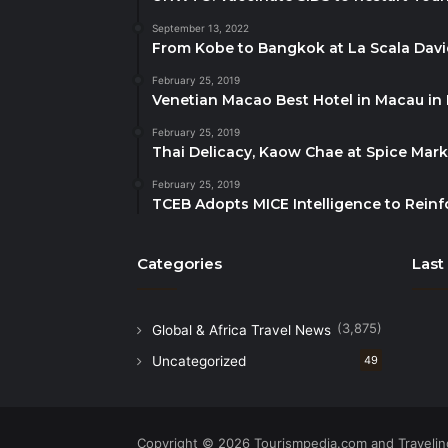
September 13, 2022
From Kobe to Bangkok at La Scala Dav
February 25, 2019
Venetian Macao Best Hotel in Macau in
February 25, 2019
Thai Delicacy, Kaow Chae at Spice Mar
February 25, 2019
TCEB Adopts MICE Intelligence to Reinf
Categories
Last
(3,875)
Global & Africa Travel News
Uncategorized
49
Copyright © 2026 Tourismpedia.com and Travelind