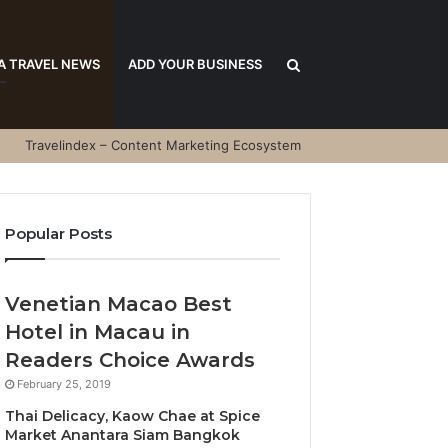
Search
A TRAVEL NEWS
ADD YOUR BUSINESS
Travelindex – Content Marketing Ecosystem
for
Popular Posts
Venetian Macao Best
Hotel in Macau in
Readers Choice Awards
February 25, 2019
Thai Delicacy, Kaow Chae at Spice
Market Anantara Siam Bangkok