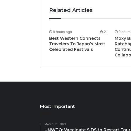
Related Articles
9 hours ago
2
9 hours
Best Western Connects
Moxy B
Travelers To Japan’s Most
Ratcha
Celebrated Festivals
Continu
Collabo
Most Important
March 31, 2021
UNWTO: Vaccinate SIDS to Restart Tour