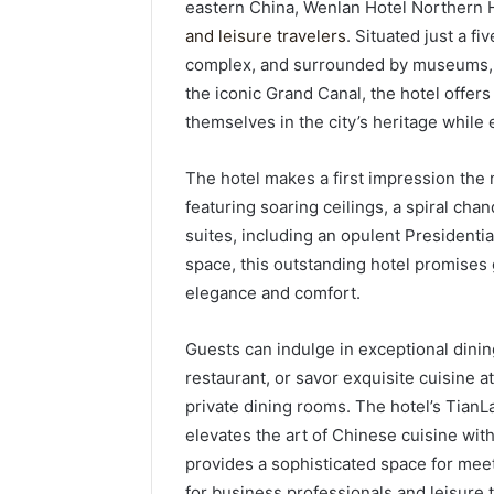
eastern China, Wenlan Hotel Northern 
and leisure travelers
. Situated just a f
complex, and surrounded by museums, hi
the iconic Grand Canal, the hotel offer
themselves in the city’s heritage while
The hotel makes a first impression the m
featuring soaring ceilings, a spiral cha
suites, including an opulent Presidentia
space, this outstanding hotel promises
elegance and comfort.
Guests can indulge in exceptional dinin
restaurant, or savor exquisite cuisine 
private dining rooms. The hotel’s TianL
elevates the art of Chinese cuisine wi
provides a sophisticated space for meeti
for business professionals and leisure t