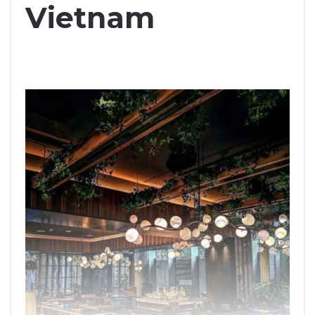
Vietnam