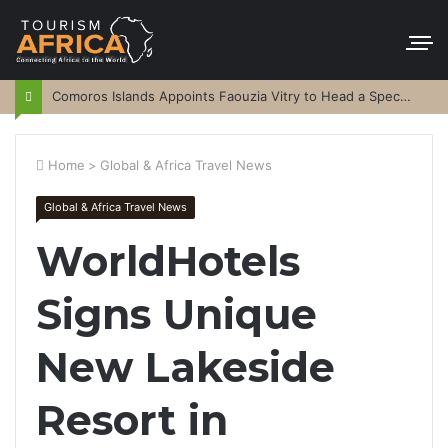
Comoros Islands Appoints Faouzia Vitry to Head a Special Purpose Vehicle
Home
>
Global & Africa Travel News
Global & Africa Travel News
WorldHotels
Signs Unique
New Lakeside
Resort in