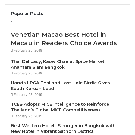
visitors will be able to explore this exciting
Popular Posts
ecotourism destination with an array of activities
such as boat trips from the resort’s pier, water sports
and forest treks – all just two hours’ drive from Hanoi
Venetian Macao Best Hotel in
and Noi Bai International Airport.
Macau in Readers Choice Awards
February 25, 2019
This new resort will blend seamlessly into the
Thai Delicacy, Kaow Chae at Spice Market
verdant landscape, with an attractive façade that
Anantara Siam Bangkok
features wooden elements and vertical gardens, as
February 25, 2019
well as timber decks and lakeside walkways. Guests
Honda LPGA Thailand Last Hole Birdie Gives
will be able to stay in a selection of 56 rooms and
South Korean Lead
suites with lake and forest views, dine at the
February 25, 2019
signature restaurant, and unwind with a wealth of
TCEB Adopts MICE Intelligence to Reinforce
amenities including a water entertainment zone,
Thailand’s Global MICE Competitiveness
February 25, 2019
kids’ adventure play area and an outdoor events
theater.
Best Western Hotels Stronger in Bangkok with
New Hotel in Vibrant Sathorn District