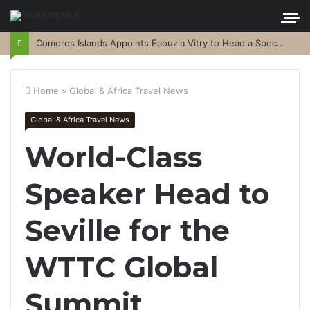
Comoros Islands Appoints Faouzia Vitry to Head a Special Purpose Vehicle
Home
>
Global & Africa Travel News
Global & Africa Travel News
World-Class
Speaker Head to
Seville for the
WTTC Global
Summit