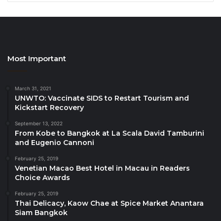
H. E. Eva Stravs Podlogar, Minister of Tourism,
Slovenia
H.E. Bogdan Gheorghe, Minister of Tourism,
Government of Romania
Most Important
Juan Espadas, Mayor, Seville
Kevin McAleenan, Commissioner, Customs and
March 31, 2021
Border Protection, US Government
UNWTO: Vaccinate SIDS to Restart Tourism and
Kickstart Recovery
John Wagner, Deputy Commissioner, Customs
September 13, 2022
and Border Protection, US Government
From Kobe to Bangkok at La Scala David Tamburini
Jamie Rhee, Commissioner, Chicago
and Eugenio Cannoni
Department of Aviation
February 25, 2019
Venetian Macao Best Hotel in Macau in Readers
Helal Saeed Khalfan Al Marri, DG Director of
Choice Awards
Tourism & Commerce, Dubai
February 25, 2019
José María Álvarez-Pallete López, Chairman &
Thai Delicacy, Kaow Chae at Spice Market Anantara
CEO, Telefónica S.A.
Siam Bangkok