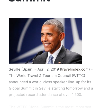
Seville (Spain) – April 2, 2019 (
travelindex.com
) –
The World Travel & Tourism Council (WTTC)
announced a world-class speaker line-up for its
Global Summit in Seville starting tomorrow and a
projected record attendance of over 1,500.
The WTTC Global Summit is the most important