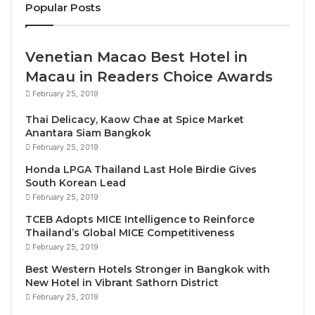
Kenya; and Felipe Calderon who served as President
Popular Posts
of Mexico from 2006 – 2012.
Venetian Macao Best Hotel in
WTTC is delighted to confirm the following
Macau in Readers Choice Awards
speakers:
February 25, 2019
H.E. Isabel Oliver, Secretary of State for
Thai Delicacy, Kaow Chae at Spice Market
Anantara Siam Bangkok
Tourism, Spain
February 25, 2019
H. E. Maria Reyes Maroto Illera, Minister of
Honda LPGA Thailand Last Hole Birdie Gives
Industry, Trade and Tourism, Spain
South Korean Lead
Zurab Pololikashvili, Secretary-General, World
February 25, 2019
Tourism Organisation (UNWTO)
TCEB Adopts MICE Intelligence to Reinforce
Thailand’s Global MICE Competitiveness
Isabel Hill, Director, National Travel and Tourism
February 25, 2019
Office, US Government
Best Western Hotels Stronger in Bangkok with
H. E. Mona Keijzer, State Secretary for
New Hotel in Vibrant Sathorn District
Economic Affairs and Climate Policy,
February 25, 2019
Netherlands