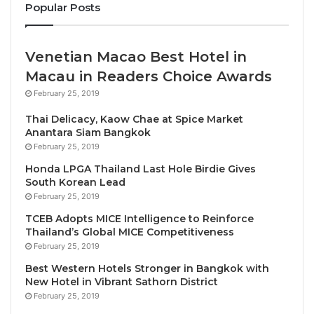
Popular Posts
unprecedented collaboration of 18 visionary artists,
bringing together diverse perspectives from
Thailand’s Northeast, North, and Central regions,
Venetian Macao Best Hotel in
alongside international talents. Leading this
Macau in Readers Choice Awards
extraordinary showcase is award-winning landscape
February 25, 2019
architect Sanitas Pradittasnee, whose masterful
Thai Delicacy, Kaow Chae at Spice Market
integration of contemporary art and cultural beliefs
Anantara Siam Bangkok
takes center stage. Her latest installation, “The
February 25, 2019
Pilgrimage within,” draws inspiration from the
Honda LPGA Thailand Last Hole Birdie Gives
mystique of Khao Phaya Prap, weaving together Isan
South Korean Lead
folklore and spirituality through an innovative
February 25, 2019
Camera Obscura light installation that transforms
TCEB Adopts MICE Intelligence to Reinforce
natural light into an ethereal artistic experience.
Thailand’s Global MICE Competitiveness
February 25, 2019
Chiang Rai-based Chata Maiwong brings his
Best Western Hotels Stronger in Bangkok with
New Hotel in Vibrant Sathorn District
masterpiece “Cocoon (Instinct)” to life, exploring the
February 25, 2019
delicate relationship between humanity and nature.