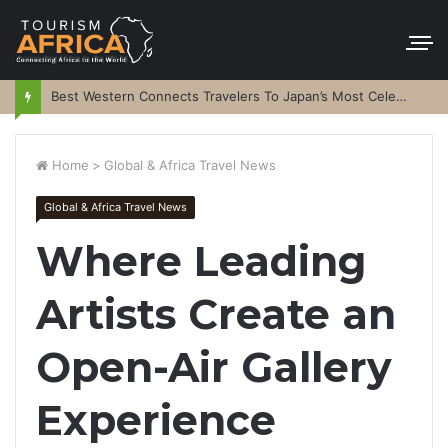
Best Western Connects Travelers To Japan’s Most Celebrated Festivals
Home
>
Global & Africa Travel News
Global & Africa Travel News
Where Leading
Artists Create an
Open-Air Gallery
Experience