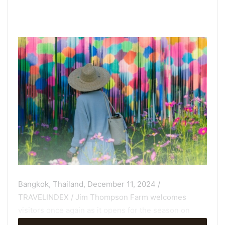
Bangkok, Thailand, December 11, 2024 /
TRAVELINDEX / Jim Thompson Farm welcomes
visitors once again as it opens for the season on
December 7, transforming its sprawling 600-rai