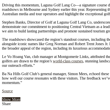
Driving this momentum, Laguna Golf Lang Co—a signature course d
roadshows in Melbourne and Sydney earlier this year. Representing the
Australian media and tour operators and highlight the exceptional g
Stephen Banks, Director of Golf at Laguna Golf Lang Co, underscored 
demonstrate our commitment to positioning Central Vietnam as a leadin
we aim to build lasting partnerships and promote sustained tourism g
The roadshows showcased the region’s standout courses, including 
alongside iconic names like Greg Norman and Robert Trent Jones Jr. 
the broader appeal of the region, including its luxurious accommodatio
Le Vo Hoang Van, club manager at Montgomerie Links, attributed the 
golfers are drawn to the region’s
world-class courses
, stunning landsc
our outreach efforts.”
Ba Na Hills Golf Club’s general manager, Simon Mees, echoed these se
how well our course resonates with these visitors. The feedback we’v
momentum.”
Source
Show More
Share
Facebook
Twitter
Google+
LinkedIn
StumbleUpon
Tumblr
Pinterest
Reddit
VKontakte
Odnoklassniki
Pocket
Share
Print