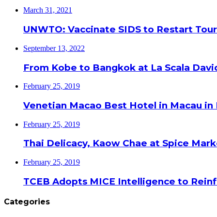
March 31, 2021
UNWTO: Vaccinate SIDS to Restart Tour
September 13, 2022
From Kobe to Bangkok at La Scala Davi
February 25, 2019
Venetian Macao Best Hotel in Macau in
February 25, 2019
Thai Delicacy, Kaow Chae at Spice Mar
February 25, 2019
TCEB Adopts MICE Intelligence to Reinf
Categories