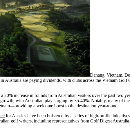
Danang, Vietnam, De
in Australia are paying dividends, with clubs across the Vietnam Golf 
 a 20% increase in rounds from Australian visitors over the past two yea
rowth, with Australian play surging by 35-40%. Notably, many of these
 Vietnam—providing a welcome boost to the destination year-round.
ice
for Aussies have been bolstered by a series of high-profile initiative
alian golf writers, including representatives from Golf Digest Australia,