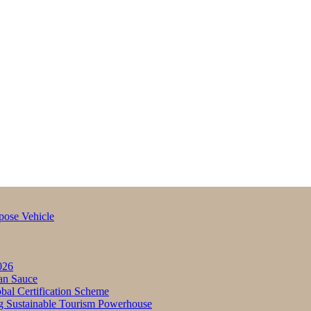
pose Vehicle
026
an Sauce
bal Certification Scheme
g Sustainable Tourism Powerhouse