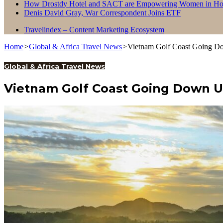
How Drostdy Hotel and SACT are Empowering Women in Hosp
Denis David Gray, War Correspondent Joins ETF
Travelindex – Content Marketing Ecosystem
Home
>
Global & Africa Travel News
>
Vietnam Golf Coast Going D
Global & Africa Travel News
Vietnam Golf Coast Going Down 