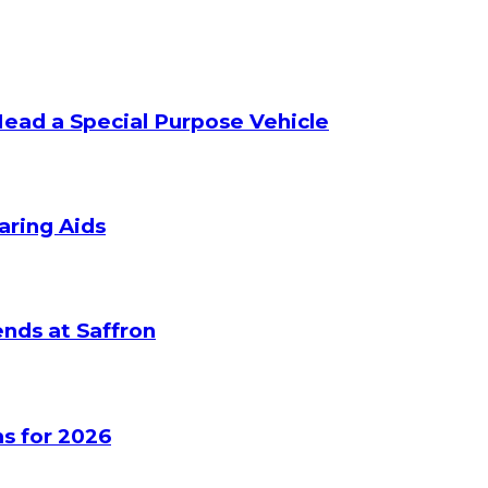
Head a Special Purpose Vehicle
aring Aids
nds at Saffron
s for 2026