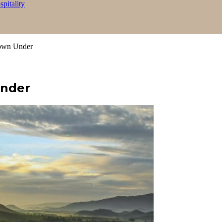
itality
own Under
Under