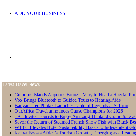
ADD YOUR BUSINESS
Search
Latest Travel News
Comoros Islands Appoints Faouzia Vitry to Head a Special Pur
for
Vox Brings Bluetooth to Guided Tours to Hearing Aids
Banyan Tree Phuket Launches Table of Legends at Saffron
OurAfrica.Travel announces Cause Champions for 2026
TAT Invites Tourists to Enjoy Amazing Thailand Grand Sale 2
Savor the Return of Steamed French Snow Fish with Black Be
WTTC Elevates Hotel Sustainability Basics to Independent Glo
Kenya Boosts Africa’s Tourism Growth, Emerging as a Leadin