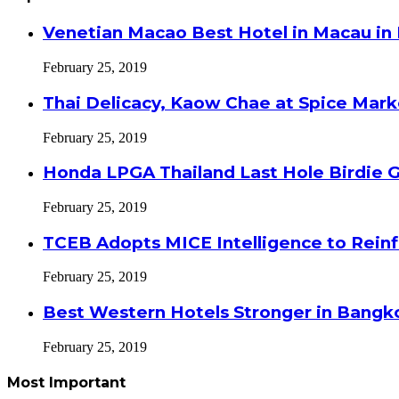
Venetian Macao Best Hotel in Macau in
February 25, 2019
Thai Delicacy, Kaow Chae at Spice Mar
February 25, 2019
Honda LPGA Thailand Last Hole Birdie 
February 25, 2019
TCEB Adopts MICE Intelligence to Reinf
February 25, 2019
Best Western Hotels Stronger in Bangko
February 25, 2019
Most Important