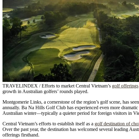
TRAVELINDEX / Efforts to market Central Vietnam’s
golf offerings
growth in Australian golfers’ rounds played.
Montgomerie Links, a cornerstone of the region’s golf scene, has seen
annually. Ba Na Hills Golf Club has experienced even more dramatic g
Australian winter—typically a quieter period for foreign visitors in
Central Vietnam’s efforts to establish itself as a
golf destination of cho
Over the past year, the destination has welcomed several leading Austr
offerings firsthand.