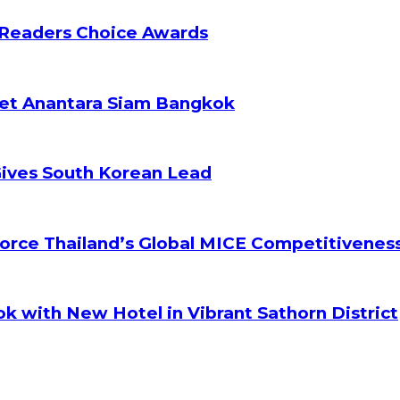
 Readers Choice Awards
ket Anantara Siam Bangkok
Gives South Korean Lead
orce Thailand’s Global MICE Competitivenes
k with New Hotel in Vibrant Sathorn District