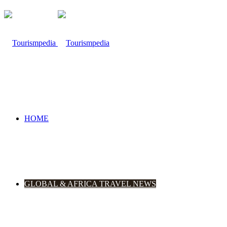
HOME
GLOBAL & AFRICA TRAVEL NEWS