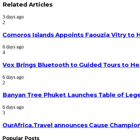
via
Related Articles
Email
3 days ago
2
Comoros Islands Appoints Faouzia Vitry to 
6 days ago
4
Vox Brings Bluetooth to Guided Tours to He
6 days ago
2
Banyan Tree Phuket Launches Table of Lege
6 days ago
3
OurAfrica.Travel announces Cause Champion
Popular Posts