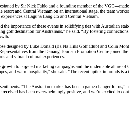
esigned by Sir Nick Faldo and a founding member of the VGC—made a
 resort and Central Vietnam on an international stage, the team worked 
olf experiences at Laguna Lang Co and Central Vietnam.
the importance of these events in solidifying ties with Australian st
g golf destination for Australians,” he said. “By fostering connections
rowth.”
those designed by Luke Donald (Ba Na Hills Golf Club) and Colin Mon
Representatives from the Danang Tourism Promotion Centre joined the e
ns and vibrant cultural experiences.
growth to targeted marketing campaigns and the undeniable allure of 
apes, and warm hospitality,” she said. “The recent uptick in rounds is a 
ntiments. “The Australian market has been a game-changer for us,” he 
e received has been overwhelmingly positive, and we’re excited to cont