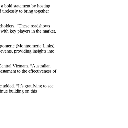
 bold statement by hosting
tirelessly to bring together
akeholders. “These roadshows
 with key players in the market,
tgomerie (Montgomerie Links),
vents, providing insights into
Central Vietnam. “Australian
testament to the effectiveness of
added. “It’s gratifying to see
inue building on this