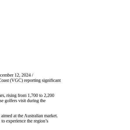
cember 12, 2024 /
Coast (VGC) reporting significant
rs, rising from 1,700 to 2,200
 golfers visit during the
s aimed at the Australian market.
 to experience the region’s