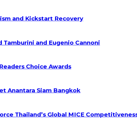
ism and Kickstart Recovery
d Tamburini and Eugenio Cannoni
 Readers Choice Awards
ket Anantara Siam Bangkok
orce Thailand’s Global MICE Competitivenes