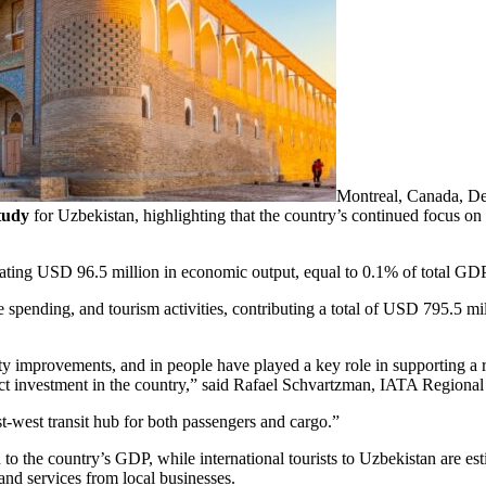
Montreal, Canada, De
tudy
for Uzbekistan, highlighting that the country’s continued focus on 
rating USD 96.5 million in economic output, equal to 0.1% of total GDP
 spending, and tourism activities, contributing a total of USD 795.5 m
ty improvements, and in people have played a key role in supporting a r
ect investment in the country,” said Rafael Schvartzman, IATA Regional
ast-west transit hub for both passengers and cargo.”
to the country’s GDP, while international tourists to Uzbekistan are e
and services from local businesses.