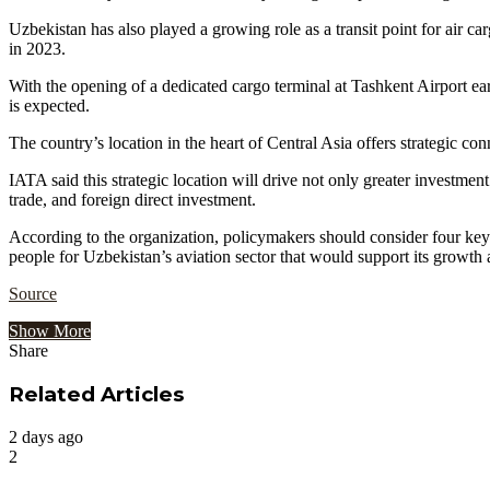
Uzbekistan has also played a growing role as a transit point for air c
in 2023.
With the opening of a dedicated cargo terminal at Tashkent Airport ea
is expected.
The country’s location in the heart of Central Asia offers strategic co
IATA said this strategic location will drive not only greater investme
trade, and foreign direct investment.
According to the organization, policymakers should consider four key 
people for Uzbekistan’s aviation sector that would support its growth a
Source
Show More
Share
Facebook
Twitter
Google+
LinkedIn
StumbleUpon
Tumblr
Pinterest
Reddit
VKontakte
Odnoklassniki
Pocket
Share
Print
via
Related Articles
Email
2 days ago
2