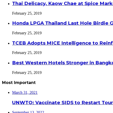
Thai Delicacy, Kaow Chae at Spice Mar
February 25, 2019
Honda LPGA Thailand Last Hole Birdie 
February 25, 2019
TCEB Adopts MICE Intelligence to Reinf
February 25, 2019
Best Western Hotels Stronger in Bangko
February 25, 2019
Most Important
March 31, 2021
UNWTO: Vaccinate SIDS to Restart Tour
September 13, 2022