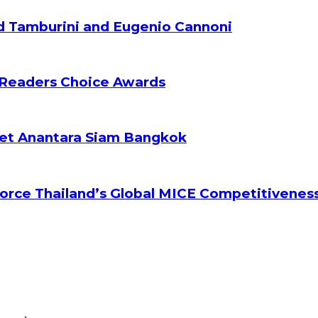
d Tamburini and Eugenio Cannoni
 Readers Choice Awards
ket Anantara Siam Bangkok
orce Thailand’s Global MICE Competitivenes