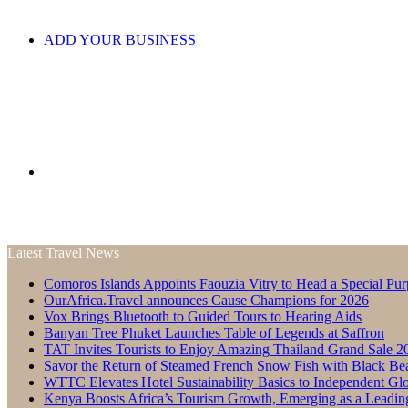
ADD YOUR BUSINESS
Search
Latest Travel News
Comoros Islands Appoints Faouzia Vitry to Head a Special Pur
for
OurAfrica.Travel announces Cause Champions for 2026
Vox Brings Bluetooth to Guided Tours to Hearing Aids
Banyan Tree Phuket Launches Table of Legends at Saffron
TAT Invites Tourists to Enjoy Amazing Thailand Grand Sale 2
Savor the Return of Steamed French Snow Fish with Black Be
WTTC Elevates Hotel Sustainability Basics to Independent Glo
Kenya Boosts Africa’s Tourism Growth, Emerging as a Leadin