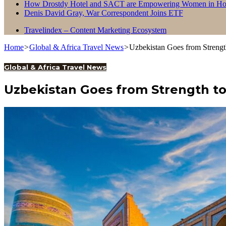
How Drostdy Hotel and SACT are Empowering Women in Hosp
Denis David Gray, War Correspondent Joins ETF
Travelindex – Content Marketing Ecosystem
Home
>
Global & Africa Travel News
>
Uzbekistan Goes from Strengt
Global & Africa Travel News
Uzbekistan Goes from Strength to