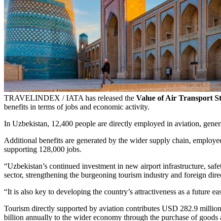
TRAVELINDEX / IATA has released the
Value of Air Transport S
benefits in terms of jobs and economic activity.
In Uzbekistan, 12,400 people are directly employed in aviation, gene
Additional benefits are generated by the wider supply chain, employee
supporting 128,000 jobs.
“Uzbekistan’s continued investment in new airport infrastructure, safe
sector, strengthening the burgeoning tourism industry and foreign dir
“It is also key to developing the country’s attractiveness as a future e
Tourism directly supported by aviation contributes USD 282.9 million 
billion annually to the wider economy through the purchase of goods 