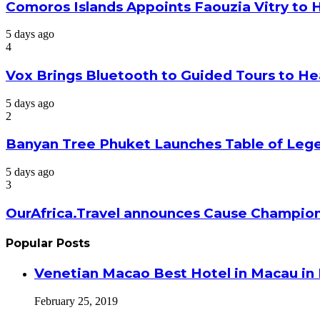
Comoros Islands Appoints Faouzia Vitry to 
5 days ago
4
Vox Brings Bluetooth to Guided Tours to He
5 days ago
2
Banyan Tree Phuket Launches Table of Lege
5 days ago
3
OurAfrica.Travel announces Cause Champion
Popular Posts
Venetian Macao Best Hotel in Macau in
February 25, 2019