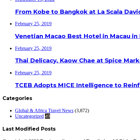
From Kobe to Bangkok at La Scala Davi
February 25, 2019
Venetian Macao Best Hotel in Macau in
February 25, 2019
Thai Delicacy, Kaow Chae at Spice Mar
February 25, 2019
TCEB Adopts MICE Intelligence to Reinf
Categories
Global & Africa Travel News
(3,872)
Uncategorized
49
Last Modified Posts