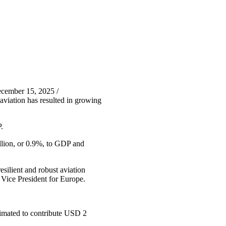
cember 15, 2025 /
aviation has resulted in growing
.
illion, or 0.9%, to GDP and
esilient and robust aviation
 Vice President for Europe.
stimated to contribute USD 2