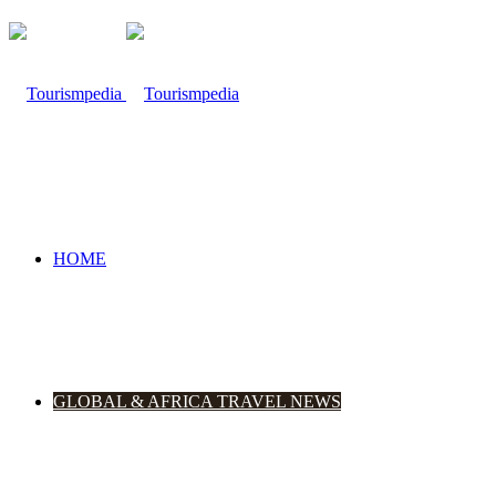
HOME
GLOBAL & AFRICA TRAVEL NEWS