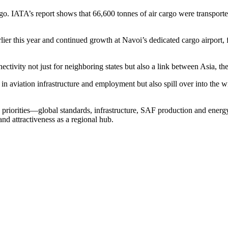
argo. IATA’s report shows that 66,600 tonnes of air cargo were transport
rlier this year and continued growth at Navoi’s dedicated cargo airport,
nnectivity not just for neighboring states but also a link between Asia, 
nt in aviation infrastructure and employment but also spill over into th
priorities—global standards, infrastructure, SAF production and energy
nd attractiveness as a regional hub.