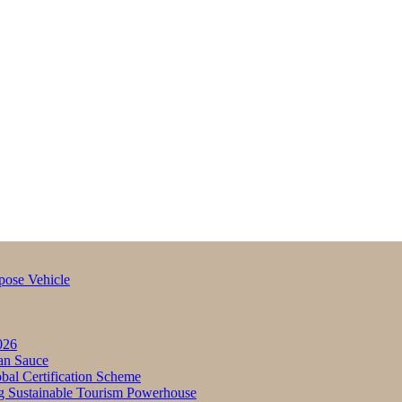
pose Vehicle
026
an Sauce
bal Certification Scheme
g Sustainable Tourism Powerhouse