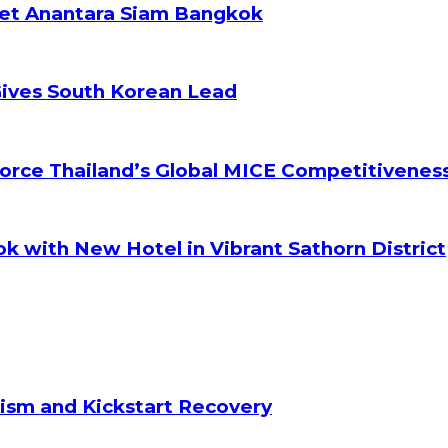
ket Anantara Siam Bangkok
Gives South Korean Lead
orce Thailand’s Global MICE Competitivenes
k with New Hotel in Vibrant Sathorn District
ism and Kickstart Recovery