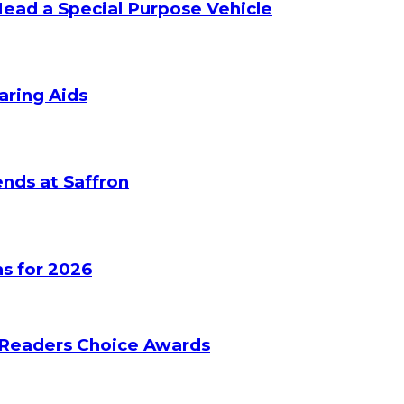
Head a Special Purpose Vehicle
aring Aids
nds at Saffron
s for 2026
 Readers Choice Awards