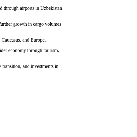
ed through airports in Uzbekistan
 further growth in cargo volumes
the Caucasus, and Europe.
e wider economy through tourism,
 transition, and investments in