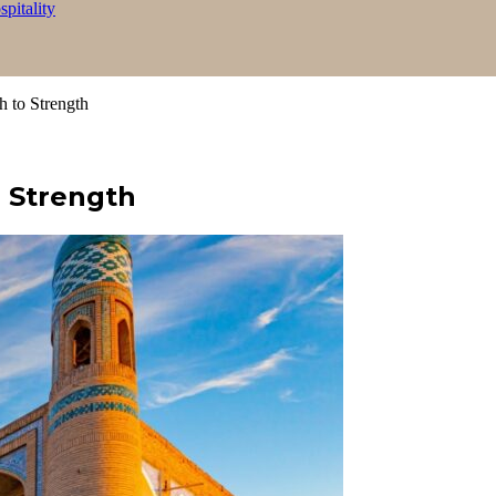
itality
h to Strength
 Strength