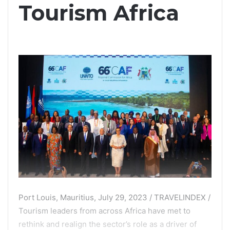
Tourism Africa
Port Louis, Mauritius, July 29, 2023 / TRAVELINDEX /
Tourism leaders from across Africa have met to
rethink and realign the sector’s role as a driver of