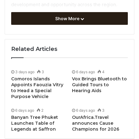
development and opportunity across the region.
Show More
At the
66th meeting of the UNWTO Regional
Commission for Africa
, Member States joined
representatives from international organizations and
the private sector to focus on opportunities around
Related Articles
tourism jobs and investments while also recognizing
the vital need to address challenges including the
climate crisis.
3 days ago
3
6 days ago
4
Comoros Islands
Vox Brings Bluetooth to
The UNWTO Agenda for Africa has been adapted.
Appoints Faouzia Vitry
Guided Tours to
to Head a Special
Hearing Aids
Our vision for African tourism is also one of strong
Purpose Vehicle
governance, more education and more and better
jobs
6 days ago
2
6 days ago
3
Banyan Tree Phuket
OurAfrica.Travel
Launches Table of
announces Cause
Tourism in Africa:
Legends at Saffron
Champions for 2026
Bouncing Back