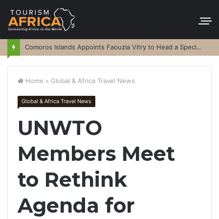
Comoros Islands Appoints Faouzia Vitry to Head a Special Purpose Vehicle
Home
>
Global & Africa Travel News
Global & Africa Travel News
UNWTO
Members Meet
to Rethink
Agenda for