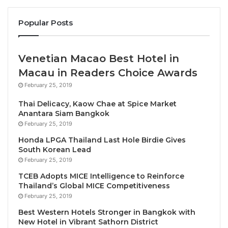
According to the latest UNWTO data, tourism across
Popular Posts
Africa is returning to strength following the
unprecedented crisis caused by the pandemic:
Venetian Macao Best Hotel in
International arrivals across Africa were back
Macau in Readers Choice Awards
to
88% of pre-pandemic levels
at the end of
February 25, 2019
the first quarter of this year.
Thai Delicacy, Kaow Chae at Spice Market
At the sub-regional level,
North Africa
is
Anantara Siam Bangkok
February 25, 2019
performing particularly strongly. Here, arrivals
were actually
4% higher
than the pre-pandemic
Honda LPGA Thailand Last Hole Birdie Gives
South Korean Lead
levels of 2019 in the same period.
February 25, 2019
Globally international tourism receipts
reached
TCEB Adopts MICE Intelligence to Reinforce
USD 1 billion in 2022, a
50% growth
in real
Thailand’s Global MICE Competitiveness
terms compared to 2021. Among African
February 25, 2019
destinations with available data, Morocco and
Best Western Hotels Stronger in Bangkok with
Mauritius notably exceeded their 2019 tourism
New Hotel in Vibrant Sathorn District