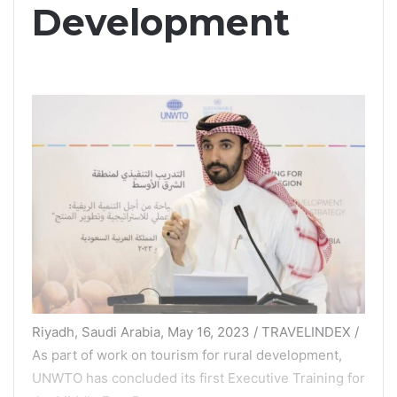
Development
Riyadh, Saudi Arabia, May 16, 2023 / TRAVELINDEX /
As part of work on tourism for rural development,
UNWTO has concluded its first Executive Training for