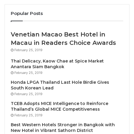
Popular Posts
Opening the programme, Zoritsa Urosevic, UNWTO
Executive Director said: “In the post-pandemic
world, the role of tourism in rural development is
Venetian Macao Best Hotel in
more relevant than ever. Rural tourism has a high
Macau in Readers Choice Awards
potential to empower local communities, stimulate
February 25, 2019
local economic growth and social change.”
Thai Delicacy, Kaow Chae at Spice Market
Anantara Siam Bangkok
“Our Member States see rural tourism as a priority
February 25, 2019
and we trust this training will support them for
Honda LPGA Thailand Last Hole Birdie Gives
continuous learning, adaptation, and innovation. It
South Korean Lead
aims to provide them with the adequate knowledge
February 25, 2019
and capacities to plan and manage tourism in rural
TCEB Adopts MICE Intelligence to Reinforce
territories in a way that contributes to inclusive,
Thailand’s Global MICE Competitiveness
sustainable, and resilient development,” she added.
February 25, 2019
Best Western Hotels Stronger in Bangkok with
Building skills to support
New Hotel in Vibrant Sathorn District