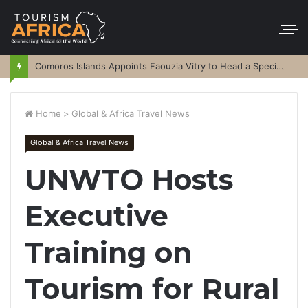
Comoros Islands Appoints Faouzia Vitry to Head a Special Purpose Vehicle
Home
>
Global & Africa Travel News
Global & Africa Travel News
UNWTO Hosts
Executive
Training on
Tourism for Rural