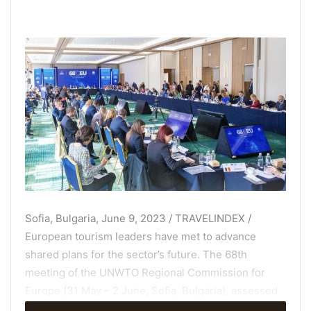
Sofia, Bulgaria, June 9, 2023 / TRAVELINDEX /
European tourism leaders have met to advance
shared plans for the sector’s future. The 68th
meeting of the UNWTO Regional Commission for
Europe (31 May – 2 June, Sofia, Bulgaria), assessed
the current state of tourism in the region while also