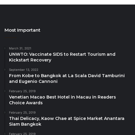
areas including wellness, health and
gastronomy tourism and supporting rural
communities.
Most Important
This is exactly the time to step up our efforts to
transform our sector, with a skilled workforce and
proper investments vital for making it more resilient,
March 31, 2021
UNWTO: Vaccinate SIDS to Restart Tourism and
sustainable and inclusive
Kickstart Recovery
September 13, 2022
UNWTO Secretary-General Zurab Pololikashvili said:
From Kobe to Bangkok at La Scala David Tamburini
“European tourism is recovering strongly and on
and Eugenio Cannoni
track to return to pre-pandemic levels by the end of
February 25, 2019
the year. This is exactly the time to step up our
Venetian Macao Best Hotel in Macau in Readers
Choice Awards
efforts to transform our sector, with a skilled
workforce and proper investments vital for making it
February 25, 2019
Thai Delicacy, Kaow Chae at Spice Market Anantara
more resilient, sustainable and inclusive.”
Siam Bangkok
February 25, 2019