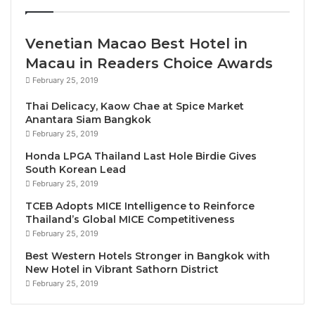
UNWTO data which shows Bulgaria is among
the fastest recovering of European destinations,
with international arrivals in the first quarter of
Venetian Macao Best Hotel in
year 27% higher than in 2019.
Macau in Readers Choice Awards
In recognition of their leadership, President
February 25, 2019
Radev awarded UNWTO Secretary-General
Thai Delicacy, Kaow Chae at Spice Market
Pololikashvili and the Director for Europe
Anantara Siam Bangkok
Alessandra Priante with the
Order of Saints
February 25, 2019
Cyril and Methodius, 1st Class and 2nd Class
Honda LPGA Thailand Last Hole Birdie Gives
South Korean Lead
respectively
, at a special ceremony in the Coat
February 25, 2019
of Arms Hall.
TCEB Adopts MICE Intelligence to Reinforce
The two parties jointly recognized
tourism’s
Thailand’s Global MICE Competitiveness
importance for driving economic development
February 25, 2019
and strengthening peace
and understanding.
Best Western Hotels Stronger in Bangkok with
The UNWTO delegation welcomed the
New Hotel in Vibrant Sathorn District
February 25, 2019
Bulgarian Government’s work to
diversify its
tourism sector
, with a focus on growing new