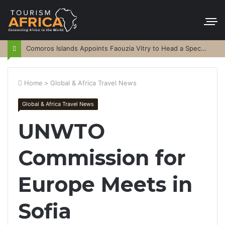
Comoros Islands Appoints Faouzia Vitry to Head a Special Purpose Vehicle
Home
>
Global & Africa Travel News
Global & Africa Travel News
UNWTO
Commission for
Europe Meets in
Sofia