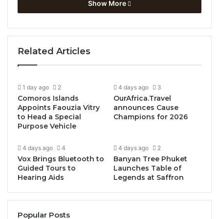
Show More
recognizing the vital importance of education, jobs
and investments for a more inclusive and sustainable
future.
Related Articles
Bulgaria Leads High-Level
Political Support for
1 day ago
2
4 days ago
3
Tourism
Comoros Islands
OurAfrica.Travel
Appoints Faouzia Vitry
announces Cause
to Head a Special
Champions for 2026
Ahead of the meeting, UNWTO Secretary-General
Purpose Vehicle
Zurab Pololikashvili met with
President Rumen
Radev
and
the
Prime Minister of Bulgaria Galab
4 days ago
4
4 days ago
2
Donev
, accompanied by Minister of Tourism of
Vox Brings Bluetooth to
Banyan Tree Phuket
Guided Tours to
Launches Table of
Bulgaria Ilin Dimitrov, to discuss shared priorities
Hearing Aids
Legends at Saffron
and areas of cooperation.
Prime Minister Donev welcomed the latest
Popular Posts