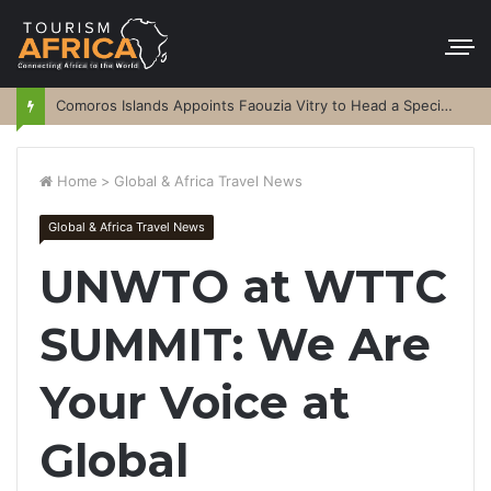
Comoros Islands Appoints Faouzia Vitry to Head a Special Purpose Vehicle
Home
>
Global & Africa Travel News
Global & Africa Travel News
UNWTO at WTTC
SUMMIT: We Are
Your Voice at
Global