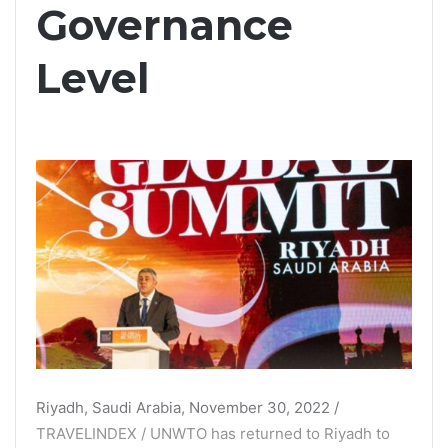
Governance
Level
Riyadh, Saudi Arabia, November 30, 2022 /
TRAVELINDEX / UNWTO has returned to Riyadh to