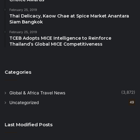
will further advance the Kingdom’s ambition to
February 25, 2019
become a top emerging destination.
Thai Delicacy, Kaow Chae at Spice Market Anantara
Siam Bangkok
The Kingdom is a strong supporter of UNWTO’s
February 25, 2019
mission to make tourism a driver of sustainable and
TCEB Adopts MICE Intelligence to Reinforce
Thailand’s Global MICE Competitiveness
inclusive development. UNWTO opened its
first
Regional Office for the Middle East
in May 2021
in Riyadh. Built in record time and during a
pandemic, the office is set to become a regional and
Categories
global hub of tourism education and training as well
as of tourism for rural development.
(3,872)
Global & Africa Travel News
Uncategorized
49
Last Modified Posts