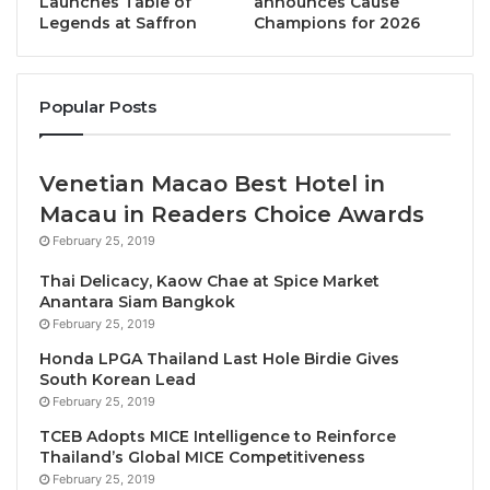
Launches Table of
announces Cause
in Tourism’s Future
Legends at Saffron
Champions for 2026
This year, we brought tourism to the UN General
Assembly for the first time and we have also put
Popular Posts
tourism on the G20 agenda
Speaking before the Summit’s two main events, the
Venetian Macao Best Hotel in
Global Leaders’ Dialogue and the Summit’s Opening
Macau in Readers Choice Awards
Panel, UNWTO Secretary-General Zurab
February 25, 2019
Pololikashvili said: “This year, we brought tourism to
Thai Delicacy, Kaow Chae at Spice Market
the UN General Assembly for the first time and we
Anantara Siam Bangkok
have also put tourism on the G20 agenda”, adding
February 25, 2019
“that is why I am here: UNWTO can be your voice at
Honda LPGA Thailand Last Hole Birdie Gives
the global governance level”.
South Korean Lead
February 25, 2019
Carrying forward the momentum of key events held
TCEB Adopts MICE Intelligence to Reinforce
Thailand’s Global MICE Competitiveness
during 2022, including World Tourism Day in Bali, the
February 25, 2019