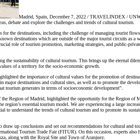
Madrid, Spain, December 7, 2022 / TRAVELINDEX / UNW
as, debate and explore the challenges and trends of cultural tourism.
for the destinations, including the challenge of managing tourist flows
own destinations which are outside of the major tourist circuits as a w
crucial role of tourism promotion, marketing strategies, and public-privat
ing the sustainability of cultural tourism. This brings up the eternal d
 values of a territory for the socio-economic growth.
hlighted the importance of cultural values for the promotion of dest
ng in major destinations and cultural sites, as well as to promote the dev
s that tourism generates in terms of socioeconomic development”.
the Region of Madrid, highlighted the opportunity for the Region of M
 the region’s essential tourism model. We are experiencing a large increas
ntial to understand the trends of cultural tourism and to promote its sust
 to draw up conclusions and set out recommendations for cultural and t
nternational Tourism Trade Fair (FITUR). On this occasion, experts also h
za, along with the Royal Site and Town of Aranjuez.