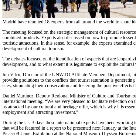
Madrid have reunited 18 experts from all around the world to share ide
The meeting focused on the strategic management of cultural resources 
combined products. Experts also discussed on how to promote lesser-kn
touristic attractions. In this sense, for example, the experts examined 
development of cultural tourism.
The debates focused on the identification of aspects that are jeopardiz
development, and to what extent it is legitimate to exploit the cultural
Ion Vilcu, Director of the UNWTO Affiliate Members Department, hig
providing solutions to the conflicts that tourist saturation is generati
sites, stimulating their conservation and fostering the positive effect
Daniel Martinez, Deputy Regional Minister of Culture and Tourism of 
international meeting. “We are very pleased to facilitate reflection on
us attracted by our cultural and heritage offer, which is why it is esse
employment and attracting investment.”
During the last 3 days these international experts have been working
that will be featured in a report to be presented next January at the I
Picasso/Chanel Exhibition at the National Museum Thyssen-Bornemis