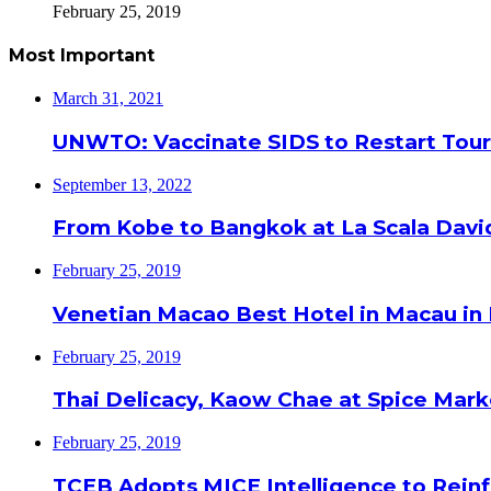
February 25, 2019
Most Important
March 31, 2021
UNWTO: Vaccinate SIDS to Restart Tour
September 13, 2022
From Kobe to Bangkok at La Scala Davi
February 25, 2019
Venetian Macao Best Hotel in Macau in
February 25, 2019
Thai Delicacy, Kaow Chae at Spice Mar
February 25, 2019
TCEB Adopts MICE Intelligence to Reinf