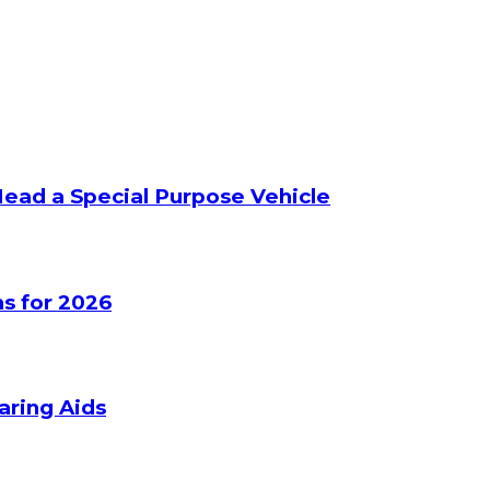
Head a Special Purpose Vehicle
s for 2026
aring Aids