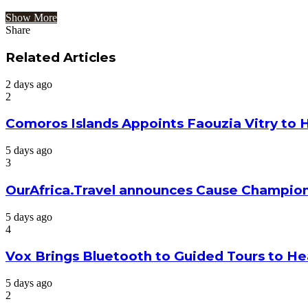
Show More
Share
Facebook
Twitter
Google+
LinkedIn
StumbleUpon
Tumblr
Pinterest
Reddit
VKontakte
Odnoklassniki
Pocket
Share
Print
via
Related Articles
Email
2 days ago
2
Comoros Islands Appoints Faouzia Vitry to 
5 days ago
3
OurAfrica.Travel announces Cause Champion
5 days ago
4
Vox Brings Bluetooth to Guided Tours to He
5 days ago
2