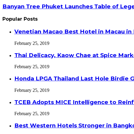
Banyan Tree Phuket Launches Table of Lege
Popular Posts
Venetian Macao Best Hotel in Macau in
February 25, 2019
Thai Delicacy, Kaow Chae at Spice Mar
February 25, 2019
Honda LPGA Thailand Last Hole Birdie 
February 25, 2019
TCEB Adopts MICE Intelligence to Reinf
February 25, 2019
Best Western Hotels Stronger in Bangko