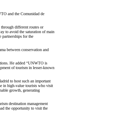
TO and the Comunidad de
 through different routes or
ay to avoid the saturation of main
e partnerships for the
ilemma between conservation and
inations. He added “UNWTO is
elopment of tourism in lesser-known
adrid to host such an important
e in high-value tourists who visit
ainable growth, generating
ourism destination management
ad the opportunity to visit the