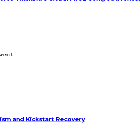
served.
ism and Kickstart Recovery