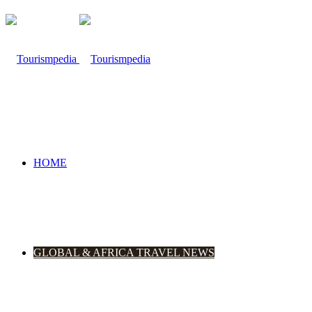
HOME
GLOBAL & AFRICA TRAVEL NEWS