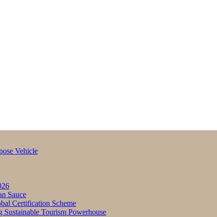
pose Vehicle
026
an Sauce
bal Certification Scheme
g Sustainable Tourism Powerhouse