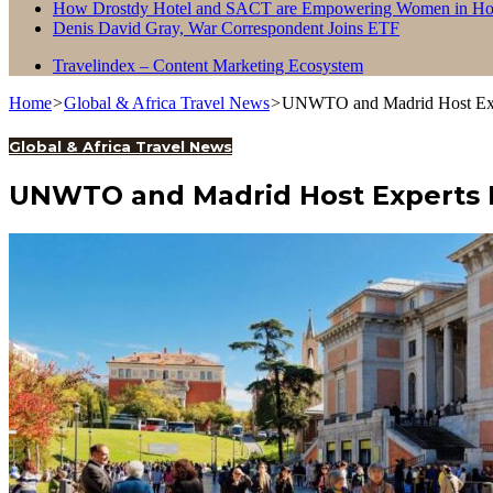
How Drostdy Hotel and SACT are Empowering Women in Hosp
Denis David Gray, War Correspondent Joins ETF
Travelindex – Content Marketing Ecosystem
Home
>
Global & Africa Travel News
>
UNWTO and Madrid Host Expe
Global & Africa Travel News
UNWTO and Madrid Host Experts 