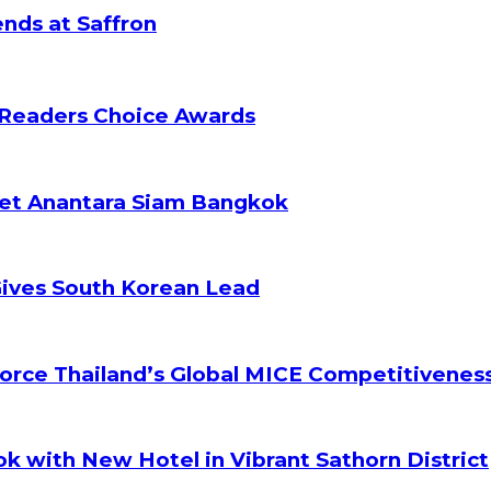
nds at Saffron
 Readers Choice Awards
ket Anantara Siam Bangkok
Gives South Korean Lead
orce Thailand’s Global MICE Competitivenes
k with New Hotel in Vibrant Sathorn District