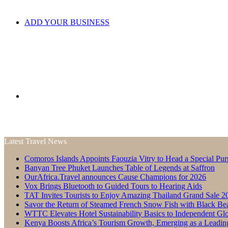
ADD YOUR BUSINESS
Search
Latest Travel News
Comoros Islands Appoints Faouzia Vitry to Head a Special Pur
for
Banyan Tree Phuket Launches Table of Legends at Saffron
OurAfrica.Travel announces Cause Champions for 2026
Vox Brings Bluetooth to Guided Tours to Hearing Aids
TAT Invites Tourists to Enjoy Amazing Thailand Grand Sale 2
Savor the Return of Steamed French Snow Fish with Black Be
WTTC Elevates Hotel Sustainability Basics to Independent Glo
Kenya Boosts Africa’s Tourism Growth, Emerging as a Leadin