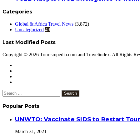
Categories
Global & Africa Travel News
(3,872)
Uncategorized
49
Last Modified Posts
Copyright © 2026 Tourismpedia.com and Travelindex. All Rights Re
Facebook
Twitter
Google+
WhatsApp
Telegram
Viber
Close
Search
for:
Popular Posts
UNWTO: Vaccinate SIDS to Restart Tour
March 31, 2021