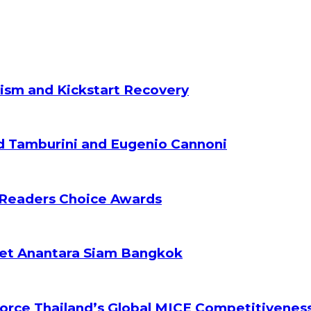
ism and Kickstart Recovery
d Tamburini and Eugenio Cannoni
 Readers Choice Awards
ket Anantara Siam Bangkok
orce Thailand’s Global MICE Competitivenes