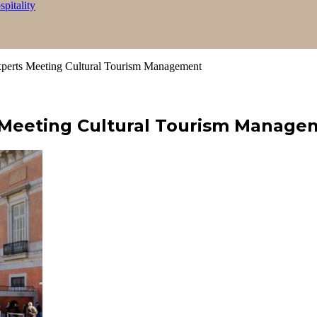
itality
rts Meeting Cultural Tourism Management
Meeting Cultural Tourism Manage