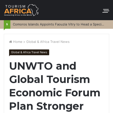
Comoros Islands Appoints Faouzia Vitry to Head a Special Purpose Vehicle
Home
>
Global & Africa Travel News
Global & Africa Travel News
UNWTO and
Global Tourism
Economic Forum
Plan Stronger