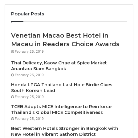
for tourism for development – with 165
Popular Posts
Member States and a global network of Affiliate
Members from the private sector, academia, and
destinations.
Venetian Macao Best Hotel in
• GTEF enjoys the support of the Chinese
Macau in Readers Choice Awards
Government and is established as a leading tourism
February 25, 2019
platform, bringing together the sector’s global public
Thai Delicacy, Kaow Chae at Spice Market
and private sector leaders.
Anantara Siam Bangkok
February 25, 2019
UNWTO
is proud to work with the
Global Tourism
Honda LPGA Thailand Last Hole Birdie Gives
Economic Forum
to unite governments and private
South Korean Lead
sector leaders and address the biggest challenges
February 25, 2019
and opportunities facing our sector today
TCEB Adopts MICE Intelligence to Reinforce
Thailand’s Global MICE Competitiveness
Announcing the plans in Lisbon, UNWTO Secretary-
February 25, 2019
General Zurab Pololikashvili said: “UNWTO is proud
Best Western Hotels Stronger in Bangkok with
New Hotel in Vibrant Sathorn District
to work with the
Global Tourism Economic Forum
to