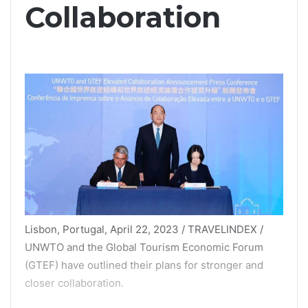
Collaboration
Lisbon, Portugal, April 22, 2023 / TRAVELINDEX /
UNWTO and the Global Tourism Economic Forum
(GTEF) have outlined their plans for stronger and
closer collaboration.