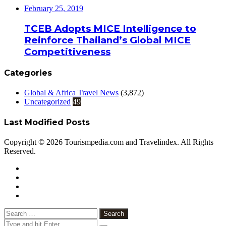
February 25, 2019
TCEB Adopts MICE Intelligence to
Reinforce Thailand’s Global MICE
Competitiveness
Categories
Global & Africa Travel News
(3,872)
Uncategorized
49
Last Modified Posts
Copyright © 2026 Tourismpedia.com and Travelindex. All Rights
Reserved.
Facebook
Twitter
Google+
WhatsApp
Telegram
Viber
Close
Search
for: