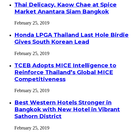
Thai Delicacy, Kaow Chae at Spice
Market Anantara Siam Bangkok
February 25, 2019
Honda LPGA Thailand Last Hole Birdie
Gives South Korean Lead
February 25, 2019
TCEB Adopts MICE Intelligence to
Reinforce Thailand’s Global MICE
Competitiveness
February 25, 2019
Best Western Hotels Stronger in
Bangkok with New Hotel in Vibrant
Sathorn District
February 25, 2019