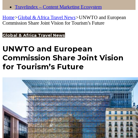
Travelindex – Content Marketing Ecosystem
Home
>
Global & Africa Travel News
>
UNWTO and European
Commission Share Joint Vision for Tourism’s Future
Global & Africa Travel News
UNWTO and European
Commission Share Joint Vision
for Tourism’s Future