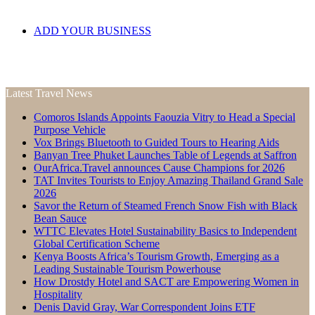
ADD YOUR BUSINESS
Latest Travel News
Comoros Islands Appoints Faouzia Vitry to Head a Special
Purpose Vehicle
Vox Brings Bluetooth to Guided Tours to Hearing Aids
Banyan Tree Phuket Launches Table of Legends at Saffron
OurAfrica.Travel announces Cause Champions for 2026
TAT Invites Tourists to Enjoy Amazing Thailand Grand Sale
2026
Savor the Return of Steamed French Snow Fish with Black
Bean Sauce
WTTC Elevates Hotel Sustainability Basics to Independent
Global Certification Scheme
Kenya Boosts Africa’s Tourism Growth, Emerging as a
Leading Sustainable Tourism Powerhouse
How Drostdy Hotel and SACT are Empowering Women in
Hospitality
Denis David Gray, War Correspondent Joins ETF