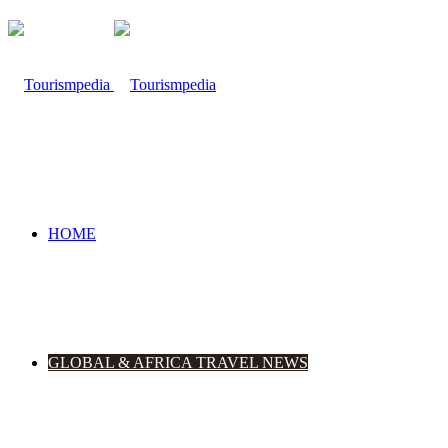
HOME
GLOBAL & AFRICA TRAVEL NEWS