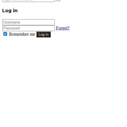
Close
Log in
Forget?
Remember me
Log in