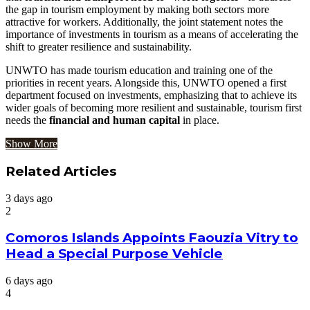
the gap in tourism employment by making both sectors more
attractive for workers. Additionally, the joint statement notes the
importance of investments in tourism as a means of accelerating the
shift to greater resilience and sustainability.
UNWTO has made tourism education and training one of the
priorities in recent years. Alongside this, UNWTO opened a first
department focused on investments, emphasizing that to achieve its
wider goals of becoming more resilient and sustainable, tourism first
needs the
financial and human capital
in place.
Show More
Related Articles
3 days ago
2
Comoros Islands Appoints Faouzia Vitry to
Head a Special Purpose Vehicle
6 days ago
4