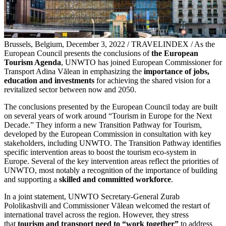
Brussels, Belgium, December 3, 2022 / TRAVELINDEX / As the
European Council presents the conclusions of
the European
Tourism Agenda
, UNWTO has joined European Commissioner for
Transport Adina Vălean in emphasizing the
importance of jobs,
education and investments
for achieving the shared vision for a
revitalized sector between now and 2050.
The conclusions presented by the European Council today are built
on several years of work around “Tourism in Europe for the Next
Decade.” They inform a new Transition Pathway for Tourism,
developed by the European Commission in consultation with key
stakeholders, including UNWTO. The Transition Pathway identifies
specific intervention areas to boost the tourism eco-system in
Europe. Several of the key intervention areas reflect the priorities of
UNWTO, most notably a recognition of the importance of building
and supporting a
skilled and committed workforce
.
In a joint statement, UNWTO Secretary-General Zurab
Pololikashvili and Commissioner Vălean welcomed the restart of
international travel across the region. However, they stress
that
tourism and transport need to “work together”
to address