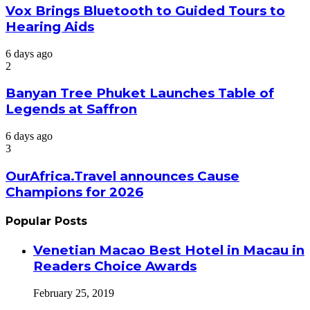
Vox Brings Bluetooth to Guided Tours to
Hearing Aids
6 days ago
2
Banyan Tree Phuket Launches Table of
Legends at Saffron
6 days ago
3
OurAfrica.Travel announces Cause
Champions for 2026
Popular Posts
Venetian Macao Best Hotel in Macau in
Readers Choice Awards
February 25, 2019