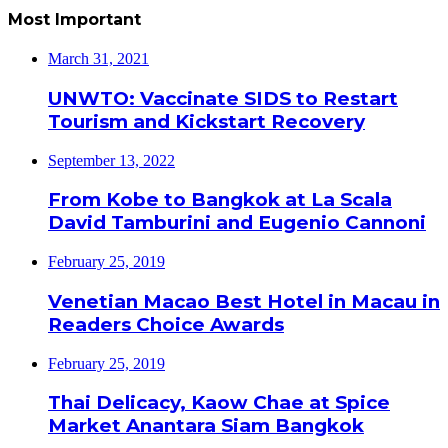
Most Important
March 31, 2021
UNWTO: Vaccinate SIDS to Restart
Tourism and Kickstart Recovery
September 13, 2022
From Kobe to Bangkok at La Scala
David Tamburini and Eugenio Cannoni
February 25, 2019
Venetian Macao Best Hotel in Macau in
Readers Choice Awards
February 25, 2019
Thai Delicacy, Kaow Chae at Spice
Market Anantara Siam Bangkok