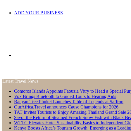
ADD YOUR BUSINESS
Search
Latest Travel News
Comoros Islands Appoints Faouzia Vitry to Head a Special Pur
for
Vox Brings Bluetooth to Guided Tours to Hearing Aids
Banyan Tree Phuket Launches Table of Legends at Saffron
OurAfrica.Travel announces Cause Champions for 2026
TAT Invites Tourists to Enjoy Amazing Thailand Grand Sale 2
Savor the Return of Steamed French Snow Fish with Black Be
WTTC Elevates Hotel Sustainability Basics to Independent Glo
Kenya Boosts Africa’s Tourism Growth, Emerging as a Leadin