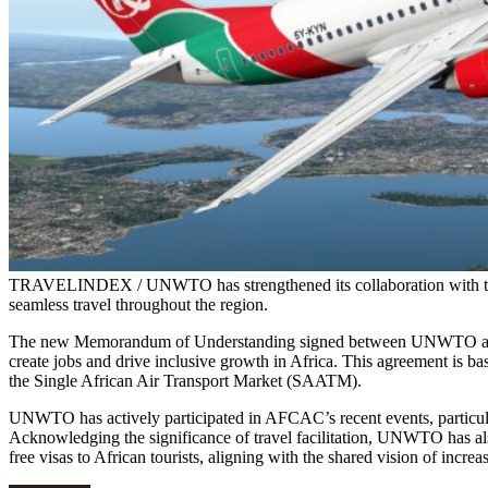
TRAVELINDEX / UNWTO has strengthened its collaboration with the
seamless travel throughout the region.
The new Memorandum of Understanding signed between UNWTO and AF
create jobs and drive inclusive growth in Africa. This agreement is ba
the Single African Air Transport Market (SAATM).
UNWTO has actively participated in AFCAC’s recent events, particula
Acknowledging the significance of travel facilitation, UNWTO has a
free visas to African tourists, aligning with the shared vision of increa