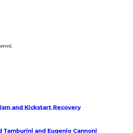
served.
ism and Kickstart Recovery
d Tamburini and Eugenio Cannoni