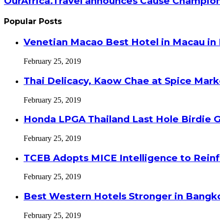
OurAfrica.Travel announces Cause Champion
Popular Posts
Venetian Macao Best Hotel in Macau in
February 25, 2019
Thai Delicacy, Kaow Chae at Spice Mar
February 25, 2019
Honda LPGA Thailand Last Hole Birdie 
February 25, 2019
TCEB Adopts MICE Intelligence to Reinf
February 25, 2019
Best Western Hotels Stronger in Bangko
February 25, 2019