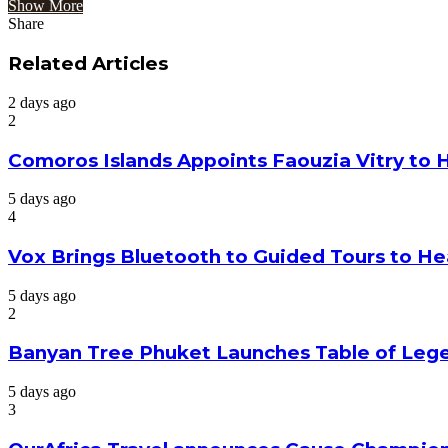
Show More
Share
Facebook
Twitter
Google+
LinkedIn
StumbleUpon
Tumblr
Pinterest
Reddit
VKontakte
Odnoklassniki
Pocket
Share
Print
via
Related Articles
Email
2 days ago
2
Comoros Islands Appoints Faouzia Vitry to 
5 days ago
4
Vox Brings Bluetooth to Guided Tours to He
5 days ago
2
Banyan Tree Phuket Launches Table of Lege
5 days ago
3