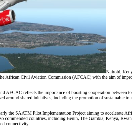
Nairobi, Ken
 African Civil Aviation Commission (AFCAC) with the aim of improv
CAC reflects the importance of boosting cooperation between touri
sed around shared initiatives, including the promotion of sustainable t
rly the SAATM Pilot Implementation Project aiming to accelerate Afric
lso commended countries, including Benin, The Gambia, Kenya, Rwanda
sed connectivity.