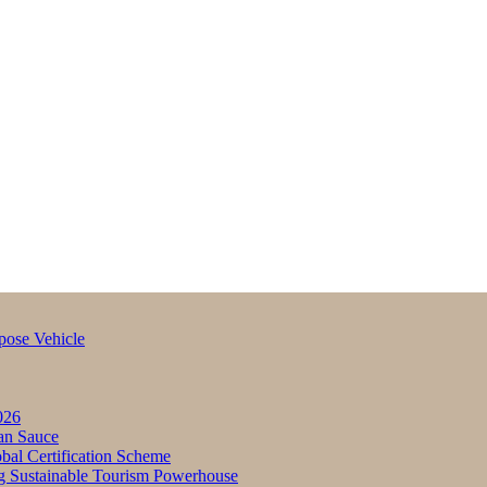
pose Vehicle
026
an Sauce
bal Certification Scheme
g Sustainable Tourism Powerhouse