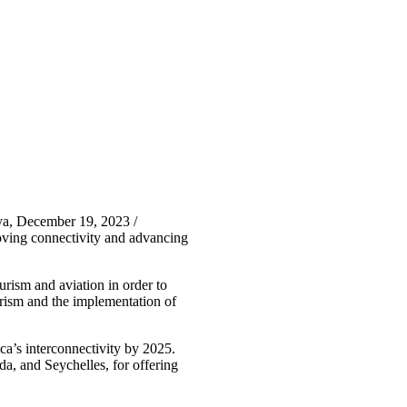
ya, December 19, 2023 /
ing connectivity and advancing
sm and aviation in order to
ourism and the implementation of
a’s interconnectivity by 2025.
, and Seychelles, for offering