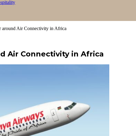
itality
ound Air Connectivity in Africa
ir Connectivity in Africa