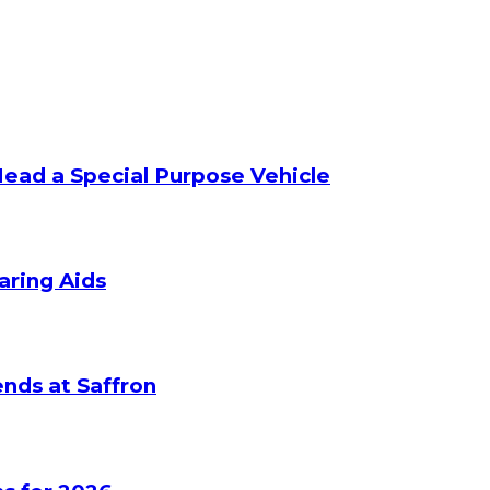
Head a Special Purpose Vehicle
aring Aids
nds at Saffron