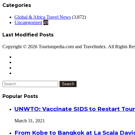
Categories
Global & Africa Travel News
(3,872)
Uncategorized
49
Last Modified Posts
Copyright © 2026 Tourismpedia.com and Travelindex. All Rights Re
Facebook
Twitter
Google+
WhatsApp
Telegram
Viber
Close
Search
for:
Popular Posts
UNWTO: Vaccinate SIDS to Restart Tour
March 31, 2021
From Kobe to Bangkok at La Scala Davi