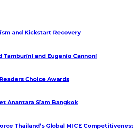
ism and Kickstart Recovery
d Tamburini and Eugenio Cannoni
 Readers Choice Awards
ket Anantara Siam Bangkok
orce Thailand’s Global MICE Competitivenes