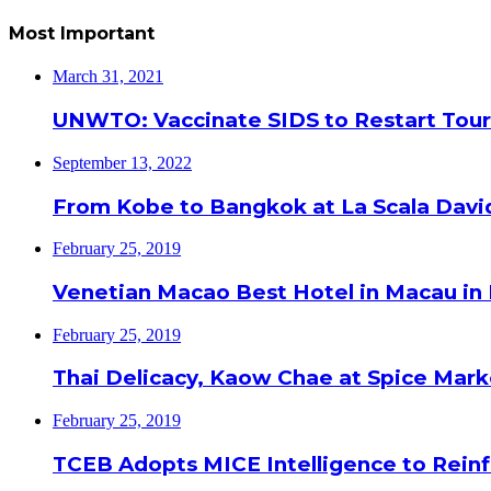
Most Important
March 31, 2021
UNWTO: Vaccinate SIDS to Restart Tour
September 13, 2022
From Kobe to Bangkok at La Scala Davi
February 25, 2019
Venetian Macao Best Hotel in Macau in
February 25, 2019
Thai Delicacy, Kaow Chae at Spice Mar
February 25, 2019
TCEB Adopts MICE Intelligence to Reinf