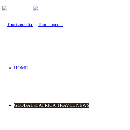
HOME
GLOBAL & AFRICA TRAVEL NEWS