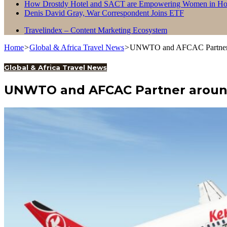
How Drostdy Hotel and SACT are Empowering Women in Hosp
Denis David Gray, War Correspondent Joins ETF
Travelindex – Content Marketing Ecosystem
Home
>
Global & Africa Travel News
>
UNWTO and AFCAC Partner ar
Global & Africa Travel News
UNWTO and AFCAC Partner around A