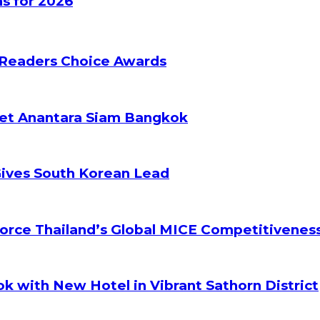
s for 2026
 Readers Choice Awards
ket Anantara Siam Bangkok
Gives South Korean Lead
orce Thailand’s Global MICE Competitivenes
k with New Hotel in Vibrant Sathorn District