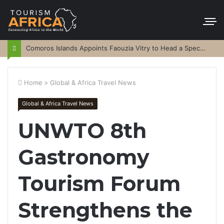
Comoros Islands Appoints Faouzia Vitry to Head a Special Purpose Vehicle
Home
>
Global & Africa Travel News
Global & Africa Travel News
UNWTO 8th
Gastronomy
Tourism Forum
Strengthens the