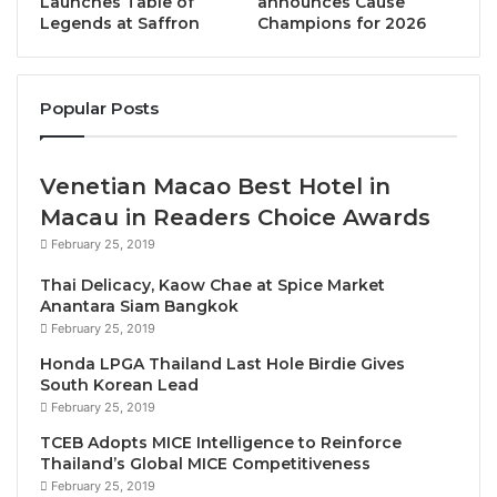
Launches Table of
announces Cause
Legends at Saffron
Champions for 2026
tourism to sustainable development, innovation, and
food waste all took center stage. The two-day
dialogues with over 40 international speakers
Popular Posts
discussed many key areas.
Opening the Forum, UNWTO Secretary-General
Venetian Macao Best Hotel in
Zurab Pololikashvili stated, “
Gastronomy Tourism
Macau in Readers Choice Awards
can play a leading role in promoting responsible
February 25, 2019
agricultural practices, protecting biodiversity, and
reducing the environmental footprint. It can also
Thai Delicacy, Kaow Chae at Spice Market
Anantara Siam Bangkok
create new opportunities for communities to thrive
February 25, 2019
and protect their heritage and traditions and become
Honda LPGA Thailand Last Hole Birdie Gives
an engine of growth and diversification for
South Korean Lead
destinations supporting our roadmap towards the
February 25, 2019
Sustainable Development Goals.”
TCEB Adopts MICE Intelligence to Reinforce
Thailand’s Global MICE Competitiveness
Joxe Mari Aizega, General Manager of BCC added,
February 25, 2019