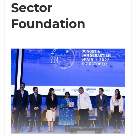
Sector
Foundation