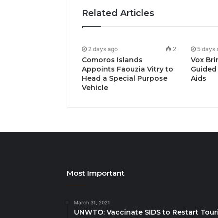
Related Articles
2 days ago
2
5 days 
Comoros Islands
Vox Bri
Appoints Faouzia Vitry to
Guided 
Head a Special Purpose
Aids
Vehicle
Most Important
March 31, 2021
UNWTO: Vaccinate SIDS to Restart Tour