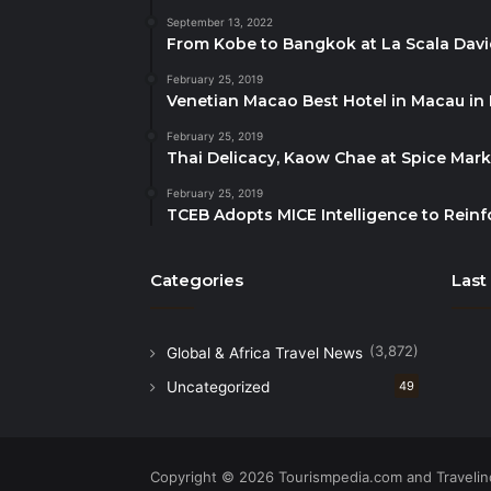
September 13, 2022
From Kobe to Bangkok at La Scala Dav
February 25, 2019
Venetian Macao Best Hotel in Macau in
February 25, 2019
Thai Delicacy, Kaow Chae at Spice Mar
February 25, 2019
TCEB Adopts MICE Intelligence to Reinf
Categories
Last
(3,872)
Global & Africa Travel News
Uncategorized
49
Copyright © 2026 Tourismpedia.com and Travelind