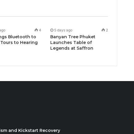
ago
4
5 days ago
2
ngs Bluetooth to
Banyan Tree Phuket
Tours to Hearing
Launches Table of
Legends at Saffron
ism and Kickstart Recovery