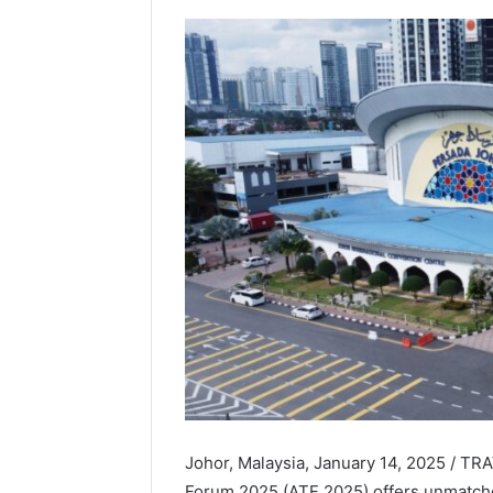
Johor, Malaysia, January 14, 2025 / 
Forum 2025 (ATF 2025) offers unmatche