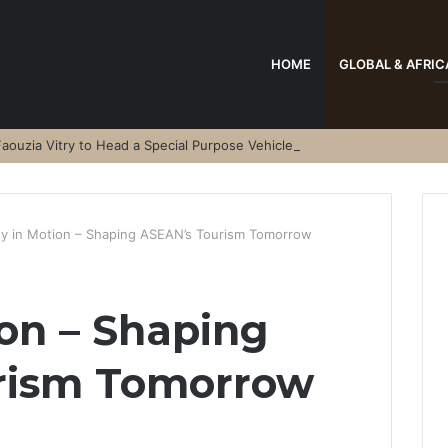
HOME
GLOBAL & AFRIC
aouzia Vitry to Head a Special Purpose Vehicle
ty in Motion – Shaping ASEAN’s Tourism Tomorrow
ion – Shaping
rism Tomorrow