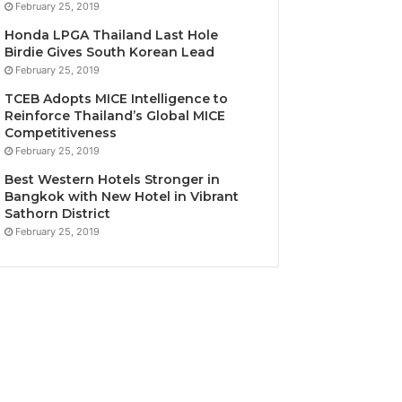
February 25, 2019
Honda LPGA Thailand Last Hole
Birdie Gives South Korean Lead
February 25, 2019
TCEB Adopts MICE Intelligence to
Reinforce Thailand’s Global MICE
Competitiveness
February 25, 2019
Best Western Hotels Stronger in
Bangkok with New Hotel in Vibrant
Sathorn District
February 25, 2019