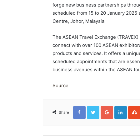
forge new business partnerships thro
scheduled from 15 to 20 January 2025 a
Centre, Johor, Malaysia.
The ASEAN Travel Exchange (TRAVEX) is
connect with over 100 ASEAN exhibitors
products and services. It offers a uniq
scheduled appointments that are essent
business avenues within the ASEAN tou
Source
Facebook
Twitter
Google+
Linked
Share