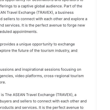
erings to a captive global audience. Part of the
AN Travel Exchange (TRAVEX), a business
 sellers to connect with each other and explore a
nd services. It is the perfect avenue to forge new
heduled appointments.
rovides a unique opportunity to exchange
xplore the future of the tourism industry, and
cussions and inspirational sessions focusing on
 agencies, video platforms, cross-regional tourism
ore.
 is The ASEAN Travel Exchange (TRAVEX), a
uyers and sellers to connect with each other and
roducts and services. It is the perfect avenue to