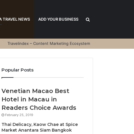
Search
A TRAVEL NEWS
ADD YOUR BUSINESS
Travelindex – Content Marketing Ecosystem
for
Popular Posts
Venetian Macao Best
Hotel in Macau in
Readers Choice Awards
February 25, 2019
Thai Delicacy, Kaow Chae at Spice
Market Anantara Siam Bangkok