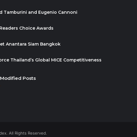
id Tamburini and Eugenio Cannoni
 Readers Choice Awards
ket Anantara Siam Bangkok
orce Thailand’s Global MICE Competitiveness
 Modified Posts
ex. All Rights Reserved.