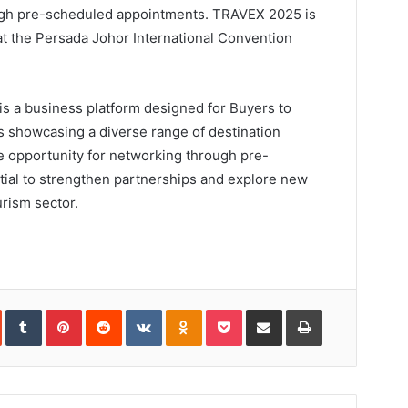
ugh pre-scheduled appointments. TRAVEX 2025 is
t the Persada Johor International Convention
 a business platform designed for Buyers to
 showcasing a diverse range of destination
ue opportunity for networking through pre-
ial to strengthen partnerships and explore new
rism sector.
In
StumbleUpon
Tumblr
Pinterest
Reddit
VKontakte
Odnoklassniki
Pocket
Share
Print
via
Email