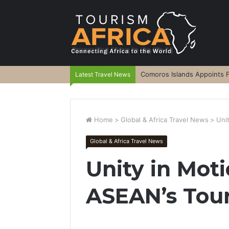
Comoros Islands Appoints F
Latest Travel News
Home
>
Global & Africa Travel News
>
Uni
Global & Africa Travel News
Unity in Mot
ASEAN’s Tou