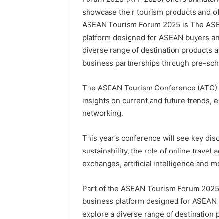
showcase their tourism products and off
ASEAN Tourism Forum 2025 is The ASE
platform designed for ASEAN buyers and
diverse range of destination products a
business partnerships through pre-sc
The ASEAN Tourism Conference (ATC) p
insights on current and future trends, e
networking.
This year’s conference will see key dis
sustainability, the role of online travel
exchanges, artificial intelligence and m
Part of the ASEAN Tourism Forum 2025
business platform designed for ASEAN b
explore a diverse range of destination p