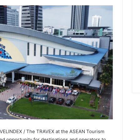
TRAVELINDEX / The TRAVEX at the ASEAN Tourism
d opportunity for destinations and operators to