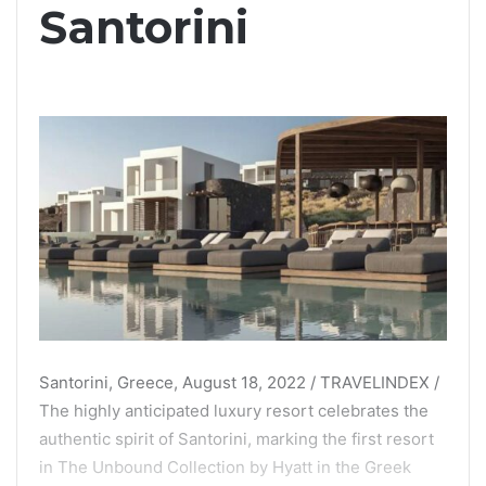
Santorini
Santorini, Greece, August 18, 2022 / TRAVELINDEX /
The highly anticipated luxury resort celebrates the
authentic spirit of Santorini, marking the first resort
in The Unbound Collection by Hyatt in the Greek