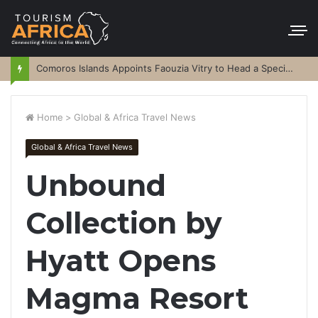
Comoros Islands Appoints Faouzia Vitry to Head a Special Purpose Vehicle
Home
>
Global & Africa Travel News
Global & Africa Travel News
Unbound
Collection by
Hyatt Opens
Magma Resort