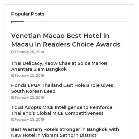
brand to the many independently minded, luxury
travelers looking for an authentic experience of our
Popular Posts
iconic island,” said Stelios Koutsivitis, president and
one of the major shareholders of SWOT Hospitality,
management company of Magma Resort Santorini.
Venetian Macao Best Hotel in
“We have a deep understanding of the soul of
Macau in Readers Choice Awards
Santorini and what makes it such an extraordinary
February 25, 2019
destination. The Unbound Collection by Hyatt ethos
Thai Delicacy, Kaow Chae at Spice Market
is all about inspiring, thought-provoking experiences
Anantara Siam Bangkok
and we invite guests to be inspired by a new side of
February 25, 2019
Santorini, uncovering its true spirit with us.”
Honda LPGA Thailand Last Hole Birdie Gives
South Korean Lead
Sustainable and Natural Design
February 25, 2019
TCEB Adopts MICE Intelligence to Reinforce
Inspired by the traditional Cycladic architecture that
Thailand’s Global MICE Competitiveness
February 25, 2019
Santorini is known for, PEOPLE and ELASTIC
Architects’ eco-conscious design honors the natural
Best Western Hotels Stronger in Bangkok with
New Hotel in Vibrant Sathorn District
elements of the hotel’s landscape. Wood, stone, and