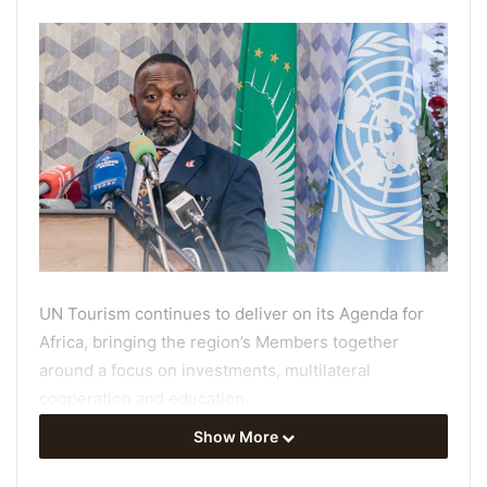
UN Tourism continues to deliver on its Agenda for
Africa, bringing the region’s Members together
around a focus on investments, multilateral
cooperation and education.
Show More
The 67th meeting of the UN Tourism Regional
Commission for Africa
(22-24 July) welcomed public