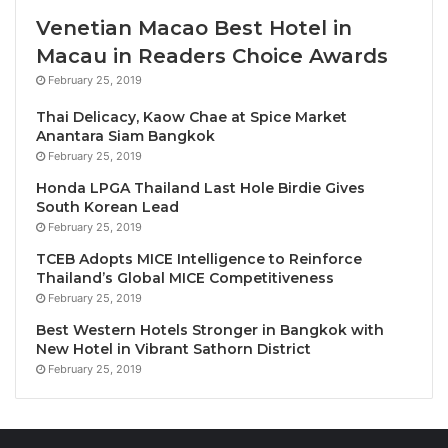
Livingstone as Zambia is celebrates 60 years of
Venetian Macao Best Hotel in
peace and independence, an inspiration as we get
Macau in Readers Choice Awards
set to mark
World Tourism Day
around the theme of
February 25, 2019
‘tourism and peace’ in September.”
Thai Delicacy, Kaow Chae at Spice Market
Anantara Siam Bangkok
Investing in African
February 25, 2019
tourism
Honda LPGA Thailand Last Hole Birdie Gives
South Korean Lead
In the last 10 years alone, Africa has attracted over
February 25, 2019
160 greenfield projects in tourism, representing a
TCEB Adopts MICE Intelligence to Reinforce
total capital investment of USD 10.7 billion, and the
Thailand’s Global MICE Competitiveness
February 25, 2019
potential to create over 24,000 jobs. Recognizing
this positive trend, the Commission Meeting Session
Best Western Hotels Stronger in Bangkok with
New Hotel in Vibrant Sathorn District
featured a special Ministerial-level discussion
February 25, 2019
focused on
global tourism investment trends
, with a
special emphasis on the promising tourism outlook
in Zambia. The session offered insights into