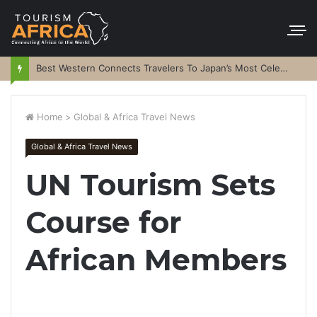
Best Western Connects Travelers To Japan’s Most Celebrated Festivals
Home
>
Global & Africa Travel News
Global & Africa Travel News
UN Tourism Sets
Course for
African Members