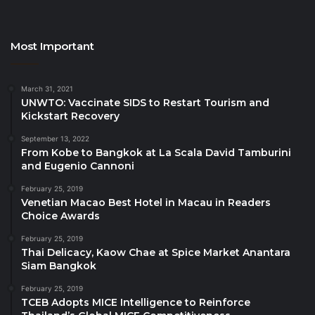
sustainable development opportunities and
strategies to attract and secure tourism investments.
Key talking points included sustainable tourism
Most Important
development strategies, enhancing Africa’s global
tourism competitiveness and innovation in tourism
March 31, 2021
marketing and branding.
UNWTO: Vaccinate SIDS to Restart Tourism and
Kickstart Recovery
The meeting also saw the launch of a new set of
September 13, 2022
From Kobe to Bangkok at La Scala David Tamburini
the
Investment Guidelines for Zambia.
The
and Eugenio Cannoni
publication focuses on tourism and inclusive growth
in Zambia, which aligns with the UN Tourism Agenda
February 25, 2019
Venetian Macao Best Hotel in Macau in Readers
for Africa, identifying opportunities for global
Choice Awards
investors.
February 25, 2019
Thai Delicacy, Kaow Chae at Spice Market Anantara
New tourism Academies
Siam Bangkok
planned for Africa
February 25, 2019
TCEB Adopts MICE Intelligence to Reinforce