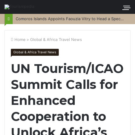
Comoros Islands Appoints Faouzia Vitry to Head a Special Purpose Vehicle
Home
>
Global & Africa Travel News
Global & Africa Travel News
UN Tourism/ICAO
Summit Calls for
Enhanced
Cooperation to
Unlock Africa’s