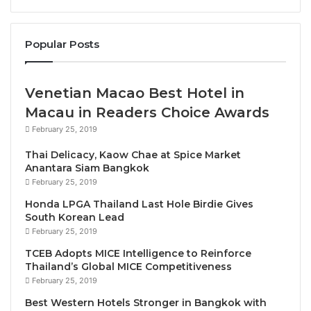
transformation, through strategic leadership and
innovation, Africa’s potential can become its reality.”
Popular Posts
He urged decisive policy action to remove the
barriers holding African tourism back.
Venetian Macao Best Hotel in
H.E Daniel Marcio, Angola’s Minister of Tourism said
Macau in Readers Choice Awards
“Angola is proud to host such a landmark event,
February 25, 2019
which positions Angola as a regional hub for
Thai Delicacy, Kaow Chae at Spice Market
dialogue and action. Tourism is a key pillar of our
Anantara Siam Bangkok
national strategy for inclusive development, job
February 25, 2019
creation, and cultural promotion.”
Honda LPGA Thailand Last Hole Birdie Gives
South Korean Lead
In his intervention, H.E Mr. Ricardo de Abreu,
February 25, 2019
Angola’s Minister of Transport, emphasized the
TCEB Adopts MICE Intelligence to Reinforce
importance of infrastructure and regulatory reform:
Thailand’s Global MICE Competitiveness
February 25, 2019
“We must build air transport systems that are not
only modern and efficient but also accessible and
Best Western Hotels Stronger in Bangkok with