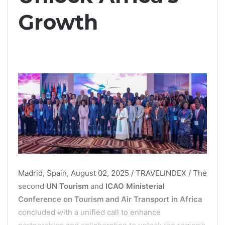
Growth
Madrid, Spain, August 02, 2025 / TRAVELINDEX / The
second
UN Tourism
and
ICAO Ministerial
Conference on Tourism and Air Transport in Africa
concluded with a unified call to enhance