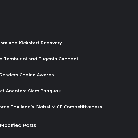
ism and Kickstart Recovery
id Tamburini and Eugenio Cannoni
 Readers Choice Awards
ket Anantara Siam Bangkok
orce Thailand’s Global MICE Competitiveness
 Modified Posts