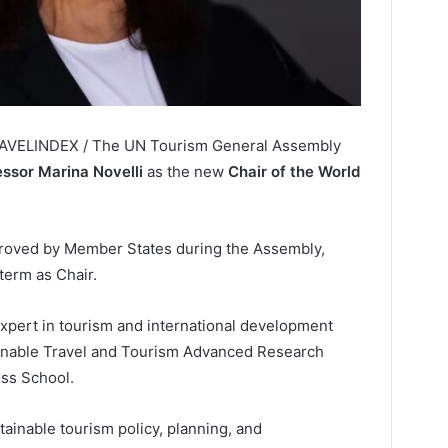
RAVELINDEX / The UN Tourism General Assembly
essor Marina Novelli
as the new
Chair of the World
proved by Member States during the Assembly,
term as Chair.
xpert in tourism and international development
ainable Travel and Tourism Advanced Research
ess School.
ainable tourism policy, planning, and