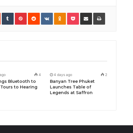
In
StumbleUpon
Tumblr
Pinterest
Reddit
VKontakte
Odnoklassniki
Pocket
Share
Print
via
Email
 ago
4
4 days ago
2
ngs Bluetooth to
Banyan Tree Phuket
Tours to Hearing
Launches Table of
Legends at Saffron