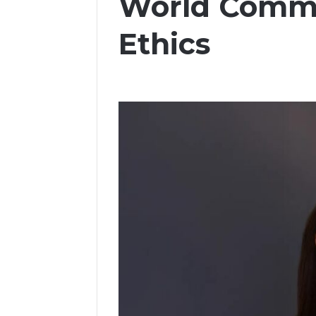
World Commi
Ethics