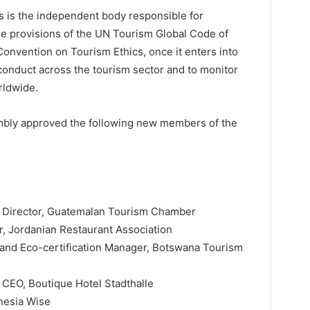
 is the independent body responsible for
the provisions of the UN Tourism Global Code of
onvention on Tourism Ethics, once it enters into
conduct across the tourism sector and to monitor
rldwide.
mbly approved the following new members of the
e Director, Guatemalan Tourism Chamber
, Jordanian Restaurant Association
 and Eco-certification Manager, Botswana Tourism
 CEO, Boutique Hotel Stadthalle
nesia Wise