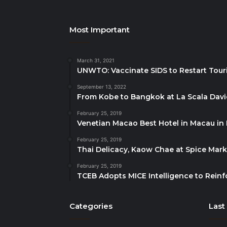
Most Important
March 31, 2021
UNWTO: Vaccinate SIDS to Restart Tour
September 13, 2022
From Kobe to Bangkok at La Scala Dav
February 25, 2019
Venetian Macao Best Hotel in Macau in
February 25, 2019
Thai Delicacy, Kaow Chae at Spice Mar
February 25, 2019
TCEB Adopts MICE Intelligence to Reinf
Categories
Last