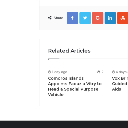
Facebook
Twitter
Google+
Linked
Share
Related Articles
1 day ago
2
4 days
Comoros Islands
Vox Bri
Appoints Faouzia Vitry to
Guided 
Head a Special Purpose
Aids
Vehicle