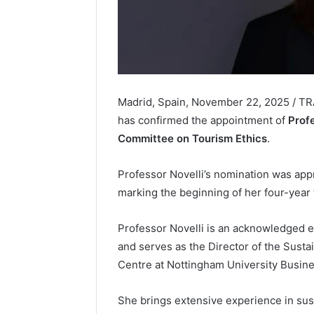
Madrid, Spain, November 22, 2025 / T
has confirmed the appointment of
Prof
Committee on Tourism Ethics
.
Professor Novelli’s nomination was ap
marking the beginning of her four-year 
Professor Novelli is an acknowledged e
and serves as the Director of the Sust
Centre at Nottingham University Busin
She brings extensive experience in sust