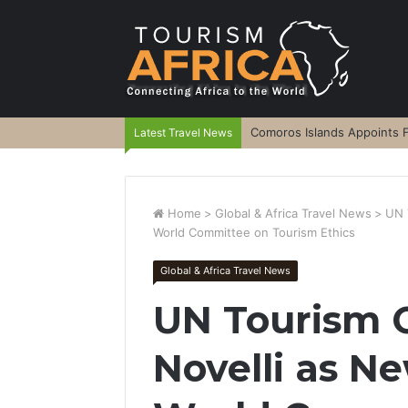
Comoros Islands Appoints F
Latest Travel News
Home
>
Global & Africa Travel News
>
UN 
World Committee on Tourism Ethics
Global & Africa Travel News
UN Tourism 
Novelli as Ne