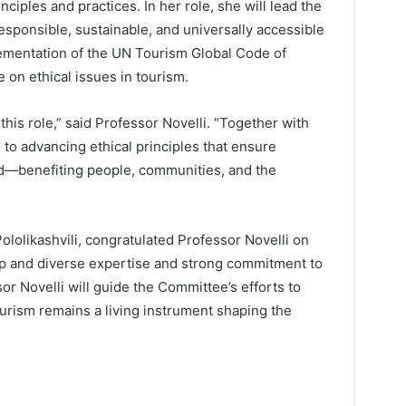
ciples and practices. In her role, she will lead the
sponsible, sustainable, and universally accessible
lementation of the UN Tourism Global Code of
 on ethical issues in tourism.
 this role,” said Professor Novelli. “Together with
to advancing ethical principles that ensure
od—benefiting people, communities, and the
lolikashvili, congratulated Professor Novelli on
ep and diverse expertise and strong commitment to
or Novelli will guide the Committee’s efforts to
urism remains a living instrument shaping the