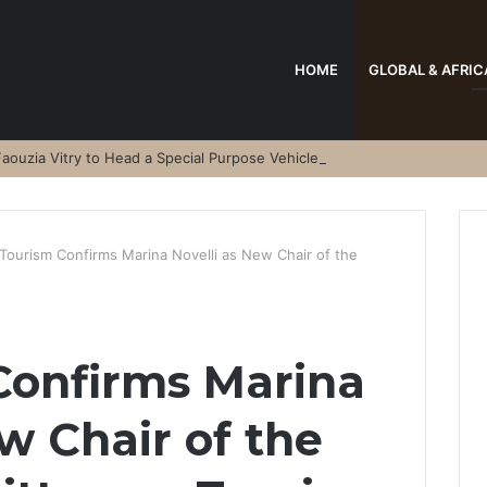
HOME
GLOBAL & AFRIC
aouzia Vitry to Head a Special Purpose Vehicle
Tourism Confirms Marina Novelli as New Chair of the
Confirms Marina
w Chair of the