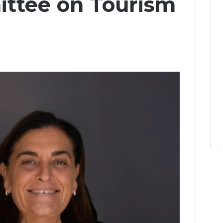
ttee on Tourism