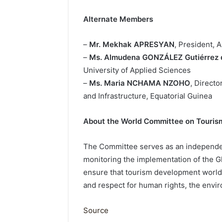
Alternate Members
–
Mr. Mekhak APRESYAN
, President, 
–
Ms. Almudena GONZÁLEZ Gutiérrez 
University of Applied Sciences
–
Ms. Maria NCHAMA NZOHO
, Directo
and Infrastructure, Equatorial Guinea
About the World Committee on Touris
The Committee serves as an independe
monitoring the implementation of the Gl
ensure that tourism development worldwi
and respect for human rights, the envir
Source