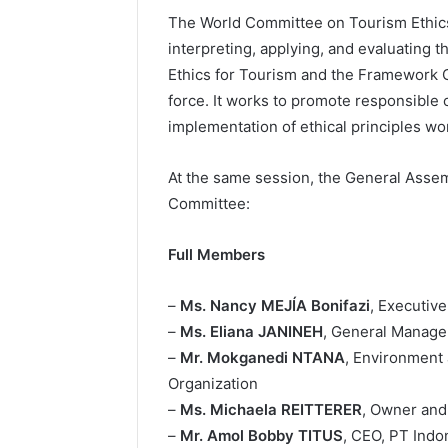
The World Committee on Tourism Ethics
interpreting, applying, and evaluating 
Ethics for Tourism and the Framework C
force. It works to promote responsible 
implementation of ethical principles wo
At the same session, the General Asse
Committee:
Full Members
–
Ms. Nancy MEJÍA Bonifazi
, Executiv
–
Ms. Eliana JANINEH
, General Manager
–
Mr. Mokganedi NTANA
, Environment
Organization
–
Ms. Michaela REITTERER
, Owner and
–
Mr. Amol Bobby TITUS
, CEO, PT Indo