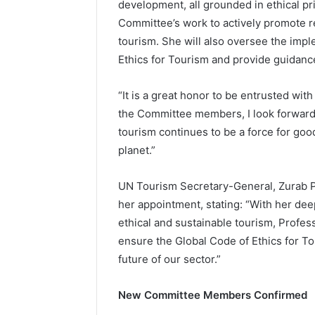
development, all grounded in ethical prin
Committee’s work to actively promote re
tourism. She will also oversee the imp
Ethics for Tourism and provide guidance
“It is a great honor to be entrusted with
the Committee members, I look forward 
tourism continues to be a force for go
planet.”
UN Tourism Secretary-General, Zurab Po
her appointment, stating: “With her de
ethical and sustainable tourism, Profess
ensure the Global Code of Ethics for To
future of our sector.”
New Committee Members Confirmed