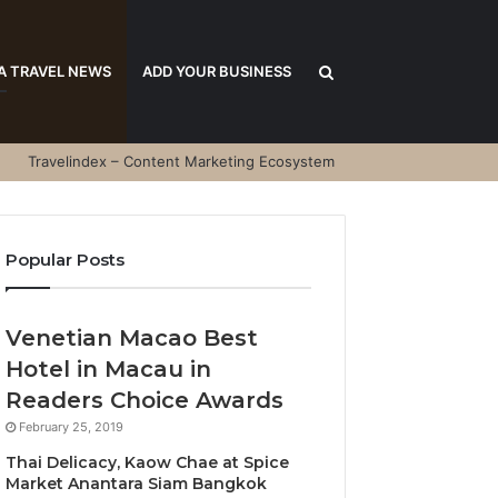
Search
A TRAVEL NEWS
ADD YOUR BUSINESS
Travelindex – Content Marketing Ecosystem
for
Popular Posts
Venetian Macao Best
Hotel in Macau in
Readers Choice Awards
February 25, 2019
Thai Delicacy, Kaow Chae at Spice
Market Anantara Siam Bangkok