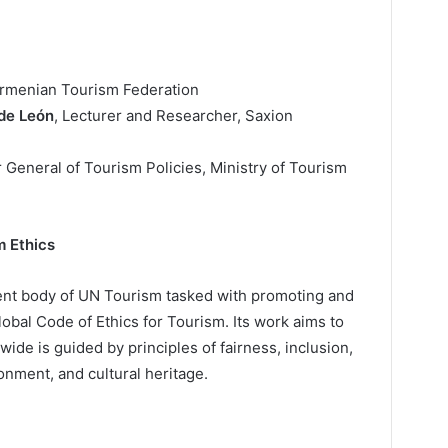
Armenian Tourism Federation
de León
, Lecturer and Researcher, Saxion
r General of Tourism Policies, Ministry of Tourism
m Ethics
nt body of UN Tourism tasked with promoting and
obal Code of Ethics for Tourism. Its work aims to
de is guided by principles of fairness, inclusion,
onment, and cultural heritage.