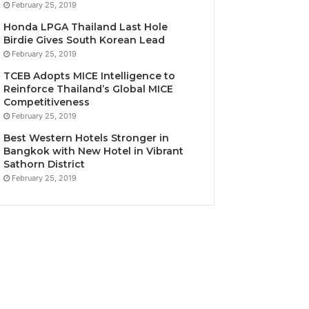
February 25, 2019
Honda LPGA Thailand Last Hole
Birdie Gives South Korean Lead
February 25, 2019
TCEB Adopts MICE Intelligence to
Reinforce Thailand’s Global MICE
Competitiveness
February 25, 2019
Best Western Hotels Stronger in
Bangkok with New Hotel in Vibrant
Sathorn District
February 25, 2019