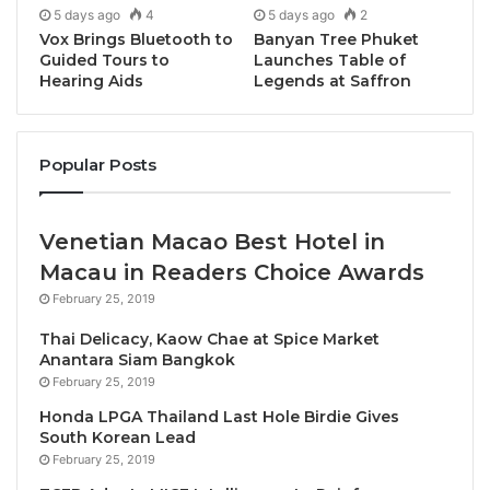
5 days ago
4
5 days ago
2
Circhirillo
of 48h – both representing restaurants
Vox Brings Bluetooth to
Banyan Tree Phuket
listed in the prestigious 50 Top Pizza World rankings.
Guided Tours to
Launches Table of
Hearing Aids
Legends at Saffron
A Meeting of Masters
Popular Posts
The partnership celebrates shared values of
artisanal craftsmanship, premium ingredients, and
the art of leavening that have earned both
Venetian Macao Best Hotel in
establishments international recognition. Massilia, a
Macau in Readers Choice Awards
pioneer of authentic Italian pizza culture in Bangkok
February 25, 2019
since 2015, has revolutionized the city’s pizza scene
with its emphasis on contemporary techniques and
Thai Delicacy, Kaow Chae at Spice Market
Anantara Siam Bangkok
high-quality raw materials. Meanwhile, 48h Pizza &
February 25, 2019
Gnocchi Bar has been a cornerstone of Melbourne’s
Honda LPGA Thailand Last Hole Birdie Gives
Italian dining landscape, expanding from South Yarra
South Korean Lead
to international locations including Torino, Italy.
February 25, 2019