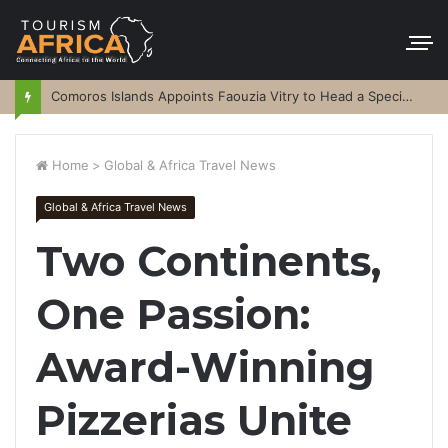
Comoros Islands Appoints Faouzia Vitry to Head a Special Purpose Vehicle
Home
>
Global & Africa Travel News
Global & Africa Travel News
Two Continents,
One Passion:
Award-Winning
Pizzerias Unite