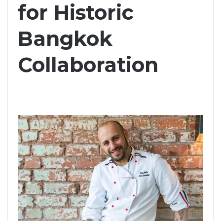
for Historic
Bangkok
Collaboration