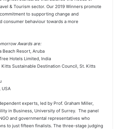
 Travel & Tourism sector. Our 2019 Winners promote
ng commitment to supporting change and
and consumer behaviour towards a more
Tomorrow Awards are:
a Beach Resort, Aruba
ree Hotels Limited, India
itts Sustainable Destination Council, St. Kitts
u
, USA
dependent experts, led by Prof. Graham Miller,
lity in Business, University of Surrey. The panel
, NGO and governmental representatives who
ns to just fifteen finalists. The three-stage judging