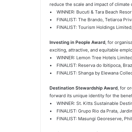
reduce the scale and impact of climate
• WINNER: Bucuti & Tara Beach Resor
• FINALIST: The Brando, Tetiaroa Priva
• FINALIST: Tourism Holdings Limited
Investing in People Award
, for organi
exciting, attractive, and equitable emplo
• WINNER: Lemon Tree Hotels Limited,
• FINALIST: Reserva do Ibitipoca, Braz
• FINALIST: Shanga by Elewana Collec
Destination Stewardship Award
, for o
forward its unique identity for the benefi
• WINNER: St. Kitts Sustainable Destina
• FINALIST: Grupo Rio da Prata, Jardim
• FINALIST: Masungi Georeserve, Phil