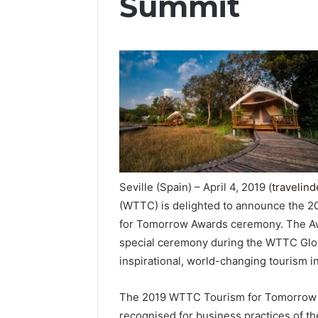
Summit
Seville (Spain) – April 4, 2019 (
travelin
(WTTC) is delighted to announce the 20
for Tomorrow Awards ceremony. The Awar
special ceremony during the WTTC Globa
inspirational, world-changing tourism in
The 2019 WTTC Tourism for Tomorrow
recognised for business practices of th