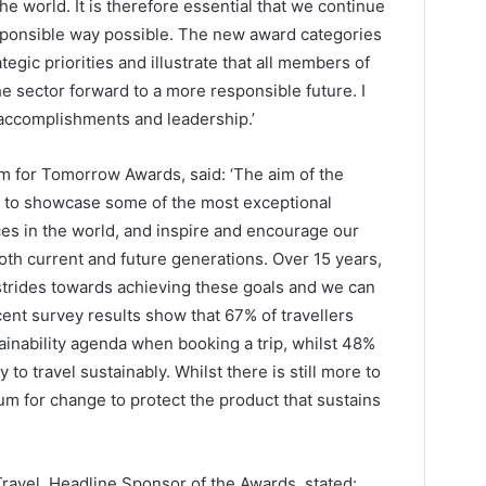
e world. It is therefore essential that we continue
sponsible way possible. The new award categories
egic priorities and illustrate that all members of
the sector forward to a more responsible future. I
c accomplishments and leadership.’
m for Tomorrow Awards, said: ‘The aim of the
to showcase some of the most exceptional
ces in the world, and inspire and encourage our
both current and future generations. Over 15 years,
trides towards achieving these goals and we can
ent survey results show that 67% of travellers
ainability agenda when booking a trip, whilst 48%
o travel sustainably. Whilst there is still more to
 for change to protect the product that sustains
ravel, Headline Sponsor of the Awards, stated: