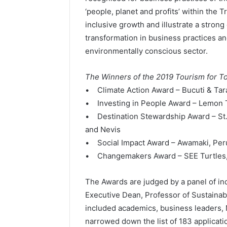
‘people, planet and profits’ within the
inclusive growth and illustrate a stro
transformation in business practices 
environmentally conscious sector.
The Winners of the 2019 Tourism for 
• Climate Action Award – Bucuti & Tar
• Investing in People Award – Lemon T
• Destination Stewardship Award – St. K
and Nevis
• Social Impact Award – Awamaki, Per
• Changemakers Award – SEE Turtles
The Awards are judged by a panel of in
Executive Dean, Professor of Sustainabi
included academics, business leaders
narrowed down the list of 183 applicatio