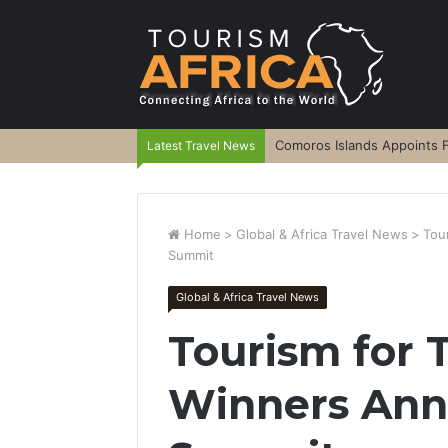
Comoros Islands Appoints F
Latest Travel News
Home
>
Global & Africa Travel News
>
Tou
Summit
Global & Africa Travel News
Tourism for
Winners An