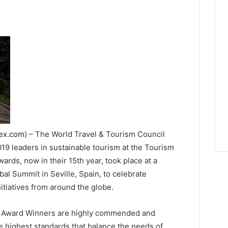
dex.com
) – The World Travel & Tourism Council
19 leaders in sustainable tourism at the Tourism
ds, now in their 15th year, took place at a
l Summit in Seville, Spain, to celebrate
itiatives from around the globe.
 Award Winners are highly commended and
e highest standards that balance the needs of