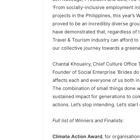
‘From socially-inclusive employment init
projects in the Philippines, this year’
proved to be an incredibly diverse gr
have demonstrated that, regardless of t
Travel & Tourism industry can afford to 
our collective journey towards a greener
Chantal Khoueiry, Chief Culture Office 
Founder of Social Enterprise ‘Brides do 
affects each and everyone of us both in
The combination of small things done w
sustained impact for generations to co
actions. Let’s stop intending. Let’s start
Full list of Winners and Finalists:
Climate Action Award
, for organisatio