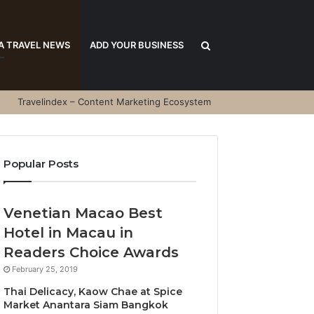
Search
A TRAVEL NEWS
ADD YOUR BUSINESS
Travelindex – Content Marketing Ecosystem
for
Popular Posts
Venetian Macao Best
Hotel in Macau in
Readers Choice Awards
February 25, 2019
Thai Delicacy, Kaow Chae at Spice
Market Anantara Siam Bangkok