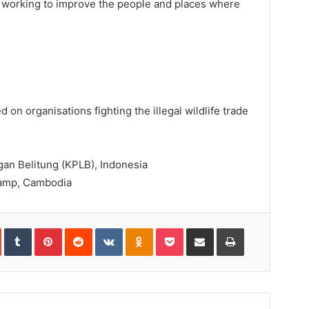
ns working to improve the people and places where
ed on organisations fighting the illegal wildlife trade
an Belitung (KPLB), Indonesia
amp, Cambodia
In
StumbleUpon
Tumblr
Pinterest
Reddit
VKontakte
Odnoklassniki
Pocket
Share
Print
via
Email