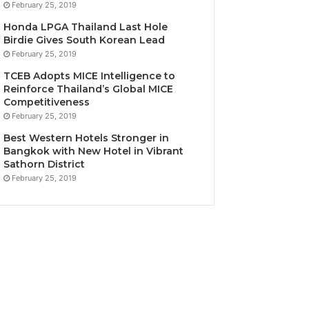
February 25, 2019
Honda LPGA Thailand Last Hole
Birdie Gives South Korean Lead
February 25, 2019
TCEB Adopts MICE Intelligence to
Reinforce Thailand’s Global MICE
Competitiveness
February 25, 2019
Best Western Hotels Stronger in
Bangkok with New Hotel in Vibrant
Sathorn District
February 25, 2019