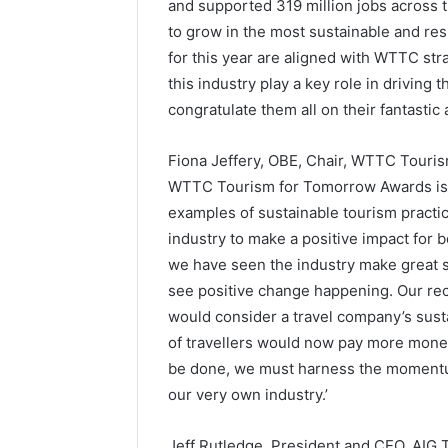
and supported 319 million jobs across th
to grow in the most sustainable and re
for this year are aligned with WTTC strat
this industry play a key role in driving 
congratulate them all on their fantasti
Fiona Jeffery, OBE, Chair, WTTC Touris
WTTC Tourism for Tomorrow Awards is 
examples of sustainable tourism practi
industry to make a positive impact for 
we have seen the industry make great s
see positive change happening. Our rec
would consider a travel company’s sust
of travellers would now pay more money t
be done, we must harness the momentum
our very own industry.’
Jeff Rutledge, President and CEO, AIG T