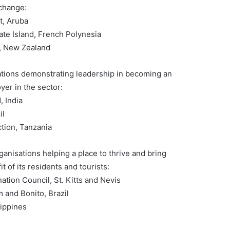
 change:
t, Aruba
te Island, French Polynesia
, New Zealand
sations demonstrating leadership in becoming an
yer in the sector:
 India
il
tion, Tanzania
rganisations helping a place to thrive and bring
t of its residents and tourists:
tion Council, St. Kitts and Nevis
 and Bonito, Brazil
ippines