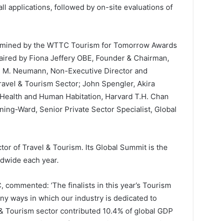
l applications, followed by on-site evaluations of
ermined by the WTTC Tourism for Tomorrow Awards
aired by Fiona Jeffery OBE, Founder & Chairman,
g M. Neumann, Non-Executive Director and
Travel & Tourism Sector; John Spengler, Akira
Health and Human Habitation, Harvard T.H. Chan
ning-Ward, Senior Private Sector Specialist, Global
or of Travel & Tourism. Its Global Summit is the
ldwide each year.
 commented: ‘The finalists in this year’s Tourism
 ways in which our industry is dedicated to
 & Tourism sector contributed 10.4% of global GDP