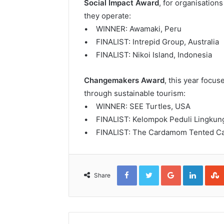
Social Impact Award
, for organisatio
they operate:
• WINNER: Awamaki, Peru
• FINALIST: Intrepid Group, Australia
• FINALIST: Nikoi Island, Indonesia
Changemakers Award
, this year focus
through sustainable tourism:
• WINNER: SEE Turtles, USA
• FINALIST: Kelompok Peduli Lingkung
• FINALIST: The Cardamom Tented C
Facebook
Twitter
Google+
Linked
Share