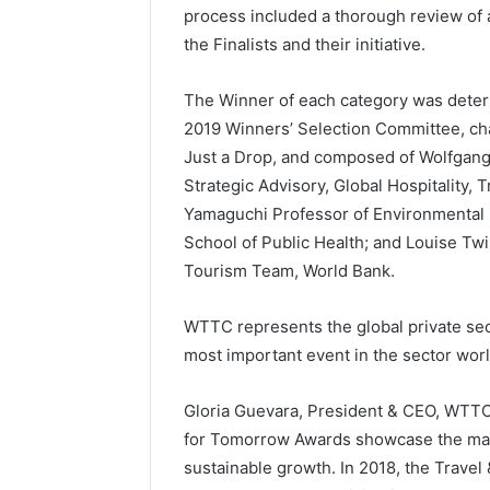
process included a thorough review of al
the Finalists and their initiative.
The Winner of each category was det
2019 Winners’ Selection Committee, ch
Just a Drop, and composed of Wolfgan
Strategic Advisory, Global Hospitality, 
Yamaguchi Professor of Environmental 
School of Public Health; and Louise Twi
Tourism Team, World Bank.
WTTC represents the global private sect
most important event in the sector wor
Gloria Guevara, President & CEO, WTTC,
for Tomorrow Awards showcase the many
sustainable growth. In 2018, the Travel