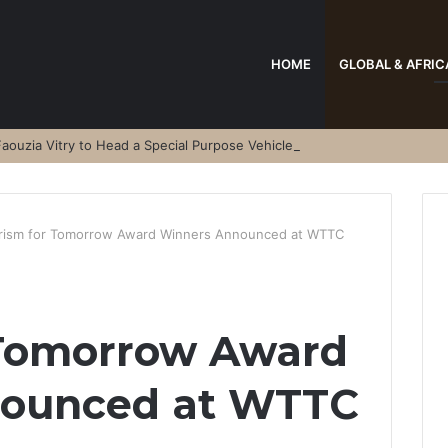
HOME
GLOBAL & AFRIC
aouzia Vitry to Head a Special Purpose Vehicle
rism for Tomorrow Award Winners Announced at WTTC
 Tomorrow Award
nounced at WTTC