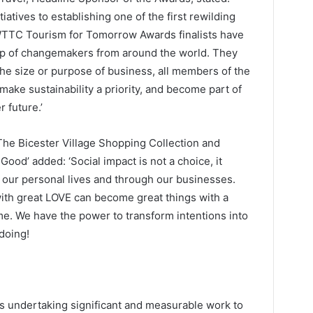
iatives to establishing one of the first rewilding
s WTTC Tourism for Tomorrow Awards finalists have
oup of changemakers from around the world. They
he size or purpose of business, all members of the
make sustainability a priority, and become part of
 future.’
The Bicester Village Shopping Collection and
Good’ added: ‘Social impact is not a choice, it
 our personal lives and through our businesses.
ith great LOVE can become great things with a
me. We have the power to transform intentions into
 doing!
ns undertaking significant and measurable work to