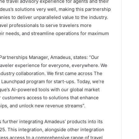
the travel advisory experience for agents and their
eus’s solutions very well, making this partnership
ies to deliver unparalleled value to the industry.
vel professionals to serve travelers more
their needs, and streamline operations for maximum
& Partnerships Manager, Amadeus, states: “Our
raveler experience for everyone, everywhere. We
ndustry collaboration. We ﬁrst came across The
 Launchpad program for start-ups. Today, we’re
que’s AI-powered tools with our global market
ur customers access to solutions that enhance
ships, and unlock new revenue streams”.
 further integrating Amadeus’ products into its
5. This integration, alongside other integration
mless access to a comprehensive range of travel