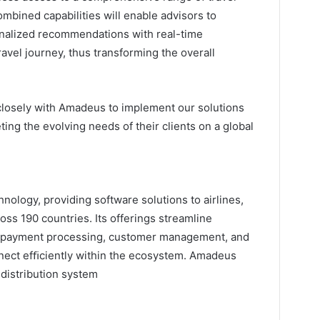
ombined capabilities will enable advisors to
nalized recommendations with real-time
travel journey, thus transforming the overall
 closely with Amadeus to implement our solutions
ing the evolving needs of their clients on a global
hnology, providing software solutions to airlines,
ross 190 countries. Its offerings streamline
, payment processing, customer management, and
onnect efﬁciently within the ecosystem. Amadeus
 distribution system