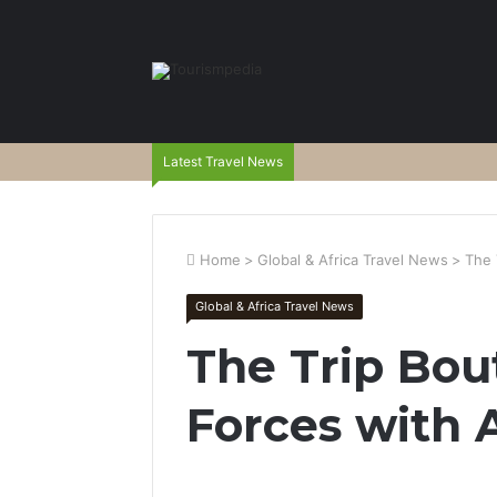
Latest Travel News
Home
>
Global & Africa Travel News
>
The 
Global & Africa Travel News
The Trip Bou
Forces with