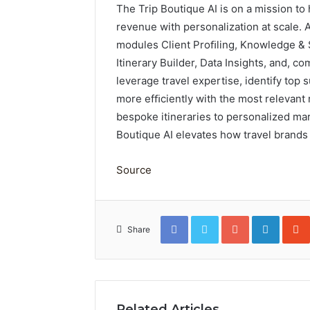
The Trip Boutique AI is on a mission to
revenue with personalization at scale. A
modules Client Proﬁling, Knowledge &
Itinerary Builder, Data Insights, and, 
leverage travel expertise, identify top 
more efﬁciently with the most relevant
bespoke itineraries to personalized mar
Boutique AI elevates how travel brands 
Source
Facebook
Twitter
Google+
Linked
Share
Related Articles