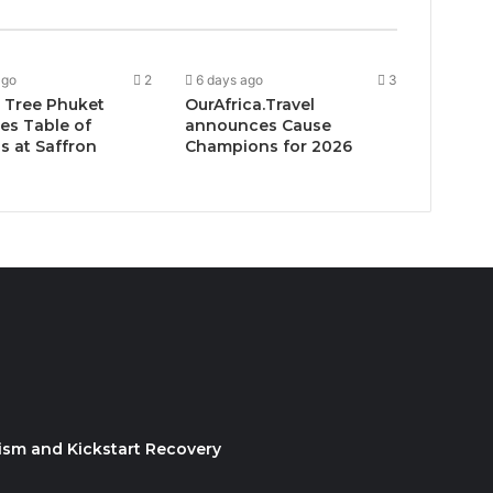
ago
2
6 days ago
3
 Tree Phuket
OurAfrica.Travel
es Table of
announces Cause
 at Saffron
Champions for 2026
ism and Kickstart Recovery