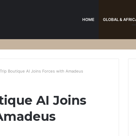
HOME
GLOBAL & AFRIC
Trip Boutique AI Joins Forces with Amadeus
tique AI Joins
 Amadeus