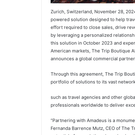
Zurich, Switzerland, November 28, 2024
powered solution designed to help trav
effort required to close sales, drive r
by leveraging a personalized relationshi
this solution in October 2023 and exp
American markets, The Trip Boutique AI
announces a global commercial partners
Through this agreement, The Trip Bouti
portfolio of solutions to its vast netwo
such as travel agencies and other global
professionals worldwide to deliver exce
“Partnering with Amadeus is a monument
Fernanda Barrence Mutz, CEO of The Tri