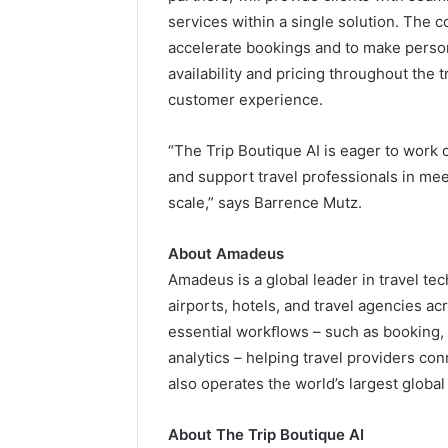
services within a single solution. The c
accelerate bookings and to make perso
availability and pricing throughout the 
customer experience.
“The Trip Boutique AI is eager to work
and support travel professionals in meet
scale,” says Barrence Mutz.
About Amadeus
Amadeus is a global leader in travel tec
airports, hotels, and travel agencies ac
essential workﬂows – such as booking
analytics – helping travel providers c
also operates the world’s largest global
About The Trip Boutique AI