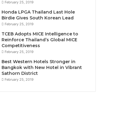
February 25, 2019
Honda LPGA Thailand Last Hole
Birdie Gives South Korean Lead
February 25, 2019
TCEB Adopts MICE Intelligence to
Reinforce Thailand’s Global MICE
Competitiveness
February 25, 2019
Best Western Hotels Stronger in
Bangkok with New Hotel in Vibrant
Sathorn District
February 25, 2019