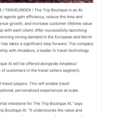
 / TRAVELINDEX / The Trip Boutique is an AI-
el agents gain efﬁciency, reduce the time and
evenue growth, and increase customer lifetime value
p with each client. After successfully launching
eriencing strong demand in the European and North
 has taken a signiﬁcant step forward. The company
hip with Amadeus, a leader in travel technology.
que AI will be offered alongside Amadeus’
rk of customers in the travel sellers segment,
 travel players. This will enable travel
ptional, personalized experiences at scale.
al milestone for The Trip Boutique AI,” says
p Boutique AI. “It underscores the value and