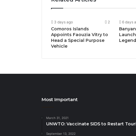
3 days ago
2
6 days 
Comoros Islands
Banyan
Appoints Faouzia Vitry to
Launch
Head a Special Purpose
Legends
Vehicle
Most Important
March 31, 2021
UNWTO: Vaccinate SIDS to Restart Tour
September 13, 2022