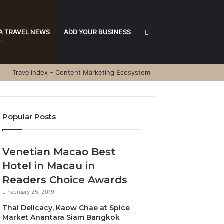
Search
A TRAVEL NEWS
ADD YOUR BUSINESS
Travelindex – Content Marketing Ecosystem
for
Popular Posts
Venetian Macao Best
Hotel in Macau in
Readers Choice Awards
February 25, 2019
Thai Delicacy, Kaow Chae at Spice
Market Anantara Siam Bangkok