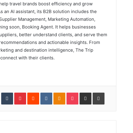
 help travel brands boost efﬁciency and grow
s an AI assistant, its B2B solution includes the
 Supplier Management, Marketing Automation,
coming soon, Booking Agent. It helps businesses
suppliers, better understand clients, and serve them
 recommendations and actionable insights. From
keting and destination intelligence, The Trip
connect with their clients.
In
StumbleUpon
Tumblr
Pinterest
Reddit
VKontakte
Odnoklassniki
Pocket
Share
Print
via
Email