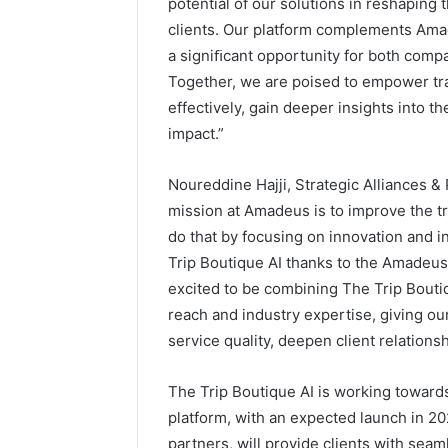
potential of our solutions in reshaping 
clients. Our platform complements Amad
a signiﬁcant opportunity for both compan
Together, we are poised to empower tra
effectively, gain deeper insights into 
impact.”
Noureddine Hajji, Strategic Alliances 
mission at Amadeus is to improve the t
do that by focusing on innovation and i
Trip Boutique AI thanks to the Amadeus
excited to be combining The Trip Bouti
reach and industry expertise, giving o
service quality, deepen client relation
The Trip Boutique AI is working towards
platform, with an expected launch in 202
partners, will provide clients with sea