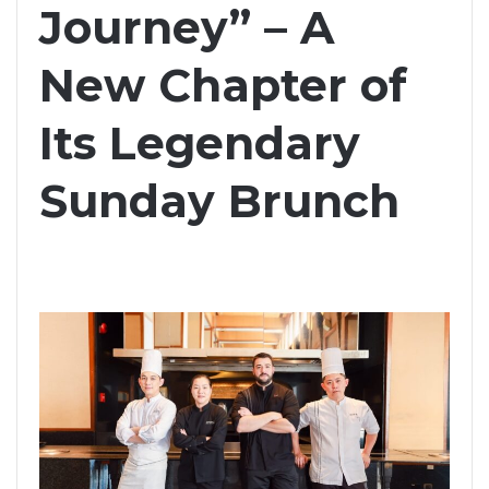
Journey” – A
New Chapter of
Its Legendary
Sunday Brunch