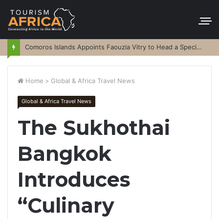
Comoros Islands Appoints Faouzia Vitry to Head a Special Purpose Vehicle
Home
>
Global & Africa Travel News
Global & Africa Travel News
The Sukhothai
Bangkok
Introduces
“Culinary