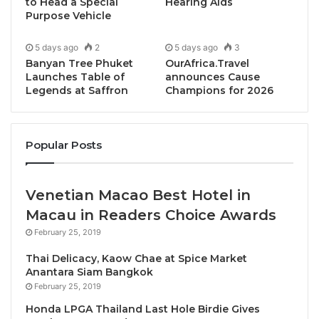
legendary Sunday Brunch
, the campaign introduces
to Head a Special
Hearing Aids
Purpose Vehicle
curated chef highlights through live action stations
and tasting portions, complementing the regular and
5 days ago
2
5 days ago
3
well-loved culinary spread rather than replacing it.
Banyan Tree Phuket
OurAfrica.Travel
Each chef presents a signature dish that reflects
Launches Table of
announces Cause
Legends at Saffron
Champions for 2026
their individual approach, transforming the brunch
into a dynamic, chef-led experience. A dedicated
Culinary Journey
content series will also launch
Popular Posts
across video and social platforms, with
Chapter Two
scheduled on 15 February 2026
.
Venetian Macao Best Hotel in
Chapter One: January –
The Sukhothai Chef
Macau in Readers Choice Awards
Showcase
February 25, 2019
Thai Delicacy, Kaow Chae at Spice Market
Chef Tuui – Executive Sous Chef
Anantara Siam Bangkok
Herb-Butter Braised Potatoes with Truffle
February 25, 2019
Mayonnaise and Caviar
Honda LPGA Thailand Last Hole Birdie Gives