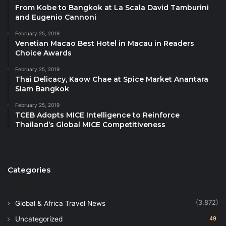
gel, and white chocolate crumble—preserving
From Kobe to Bangkok at La Scala David Tamburini
and Eugenio Cannoni
familiar flavors while presenting them through
modern pastry craftsmanship.
February 25, 2019
Venetian Macao Best Hotel in Macau in Readers
Choice Awards
Chef Jib – Head Chef, Celadon
February 25, 2019
Southern Thai Seafood Salad with Scallops,
Thai Delicacy, Kaow Chae at Spice Market Anantara
Shrimp, and Young Mangosteen
Siam Bangkok
February 25, 2019
Chef Jib’s dish draws inspiration from Southern
TCEB Adopts MICE Intelligence to Reinforce
Thailand’s coastal produce and the balance of Thai
Thailand’s Global MICE Competitiveness
flavors. Featuring deep-sea scallops from Trang,
fresh shrimp from Krabi, and young mangosteen
from Nakhon Si Thammarat, the salad is finished with
Categories
a herb-forward pla chili dressing and crispy Sangyod
rice from Phatthalung, reflecting Celadon’s
commitment to regional sourcing and Thai culinary
(3,872)
Global & Africa Travel News
heritage.
Uncategorized
49