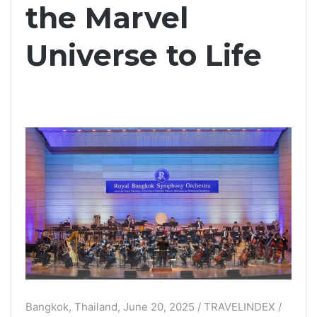
the Marvel
Universe to Life
Bangkok, Thailand, June 20, 2025 / TRAVELINDEX /