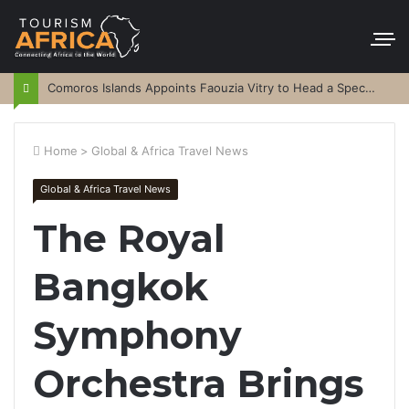
Comoros Islands Appoints Faouzia Vitry to Head a Special Purpose Vehicle
Home
>
Global & Africa Travel News
Global & Africa Travel News
The Royal
Bangkok
Symphony
Orchestra Brings