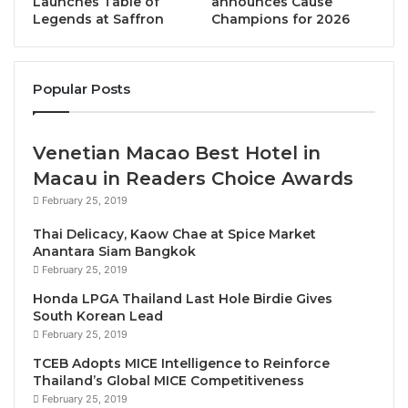
Launches Table of
announces Cause
before.
Legends at Saffron
Champions for 2026
Each piece has been carefully selected to reflect the
spirit and emotion of its cinematic counterpart, from
Popular Posts
heroic melodies to poignant moments. These
memorable scores, crafted by some of the world’s
most acclaimed film composers, have become
Venetian Macao Best Hotel in
cultural landmarks, helping define the global success
Macau in Readers Choice Awards
of the Marvel franchise.
February 25, 2019
Thai Delicacy, Kaow Chae at Spice Market
The program will feature orchestral suites and
Anantara Siam Bangkok
themes from: The Avengers and Avengers: Endgame,
February 25, 2019
Iron Man, Black Panther, Doctor Strange in the
Honda LPGA Thailand Last Hole Birdie Gives
Multiverse of Madness, Guardians of the Galaxy,
South Korean Lead
Spider-Man: Homecoming, Captain America, X-Men,
February 25, 2019
and More. Marvel movies have been at the forefront
TCEB Adopts MICE Intelligence to Reinforce
Thailand’s Global MICE Competitiveness
of popular culture over the past two decades,
February 25, 2019
changing expectations in film and how audiences