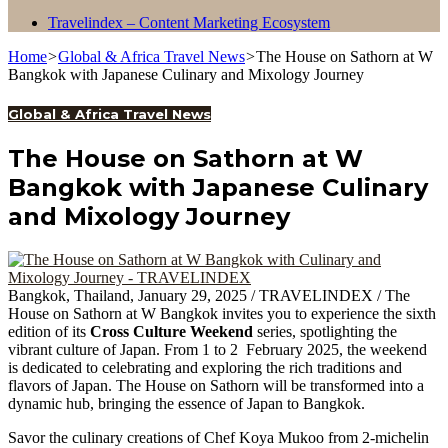
Travelindex – Content Marketing Ecosystem
Home
>
Global & Africa Travel News
>
The House on Sathorn at W
Bangkok with Japanese Culinary and Mixology Journey
Global & Africa Travel News
The House on Sathorn at W
Bangkok with Japanese Culinary
and Mixology Journey
Bangkok, Thailand, January 29, 2025 / TRAVELINDEX / The
House on Sathorn at W Bangkok invites you to experience the sixth
edition of its
Cross Culture Weekend
series, spotlighting the
vibrant culture of Japan. From 1 to 2 February 2025, the weekend
is dedicated to celebrating and exploring the rich traditions and
flavors of Japan. The House on Sathorn will be transformed into a
dynamic hub, bringing the essence of Japan to Bangkok.
Savor the culinary creations of Chef Koya Mukoo from 2-michelin