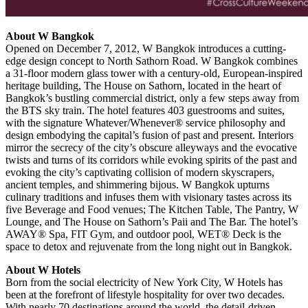
About W Bangkok
Opened on December 7, 2012, W Bangkok introduces a cutting-
edge design concept to North Sathorn Road. W Bangkok combines
a 31-floor modern glass tower with a century-old, European-inspired
heritage building, The House on Sathorn, located in the heart of
Bangkok’s bustling commercial district, only a few steps away from
the BTS sky train. The hotel features 403 guestrooms and suites,
with the signature Whatever/Whenever® service philosophy and
design embodying the capital’s fusion of past and present. Interiors
mirror the secrecy of the city’s obscure alleyways and the evocative
twists and turns of its corridors while evoking spirits of the past and
evoking the city’s captivating collision of modern skyscrapers,
ancient temples, and shimmering bijous. W Bangkok upturns
culinary traditions and infuses them with visionary tastes across its
five Beverage and Food venues; The Kitchen Table, The Pantry, W
Lounge, and The House on Sathorn’s Paii and The Bar. The hotel’s
AWAY® Spa, FIT Gym, and outdoor pool, WET® Deck is the
space to detox and rejuvenate from the long night out in Bangkok.
About W Hotels
Born from the social electricity of New York City, W Hotels has
been at the forefront of lifestyle hospitality for over two decades.
With nearly 70 destinations around the world, the detail-driven