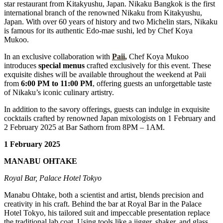
star restaurant from Kitakyushu, Japan. Nikaku Bangkok is the first
international branch of the renowned Nikaku from Kitakyushu,
Japan. With over 60 years of history and two Michelin stars, Nikaku
is famous for its authentic Edo-mae sushi, led by Chef Koya
Mukoo.
In an exclusive collaboration with
Paii
,
Chef Koya Mukoo
introduces
special menus
crafted exclusively for this event. These
exquisite dishes will be available throughout the weekend at Paii
from
6:00 PM to 11:00 PM
, offering guests an unforgettable taste
of Nikaku’s iconic culinary artistry.
In addition to the savory offerings, guests can indulge in exquisite
cocktails crafted by renowned Japan mixologists on 1 February and
2 February 2025 at Bar Sathorn from 8PM – 1AM.
1 February 2025
MANABU OHTAKE
Royal Bar, Palace Hotel Tokyo
Manabu Ohtake, both a scientist and artist, blends precision and
creativity in his craft. Behind the bar at Royal Bar in the Palace
Hotel Tokyo, his tailored suit and impeccable presentation replace
the traditional lab coat. Using tools like a jigger, shaker, and glass,