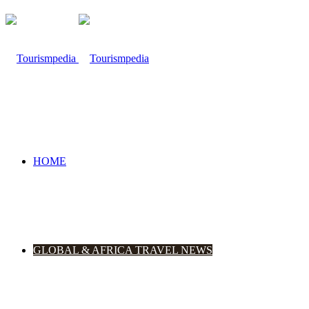
HOME
GLOBAL & AFRICA TRAVEL NEWS