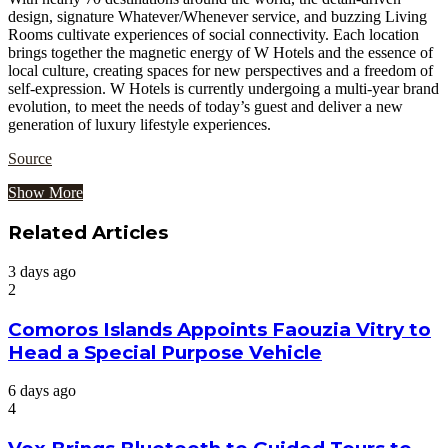
design, signature Whatever/Whenever service, and buzzing Living
Rooms cultivate experiences of social connectivity. Each location
brings together the magnetic energy of W Hotels and the essence of
local culture, creating spaces for new perspectives and a freedom of
self-expression. W Hotels is currently undergoing a multi-year brand
evolution, to meet the needs of today’s guest and deliver a new
generation of luxury lifestyle experiences.
Source
Show More
Related Articles
3 days ago
2
Comoros Islands Appoints Faouzia Vitry to
Head a Special Purpose Vehicle
6 days ago
4