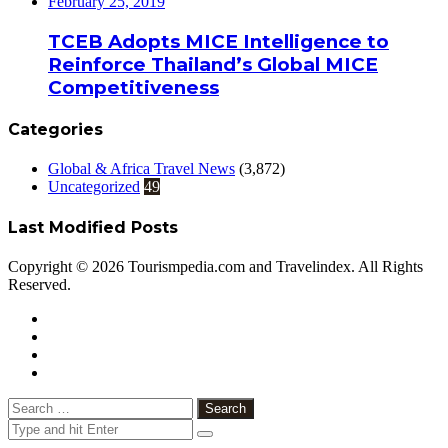
February 25, 2019
TCEB Adopts MICE Intelligence to
Reinforce Thailand’s Global MICE
Competitiveness
Categories
Global & Africa Travel News
(3,872)
Uncategorized
49
Last Modified Posts
Copyright © 2026 Tourismpedia.com and Travelindex. All Rights
Reserved.
Facebook
Twitter
Google+
WhatsApp
Telegram
Viber
Close
Search
for: