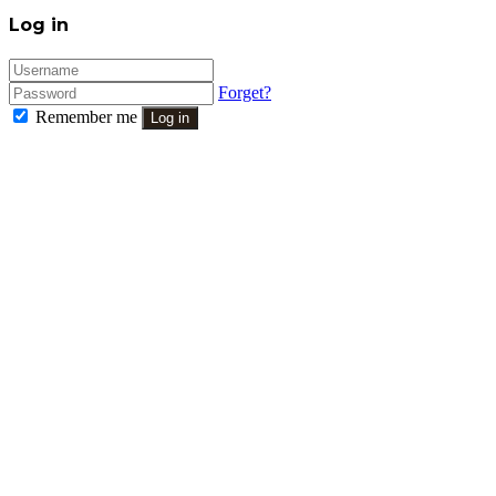
Close
Log in
Forget?
Remember me
Log in