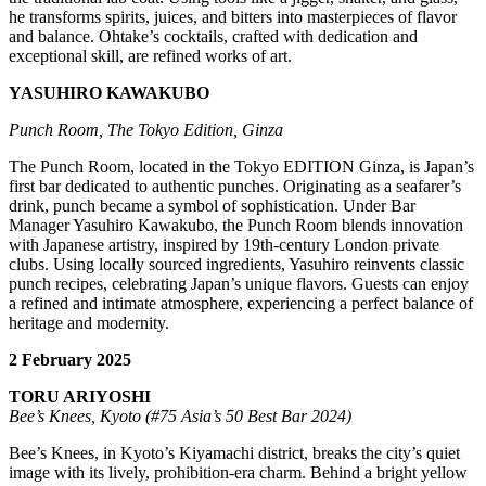
he transforms spirits, juices, and bitters into masterpieces of flavor
and balance. Ohtake’s cocktails, crafted with dedication and
exceptional skill, are refined works of art.
YASUHIRO KAWAKUBO
Punch Room, The Tokyo Edition, Ginza
The Punch Room, located in the Tokyo EDITION Ginza, is Japan’s
first bar dedicated to authentic punches. Originating as a seafarer’s
drink, punch became a symbol of sophistication. Under Bar
Manager Yasuhiro Kawakubo, the Punch Room blends innovation
with Japanese artistry, inspired by 19th-century London private
clubs. Using locally sourced ingredients, Yasuhiro reinvents classic
punch recipes, celebrating Japan’s unique flavors. Guests can enjoy
a refined and intimate atmosphere, experiencing a perfect balance of
heritage and modernity.
2 February 2025
TORU ARIYOSHI
Bee’s Knees, Kyoto (#75 Asia’s 50 Best Bar 2024)
Bee’s Knees, in Kyoto’s Kiyamachi district, breaks the city’s quiet
image with its lively, prohibition-era charm. Behind a bright yellow