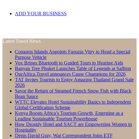
ADD YOUR BUSINESS
Latest Travel News
Comoros Islands Appoints Faouzia Vitry to Head a Special
Purpose Vehicle
Vox Brings Bluetooth to Guided Tours to Hearing Aids
Banyan Tree Phuket Launches Table of Legends at Saffron
OurAfrica.Travel announces Cause Champions for 2026
TAT Invites Tourists to Enjoy Amazing Thailand Grand Sale
2026
Savor the Return of Steamed French Snow Fish with Black
Bean Sauce
WTTC Elevates Hotel Sustainability Basics to Independent
Global Certification Scheme
Kenya Boosts Africa’s Tourism Growth, Emerging as a
Leading Sustainable Tourism Powerhouse
How Drostdy Hotel and SACT are Empowering Women in
Hospitality
Denis David Gray, War Correspondent Joins ETF