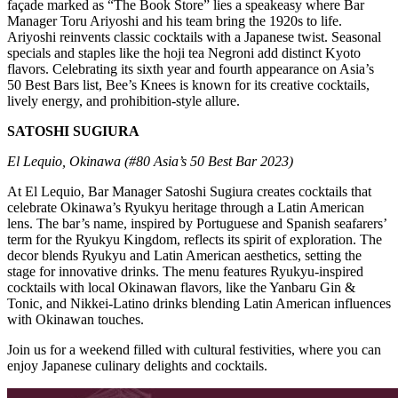
façade marked as “The Book Store” lies a speakeasy where Bar
Manager Toru Ariyoshi and his team bring the 1920s to life.
Ariyoshi reinvents classic cocktails with a Japanese twist. Seasonal
specials and staples like the hoji tea Negroni add distinct Kyoto
flavors. Celebrating its sixth year and fourth appearance on Asia’s
50 Best Bars list, Bee’s Knees is known for its creative cocktails,
lively energy, and prohibition-style allure.
SATOSHI SUGIURA
El Lequio, Okinawa (#80 Asia’s 50 Best Bar 2023)
At El Lequio, Bar Manager Satoshi Sugiura creates cocktails that
celebrate Okinawa’s Ryukyu heritage through a Latin American
lens. The bar’s name, inspired by Portuguese and Spanish seafarers’
term for the Ryukyu Kingdom, reflects its spirit of exploration. The
decor blends Ryukyu and Latin American aesthetics, setting the
stage for innovative drinks. The menu features Ryukyu-inspired
cocktails with local Okinawan flavors, like the Yanbaru Gin &
Tonic, and Nikkei-Latino drinks blending Latin American influences
with Okinawan touches.
Join us for a weekend filled with cultural festivities, where you can
enjoy Japanese culinary delights and cocktails.