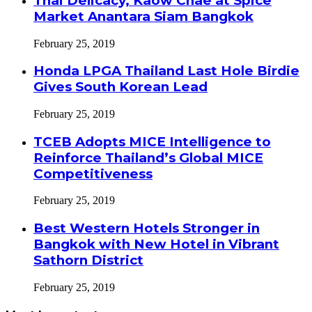
Thai Delicacy, Kaow Chae at Spice
Market Anantara Siam Bangkok
February 25, 2019
Honda LPGA Thailand Last Hole Birdie
Gives South Korean Lead
February 25, 2019
TCEB Adopts MICE Intelligence to
Reinforce Thailand’s Global MICE
Competitiveness
February 25, 2019
Best Western Hotels Stronger in
Bangkok with New Hotel in Vibrant
Sathorn District
February 25, 2019