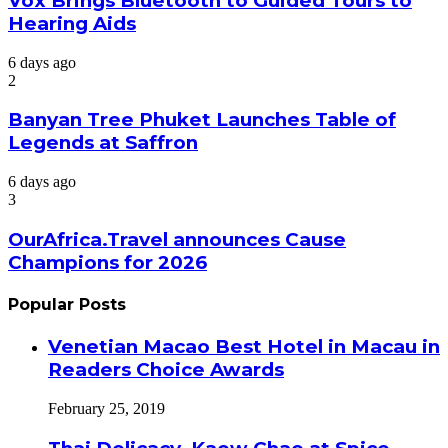
Vox Brings Bluetooth to Guided Tours to
Hearing Aids
6 days ago
2
Banyan Tree Phuket Launches Table of
Legends at Saffron
6 days ago
3
OurAfrica.Travel announces Cause
Champions for 2026
Popular Posts
Venetian Macao Best Hotel in Macau in
Readers Choice Awards
February 25, 2019