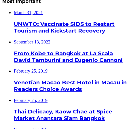
Most Important
March 31, 2021
UNWTO: Vaccinate SIDS to Restart
Tourism and Kickstart Recovery
September 13, 2022
From Kobe to Bangkok at La Scala
David Tamburini and Eugenio Cannoni
February 25, 2019
Venetian Macao Best Hotel in Macau in
Readers Choice Awards
February 25, 2019
Thai Delicacy, Kaow Chae at Spice
Market Anantara Siam Bangkok