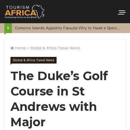
Comoros Islands Appoints Faouzia Vitry to Head a Special Purpose Vehicle
Home
>
Global & Africa Travel News
Global & Africa Travel News
The Duke’s Golf
Course in St
Andrews with
Major