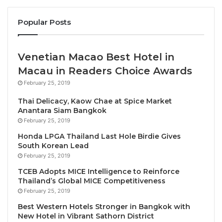
has been integral to the continued development of
Popular Posts
the golf operations and more recently supervising
the introduction of a new fleet of buggies.
Venetian Macao Best Hotel in
“The Duke’s was my introduction to Scottish
Macau in Readers Choice Awards
heathland golf and I was captivated by it,” he said,
February 25, 2019
recalling his debut at the resort. “We went through a
lot of changes during those early days which were
Thai Delicacy, Kaow Chae at Spice Market
Anantara Siam Bangkok
dramatic but certainly enhanced the course and its
February 25, 2019
playability. We’ve now engaged in a programme of
Honda LPGA Thailand Last Hole Birdie Gives
improvements that will take The Duke’s, once again,
South Korean Lead
to another level in terms of delivering a world-class
February 25, 2019
golfing experience.”
TCEB Adopts MICE Intelligence to Reinforce
Thailand’s Global MICE Competitiveness
Roberts-Jones confirmed the completion of a
February 25, 2019
detailed winter maintenance schedule by The Duke’s
Best Western Hotels Stronger in Bangkok with
greenkeeping team, whose numbers have increased
New Hotel in Vibrant Sathorn District