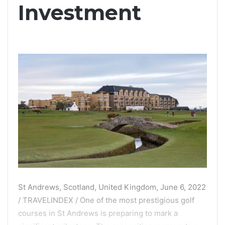
Investment
St Andrews, Scotland, United Kingdom, June 6, 2022
/ TRAVELINDEX / One of the most prestigious golf
courses in St Andrews is preparing to mark a