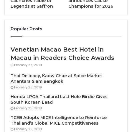
Launches Table of
announces Cause
Legends at Saffron
Champions for 2026
This one-night-only collaboration will let discerning
diners discover the Lady Butcher’s expertise in the
stunning surroundings of The Crystal Grill House, as
Popular Posts
the sun sets over the “River of Kings.”
Venetian Macao Best Hotel in
The
six-course set menu
will transport guests on a
Macau in Readers Choice Awards
Thai-inspired epicurean odyssey through a series of
February 25, 2019
creative dishes that showcase a selection of cuts of
beef, including:
Thai Delicacy, Kaow Chae at Spice Market
Anantara Siam Bangkok
February 25, 2019
Isaan Avocado Deviled Eggs
– an elegant
amuse bouche of whipped avocado, crispy beef
Honda LPGA Thailand Last Hole Birdie Gives
South Korean Lead
crumble, and Isaan chili essence, topped with
February 25, 2019
sturgeon caviar.
TCEB Adopts MICE Intelligence to Reinforce
Beef Carpaccio “Laab de Paris”
– this starter
Thailand’s Global MICE Competitiveness
features beef fillet tenderloin, a unique jeaw
February 25, 2019