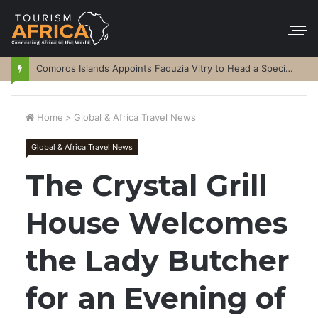
Comoros Islands Appoints Faouzia Vitry to Head a Special Purpose Vehicle
Home
>
Global & Africa Travel News
Global & Africa Travel News
The Crystal Grill
House Welcomes
the Lady Butcher
for an Evening of