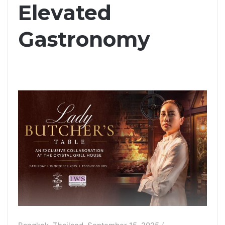
Elevated
Gastronomy