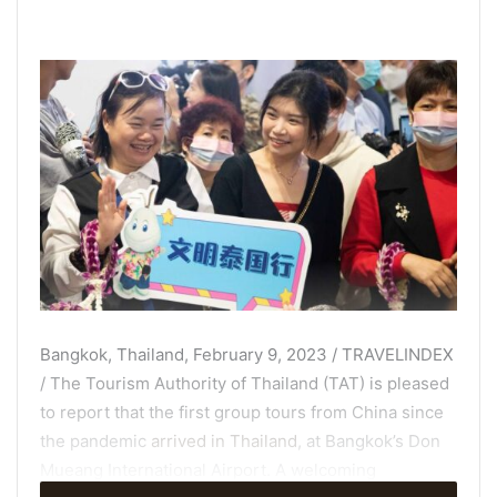
Bangkok, Thailand, February 9, 2023 / TRAVELINDEX
/ The Tourism Authority of Thailand (TAT) is pleased
to report that the first group tours from China since
the pandemic
arrived in Thailand
, at Bangkok’s Don
Mueang International Airport. A welcoming