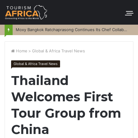
Moxy Bangkok Ratchaprasong Continues Its Chef Collaboration Series
Home
>
Global & Africa Travel News
Global & Africa Travel News
Thailand
Welcomes First
Tour Group from
China