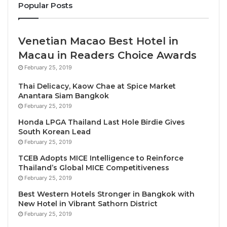
Popular Posts
Mr. Yuthasak was among the Thai and Chinese public
and private officials and figures on hand at Don
Venetian Macao Best Hotel in
Mueang International Airport to welcome Spring
Macau in Readers Choice Awards
Airlines Flight 9C7419 from Guangzhou, with 180
February 25, 2019
passengers onboard, among them are the two group
Thai Delicacy, Kaow Chae at Spice Market
tours of 20 tourists each.
Anantara Siam Bangkok
February 25, 2019
Present along with the TAT Governor and other TAT
Honda LPGA Thailand Last Hole Birdie Gives
executives were H.E. Mr. Yang Xin, Charge d’Affaires
South Korean Lead
of the Embassy of the People’s Republic of China to
February 25, 2019
Thailand; and Ms. Chang Yumeng, Counsellor for
TCEB Adopts MICE Intelligence to Reinforce
Cultural Affairs of the Embassy of the People’s
Thailand’s Global MICE Competitiveness
February 25, 2019
Republic of China to Thailand, as well as other senior
officials and key figures from the Thai and Chinese
Best Western Hotels Stronger in Bangkok with
New Hotel in Vibrant Sathorn District
public and private sectors.
February 25, 2019