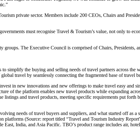
ic.”
ourism private sector. Members include 200 CEOs, Chairs and Presiden
overnments must recognise Travel & Tourism’s value, not only to econ
ty groups. The Executive Council is comprised of Chairs, Presidents,
 to simplify the buying and selling needs of travel partners across the wo
lobal travel by seamlessly connecting the fragmented base of travel buy
invest in new innovations and new offerings to make travel easy and s
cture of the platform enables new travel products while expanding acro
e listings and travel products, meeting specific requirements put forth 
ving needs of travel buyers and suppliers, and what started off as a si
ion platforms (Source: report titled “Travel and Tourism Industry Repo
ast, India, and Asia Pacific. TBO’s product range includes air, hotels,