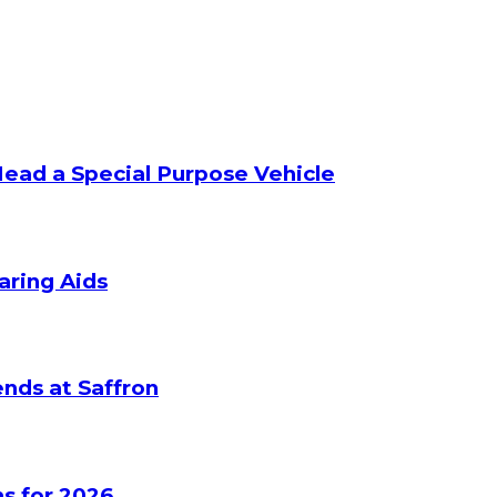
Head a Special Purpose Vehicle
aring Aids
nds at Saffron
s for 2026