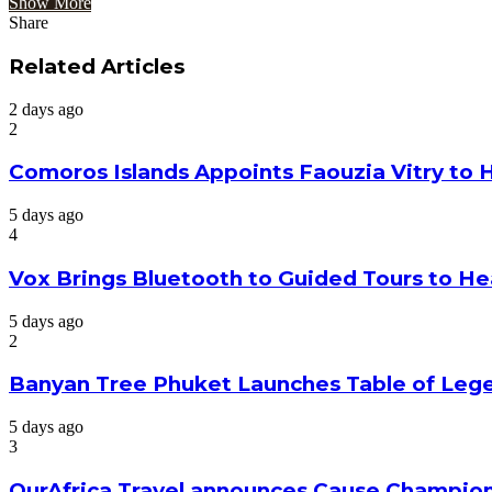
Show More
Share
Facebook
Twitter
Google+
LinkedIn
StumbleUpon
Tumblr
Pinterest
Reddit
VKontakte
Odnoklassniki
Pocket
Share
Print
via
Related Articles
Email
2 days ago
2
Comoros Islands Appoints Faouzia Vitry to 
5 days ago
4
Vox Brings Bluetooth to Guided Tours to He
5 days ago
2
Banyan Tree Phuket Launches Table of Lege
5 days ago
3
OurAfrica.Travel announces Cause Champion