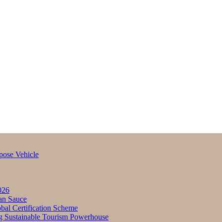
pose Vehicle
026
an Sauce
bal Certification Scheme
g Sustainable Tourism Powerhouse