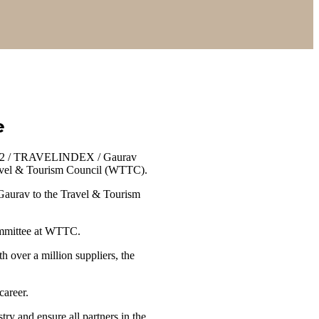
e
022 / TRAVELINDEX / Gaurav
 Travel & Tourism Council (WTTC).
 Gaurav to the Travel & Tourism
ommittee at WTTC.
 over a million suppliers, the
career.
try and ensure all partners in the