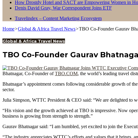
How Drostdy Hotel and SACT are Empowering Women in Hosp
Denis David Gray, War Correspondent Joins ETF
Travelindex – Content Marketing Ecosystem
Home
>
Global & Africa Travel News
>
TBO Co-Founder Gaurav Bha
Global & Africa Travel News
TBO Co-Founder Gaurav Bhatnaga
Bhatnagar, Co-Founder of
TBO.COM
, the world’s leading travel d
Bhatnagar’s appointment comes following considerable growth of th
sector.
Julia Simpson, WTTC President & CEO said: “We are delighted to we
“His vision and the growth achieved at TBO is impressive. Now operat
business is growing from strength to strength.”
Gaurav Bhatnagar said: “I am humbled, yet excited to join the Executi
“The industry appreciates WTTC’s efforts and values that it brings, an