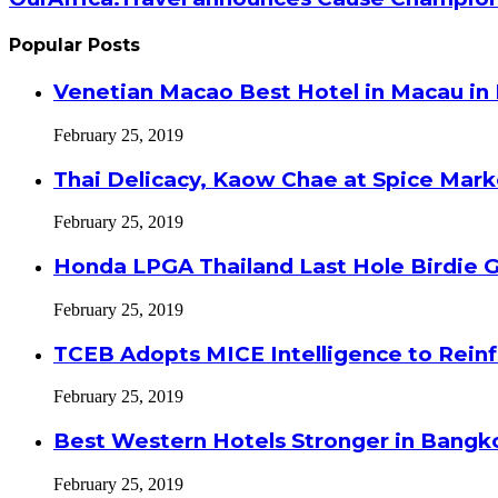
Popular Posts
Venetian Macao Best Hotel in Macau in
February 25, 2019
Thai Delicacy, Kaow Chae at Spice Mar
February 25, 2019
Honda LPGA Thailand Last Hole Birdie 
February 25, 2019
TCEB Adopts MICE Intelligence to Reinf
February 25, 2019
Best Western Hotels Stronger in Bangko
February 25, 2019