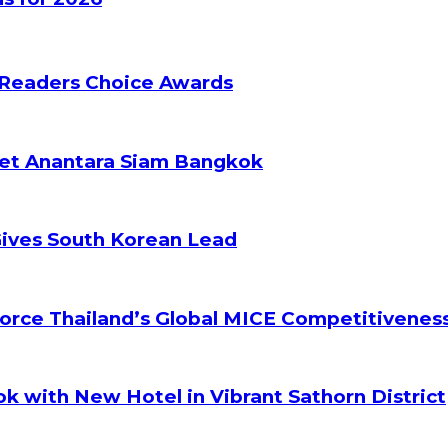
 Readers Choice Awards
ket Anantara Siam Bangkok
Gives South Korean Lead
orce Thailand’s Global MICE Competitivenes
k with New Hotel in Vibrant Sathorn District