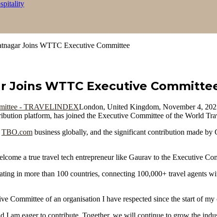
itality
tnagar Joins WTTC Executive Committee
r Joins WTTC Executive Committe
London, United Kingdom, November 4, 2
istribution platform, has joined the Executive Committee of the World
e
TBO.com
business globally, and the significant contribution made by
lcome a true travel tech entrepreneur like Gaurav to the Executive C
ing in more than 100 countries, connecting 100,000+ travel agents with
ve Committee of an organisation I have respected since the start of my 
d I am eager to contribute. Together, we will continue to grow the indus