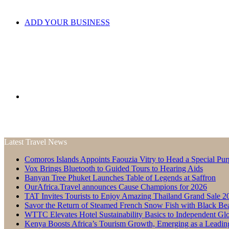
ADD YOUR BUSINESS
Search
Latest Travel News
Comoros Islands Appoints Faouzia Vitry to Head a Special Pur
for
Vox Brings Bluetooth to Guided Tours to Hearing Aids
Banyan Tree Phuket Launches Table of Legends at Saffron
OurAfrica.Travel announces Cause Champions for 2026
TAT Invites Tourists to Enjoy Amazing Thailand Grand Sale 2
Savor the Return of Steamed French Snow Fish with Black Be
WTTC Elevates Hotel Sustainability Basics to Independent Glo
Kenya Boosts Africa’s Tourism Growth, Emerging as a Leadin