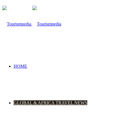
HOME
GLOBAL & AFRICA TRAVEL NEWS