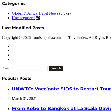
Categories
Global & Africa Travel News
(3,872)
Uncategorized
49
Last Modified Posts
Copyright © 2026 Tourismpedia.com and Travelindex. All Rights Re
Facebook
Twitter
Google+
WhatsApp
Telegram
Viber
Close
Search
for:
Popular Posts
UNWTO: Vaccinate SIDS to Restart Tour
March 31, 2021
From Kobe to Bangkok at La Scala Davi