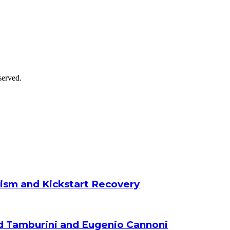
served.
ism and Kickstart Recovery
d Tamburini and Eugenio Cannoni