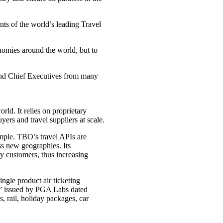
ts of the world’s leading Travel
omies around the world, but to
 and Chief Executives from many
rld. It relies on proprietary
ers and travel suppliers at scale.
imple. TBO’s travel APIs are
ss new geographies. Its
by customers, thus increasing
ngle product air ticketing
rt” issued by PGA Labs dated
 rail, holiday packages, car