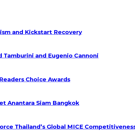
ism and Kickstart Recovery
d Tamburini and Eugenio Cannoni
 Readers Choice Awards
ket Anantara Siam Bangkok
orce Thailand’s Global MICE Competitivenes