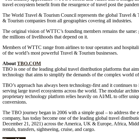
travel ecosystem benefit from the resurgence of travel post the pandem
The World Travel & Tourism Council represents the global Travel & T
& Tourism companies from all geographies covering all industries.
The original vision of WTTC’s founding members remains the same: g
the millions of livelihoods that depend on it.
Members of WTTC range from airlines to tour operators and hospitali
of the world’s most powerful Travel & Tourism businesses.
About
TBO.COM
TBO is one of the leading global travel distribution platforms that aims
technology that aims to simplify the demands of the complex world of g
TBO’s approach has always been technology-first and it continues to 
serving large travel ecosystems across the world. The modular archite
proprietary technology platform relies heavily on AI/ML to offer uniqu
conversions.
The TBO journey began in 2006 with a simple goal – to address the evol
company, has today become one of the leading global travel distribut
December 21, 2021) across the America, UK & Europe, Africa, Middle E
rentals, transfers, sightseeing, cruise, and cargo.