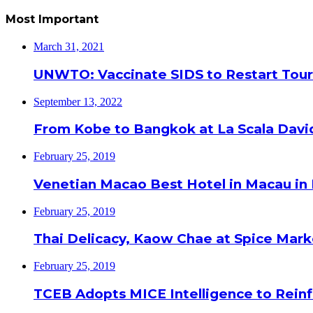
Most Important
March 31, 2021
UNWTO: Vaccinate SIDS to Restart Tour
September 13, 2022
From Kobe to Bangkok at La Scala Davi
February 25, 2019
Venetian Macao Best Hotel in Macau in
February 25, 2019
Thai Delicacy, Kaow Chae at Spice Mar
February 25, 2019
TCEB Adopts MICE Intelligence to Reinf