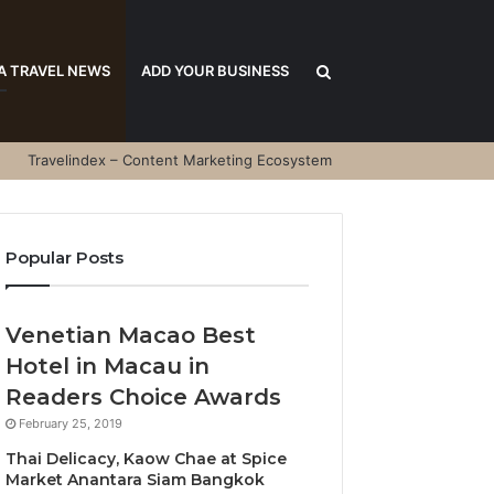
Search
A TRAVEL NEWS
ADD YOUR BUSINESS
Travelindex – Content Marketing Ecosystem
for
Popular Posts
Venetian Macao Best
Hotel in Macau in
Readers Choice Awards
February 25, 2019
Thai Delicacy, Kaow Chae at Spice
Market Anantara Siam Bangkok