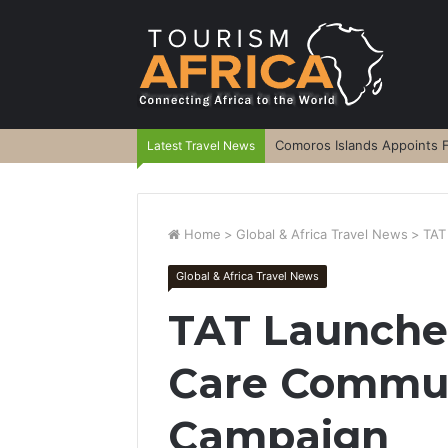
Comoros Islands Appoints F
Latest Travel News
Home
>
Global & Africa Travel News
>
TAT
Global & Africa Travel News
TAT Launche
Care Commun
Campaign