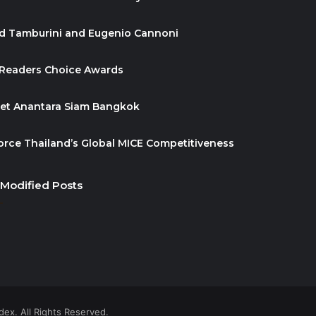
id Tamburini and Eugenio Cannoni
 Readers Choice Awards
ket Anantara Siam Bangkok
orce Thailand’s Global MICE Competitiveness
 Modified Posts
ex. All Rights Reserved.