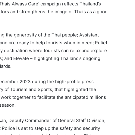
Thais Always Care’ campaign reflects Thailand’s
itors and strengthens the image of Thais as a good
g the generosity of the Thai people; Assistant –
and are ready to help tourists when in need; Relief
ay destination where tourists can relax and explore
s; and Elevate – highlighting Thailand’s ongoing
dards.
 December 2023 during the high-profile press
y of Tourism and Sports, that highlighted the
ork together to facilitate the anticipated millions
 season.
an, Deputy Commander of General Staff Division,
 Police is set to step up the safety and security