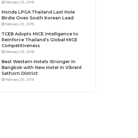
February 25, 2019
Honda LPGA Thailand Last Hole
Birdie Gives South Korean Lead
February 25, 2019
TCEB Adopts MICE Intelligence to
Reinforce Thailand’s Global MICE
Competitiveness
February 25, 2019
Best Western Hotels Stronger in
Bangkok with New Hotel in Vibrant
Sathorn District
February 25, 2019