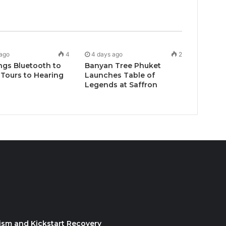
 ago
4
4 days ago
2
ngs Bluetooth to
Banyan Tree Phuket
Tours to Hearing
Launches Table of
Legends at Saffron
ism and Kickstart Recovery