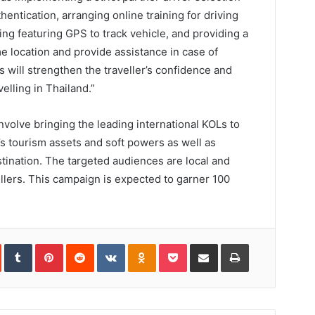
entication, arranging online training for driving
ing featuring GPS to track vehicle, and providing a
me location and provide assistance in case of
will strengthen the traveller’s confidence and
elling in Thailand.”
nvolve bringing the leading international KOLs to
s tourism assets and soft powers as well as
stination. The targeted audiences are local and
ellers. This campaign is expected to garner 100
In
StumbleUpon
Tumblr
Pinterest
Reddit
VKontakte
Odnoklassniki
Pocket
Share
Print
via
Email