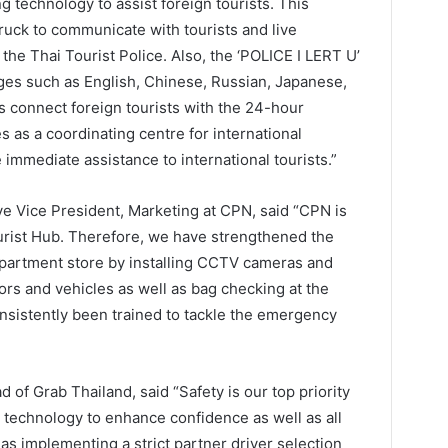
g technology to assist foreign tourists. This
truck to communicate with tourists and live
 the Thai Tourist Police. Also, the ‘POLICE I LERT U’
ages such as English, Chinese, Russian, Japanese,
 connect foreign tourists with the 24-hour
 as a coordinating centre for international
immediate assistance to international tourists.”
ve Vice President, Marketing at CPN, said “CPN is
rist Hub. Therefore, we have strengthened the
epartment store by installing CCTV cameras and
tors and vehicles as well as bag checking at the
nsistently been trained to tackle the emergency
of Grab Thailand, said “Safety is our top priority
 technology to enhance confidence as well as all
s implementing a strict partner driver selection