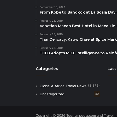
September 13, 2022
From Kobe to Bangkok at La Scala Dav
February 25, 2019
Venetian Macao Best Hotel in Macau in
February 25, 2019
Thai Delicacy, Kaow Chae at Spice Mar
February 25, 2019
TCEB Adopts MICE Intelligence to Reinf
Categories
Last
(3,872)
Global & Africa Travel News
Uncategorized
49
Copyright © 2026 Tourismpedia.com and Travelind