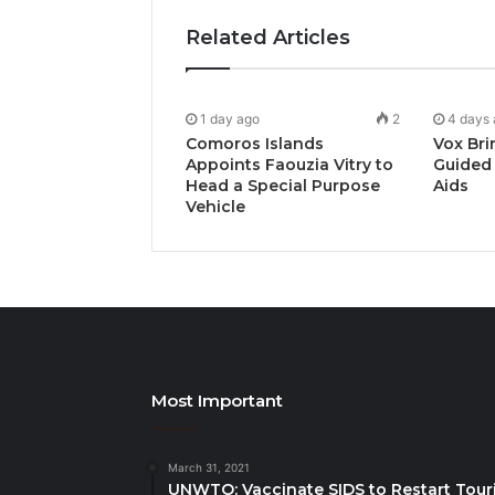
Related Articles
1 day ago
2
4 days
Comoros Islands
Vox Bri
Appoints Faouzia Vitry to
Guided 
Head a Special Purpose
Aids
Vehicle
Most Important
March 31, 2021
UNWTO: Vaccinate SIDS to Restart Tour