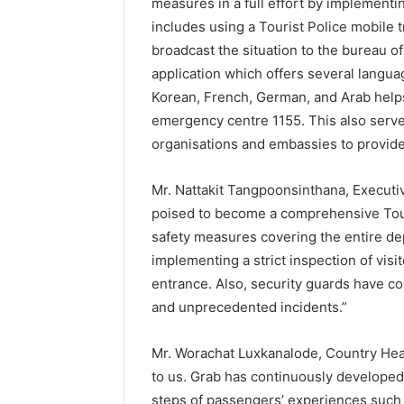
measures in a full effort by implementin
includes using a Tourist Police mobile 
broadcast the situation to the bureau of
application which offers several langu
Korean, French, German, and Arab helps
emergency centre 1155. This also serves
organisations and embassies to provide 
Mr. Nattakit Tangpoonsinthana, Executi
poised to become a comprehensive Tou
safety measures covering the entire d
implementing a strict inspection of visi
entrance. Also, security guards have co
and unprecedented incidents.”
Mr. Worachat Luxkanalode, Country Head 
to us. Grab has continuously developed
steps of passengers’ experiences such a