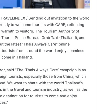
 TRAVELINDEX / Sending out invitation to the world
 ready to welcome tourists with CARE, reflecting
 warmth to visitors. The Tourism Authority of
e Tourist Police Bureau, Grab Taxi (Thailand), and
out the latest “Thais Always Care” online
 tourists from around the world enjoy seamless
elcome in Thailand.
r, said “The ‘Thais Always Care’ campaign is an
ign tourists, especially those from China, which
and. We want to share with the world Thailand’s
s in the travel and tourism industry, as well as the
 destination for tourists to come and enjoy
ces.”