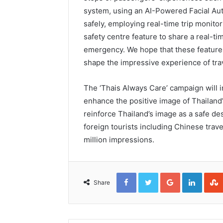
system, using an AI-Powered Facial Auth
safely, employing real-time trip monitor
safety centre feature to share a real-ti
emergency. We hope that these features 
shape the impressive experience of trav
The ‘Thais Always Care’ campaign will i
enhance the positive image of Thailand’
reinforce Thailand’s image as a safe de
foreign tourists including Chinese trav
million impressions.
Facebook
Twitter
Google+
Linked
Share