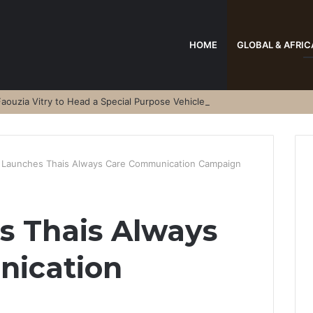
HOME
GLOBAL & AFRIC
aouzia Vitry to Head a Special Purpose Vehicle
 Launches Thais Always Care Communication Campaign
s Thais Always
ication