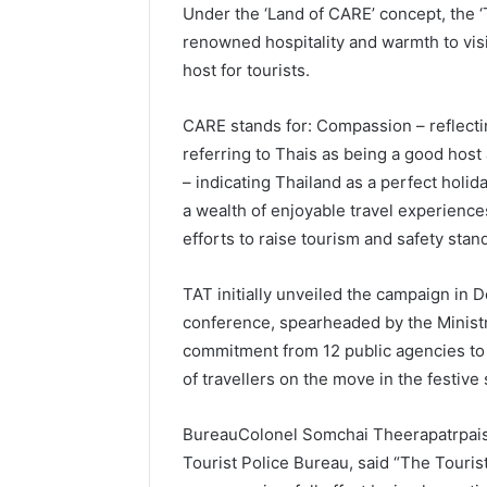
Under the ‘Land of CARE’ concept, the ‘
renowned hospitality and warmth to vis
host for tourists.
CARE stands for: Compassion – reflectin
referring to Thais as being a good host 
– indicating Thailand as a perfect holid
a wealth of enjoyable travel experience
efforts to raise tourism and safety stan
TAT initially unveiled the campaign in
conference, spearheaded by the Ministr
commitment from 12 public agencies to w
of travellers on the move in the festive
BureauColonel Somchai Theerapatrpais
Tourist Police Bureau, said “The Tourist