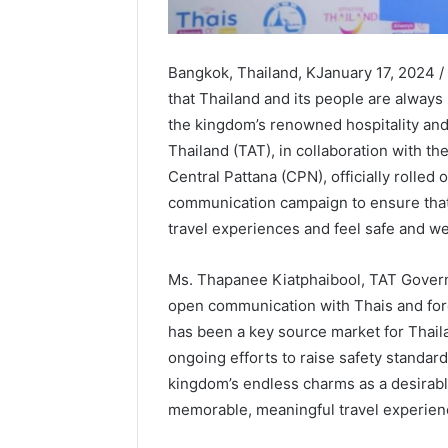
Bangkok, Thailand, KJanuary 17, 2024 /
that Thailand and its people are always
the kingdom’s renowned hospitality and
Thailand (TAT), in collaboration with th
Central Pattana (CPN), officially rolled 
communication campaign to ensure that
travel experiences and feel safe and w
Ms. Thapanee Kiatphaibool, TAT Governo
open communication with Thais and fore
has been a key source market for Thail
ongoing efforts to raise safety standard
kingdom’s endless charms as a desirable
memorable, meaningful travel experien