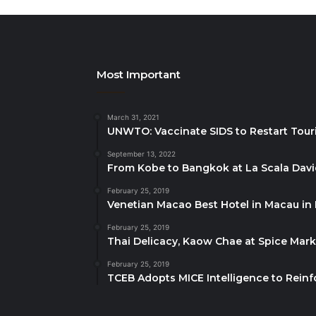
Most Important
March 31, 2021
UNWTO: Vaccinate SIDS to Restart Tour
September 13, 2022
From Kobe to Bangkok at La Scala Dav
February 25, 2019
Venetian Macao Best Hotel in Macau in
February 25, 2019
Thai Delicacy, Kaow Chae at Spice Mar
February 25, 2019
TCEB Adopts MICE Intelligence to Reinf