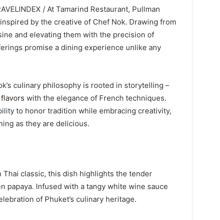
TRAVELINDEX / At Tamarind Restaurant, Pullman
nspired by the creative of Chef Nok. Drawing from
sine and elevating them with the precision of
ferings promise a dining experience unlike any
’s culinary philosophy is rooted in storytelling –
flavors
with the elegance of French techniques.
ity to honor tradition while embracing creativity,
ning as they are delicious.
hai classic, this dish highlights the tender
en papaya. Infused with a tangy white wine sauce
elebration of Phuket’s culinary heritage.