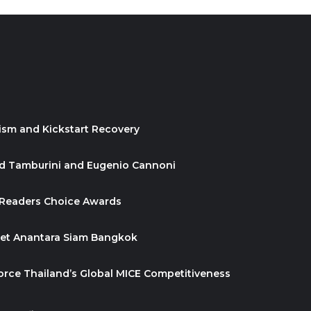
ism and Kickstart Recovery
id Tamburini and Eugenio Cannoni
 Readers Choice Awards
ket Anantara Siam Bangkok
orce Thailand’s Global MICE Competitiveness