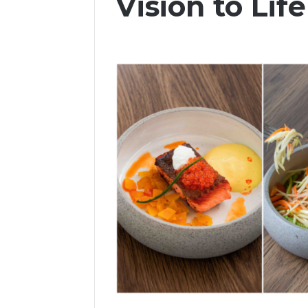
Vision to Life