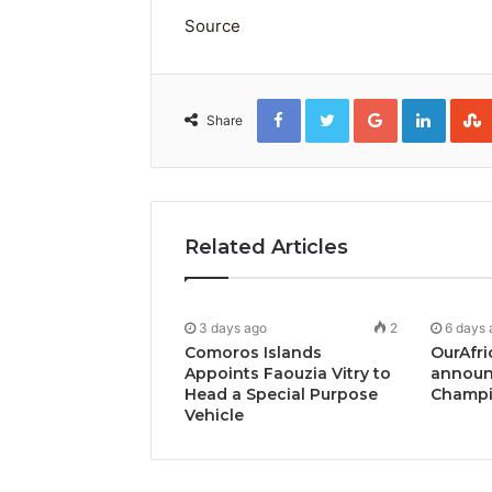
Source
Facebook
Twitter
Google+
Linked
Share
Related Articles
3 days ago
2
6 days 
Comoros Islands
OurAfri
Appoints Faouzia Vitry to
announ
Head a Special Purpose
Champi
Vehicle