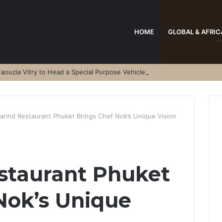
HOME
GLOBAL & AFRIC
aouzia Vitry to Head a Special Purpose Vehicle
arind Restaurant Phuket Brings Chef Nok’s Unique Vision
staurant Phuket
Nok’s Unique