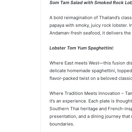
Som Tam Salad with Smoked Rock Lob
A bold reimagination of Thailand’s class
papaya with smoky, juicy rock lobster. 
Andaman-fresh seafood, it delivers the 
Lobster Tom Yum Spaghettini:
Where East meets West—this fusion dish
delicate homemade spaghettini, topped
flavor-packed twist on a beloved classic
Where Tradition Meets Innovation – Tam
it’s an experience. Each plate is thought
Southern Thai heritage and French-inspi
presentation, and a dining journey that
boundaries.