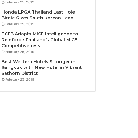
February 25, 2019
Honda LPGA Thailand Last Hole
Birdie Gives South Korean Lead
February 25, 2019
TCEB Adopts MICE Intelligence to
Reinforce Thailand’s Global MICE
Competitiveness
February 25, 2019
Best Western Hotels Stronger in
Bangkok with New Hotel in Vibrant
Sathorn District
February 25, 2019