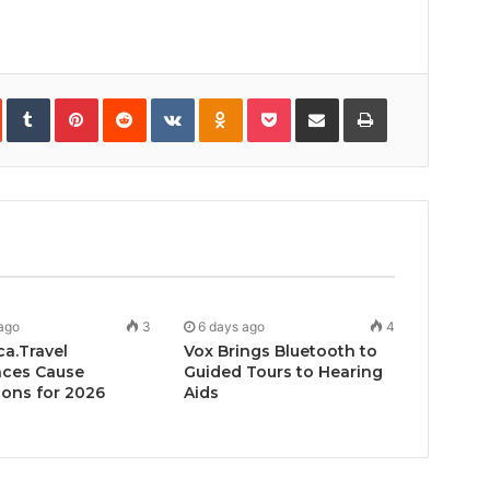
In
StumbleUpon
Tumblr
Pinterest
Reddit
VKontakte
Odnoklassniki
Pocket
Share
Print
via
Email
ago
3
6 days ago
4
ca.Travel
Vox Brings Bluetooth to
ces Cause
Guided Tours to Hearing
ons for 2026
Aids