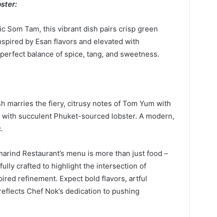
ster:
ic Som Tam, this vibrant dish pairs crisp green
Inspired by Esan flavors and elevated with
perfect balance of spice, tang, and sweetness.
 marries the fiery, citrusy notes of Tom Yum with
 with succulent Phuket-sourced lobster. A modern,
.
arind Restaurant’s menu is more than just food –
fully crafted to highlight the intersection of
red refinement. Expect bold flavors, artful
 reflects Chef Nok’s dedication to pushing