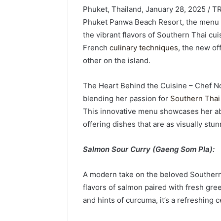
Phuket, Thailand, January 28, 2025 / 
Phuket Panwa Beach Resort, the menu i
the vibrant flavors of Southern Thai cui
French
culinary techniques
, the new of
other on the island.
The Heart Behind the Cuisine – Chef Nok
blending her passion for
Southern Thai 
This innovative menu showcases her abil
offering dishes that are as visually stun
Salmon Sour Curry (Gaeng Som Pla):
A modern take on the beloved Southern T
flavors of salmon paired with fresh gre
and hints of curcuma, it’s a refreshing c