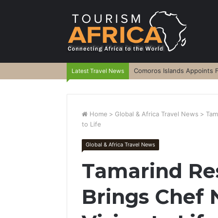
Comoros Islands Appoints F
Latest Travel News
Home
>
Global & Africa Travel News
>
Tam
to Life
Global & Africa Travel News
Tamarind Re
Brings Chef 