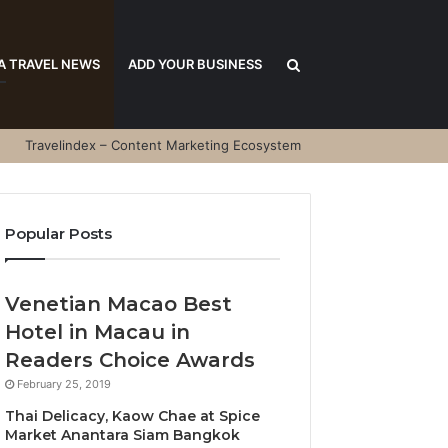
Search
A TRAVEL NEWS
ADD YOUR BUSINESS
Travelindex – Content Marketing Ecosystem
for
Popular Posts
Venetian Macao Best
Hotel in Macau in
Readers Choice Awards
February 25, 2019
Thai Delicacy, Kaow Chae at Spice
Market Anantara Siam Bangkok