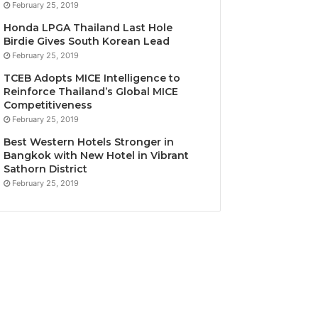
February 25, 2019
Honda LPGA Thailand Last Hole
Birdie Gives South Korean Lead
February 25, 2019
TCEB Adopts MICE Intelligence to
Reinforce Thailand’s Global MICE
Competitiveness
February 25, 2019
Best Western Hotels Stronger in
Bangkok with New Hotel in Vibrant
Sathorn District
February 25, 2019