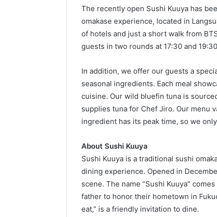
The recently open Sushi Kuuya has been
omakase experience, located in Langsua
of hotels and just a short walk from BT
guests in two rounds at 17:30 and 19:30
In addition, we offer our guests a specia
seasonal ingredients. Each meal showca
cuisine. Our wild bluefin tuna is source
supplies tuna for Chef Jiro. Our menu 
ingredient has its peak time, so we only
About Sushi Kuuya
Sushi Kuuya is a traditional sushi omak
dining experience. Opened in December 
scene. The name “Sushi Kuuya” comes fr
father to honor their hometown in Fuk
eat,” is a friendly invitation to dine.