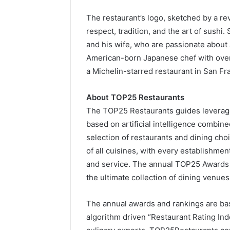
The restaurant’s logo, sketched by a r
respect, tradition, and the art of sush
and his wife, who are passionate about
American-born Japanese chef with over 
a Michelin-starred restaurant in San Fr
About TOP25 Restaurants
The TOP25 Restaurants guides leverage 
based on artificial intelligence combi
selection of restaurants and dining cho
of all cuisines, with every establishmen
and service. The annual TOP25 Awards
the ultimate collection of dining venues
The annual awards and rankings are base
algorithm driven “Restaurant Rating In