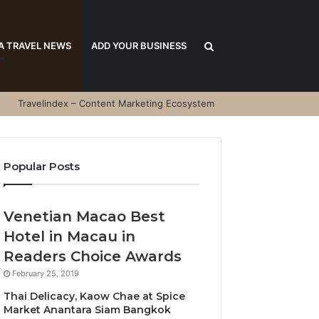
Search
A TRAVEL NEWS
ADD YOUR BUSINESS
Travelindex – Content Marketing Ecosystem
for
Popular Posts
Venetian Macao Best
Hotel in Macau in
Readers Choice Awards
February 25, 2019
Thai Delicacy, Kaow Chae at Spice
Market Anantara Siam Bangkok