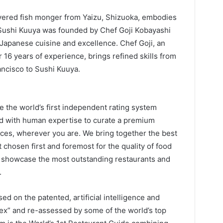
evered fish monger from Yaizu, Shizuoka, embodies
i. Sushi Kuuya was founded by Chef Goji Kobayashi
 Japanese cuisine and excellence. Chef Goji, an
16 years of experience, brings refined skills from
ancisco to Sushi Kuuya.
the world’s first independent rating system
ned with human expertise to curate a premium
ices, wherever you are. We bring together the best
t chosen first and foremost for the quality of food
 showcase the most outstanding restaurants and
.
d on the patented, artificial intelligence and
dex” and re-assessed by some of the world’s top