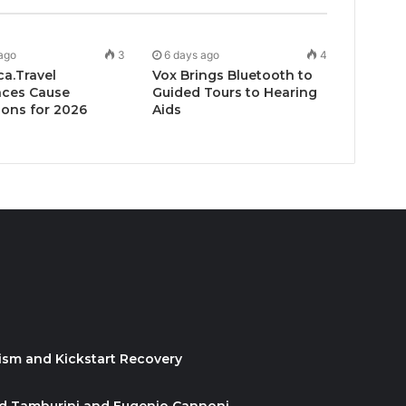
ago
3
6 days ago
4
ca.Travel
Vox Brings Bluetooth to
ces Cause
Guided Tours to Hearing
ons for 2026
Aids
ism and Kickstart Recovery