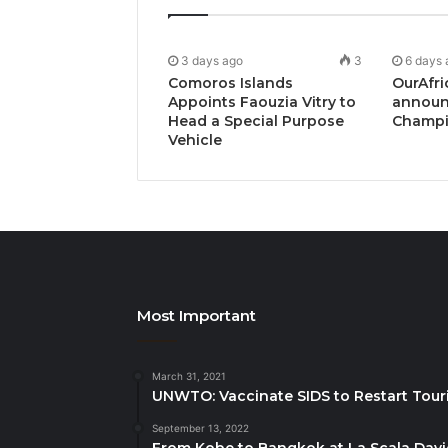
3 days ago
3
6 days 
Comoros Islands
OurAfri
Appoints Faouzia Vitry to
announ
Head a Special Purpose
Champi
Vehicle
Most Important
March 31, 2021
UNWTO: Vaccinate SIDS to Restart Tour
September 13, 2022