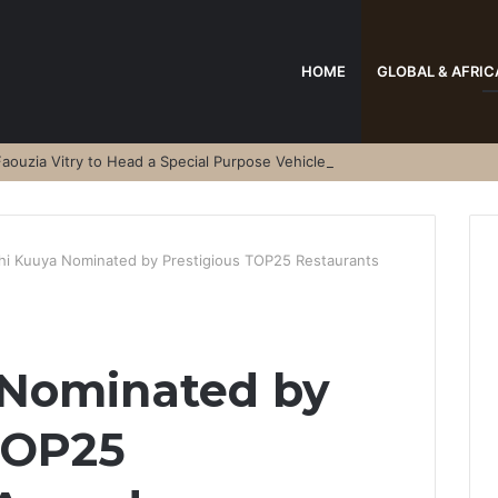
HOME
GLOBAL & AFRIC
aouzia Vitry to Head a Special Purpose Vehicle
hi Kuuya Nominated by Prestigious TOP25 Restaurants
 Nominated by
TOP25