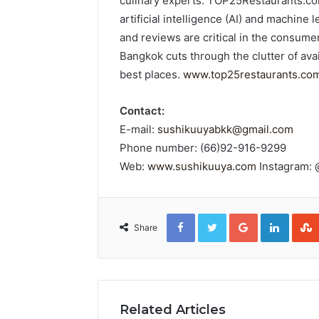
culinary experts. TOP25Restaurants.com
artificial intelligence (AI) and machine
and reviews are critical in the consu
Bangkok cuts through the clutter of ava
best places.
www.top25restaurants.co
Contact:
E-mail:
sushikuuyabkk@gmail.com
Phone number: (66)92-916-9299
Web:
www.sushikuuya.com
Instagram:
Facebook
Twitter
Google+
Linked
Share
Related Articles