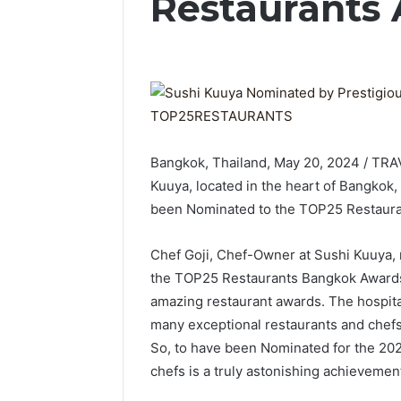
Restaurants
Bangkok, Thailand, May 20, 2024 / TR
Kuuya, located in the heart of Bangkok, 
been Nominated to the TOP25 Restaur
Chef Goji, Chef-Owner at Sushi Kuuya, r
the TOP25 Restaurants Bangkok Awards 2
amazing restaurant awards. The hospital
many exceptional restaurants and chefs
So, to have been Nominated for the 20
chefs is a truly astonishing achievement