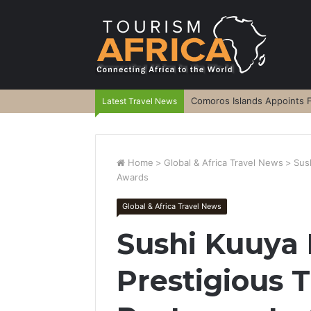
Comoros Islands Appoints F
Latest Travel News
Home
>
Global & Africa Travel News
>
Sus
Awards
Global & Africa Travel News
Sushi Kuuya
Prestigious 