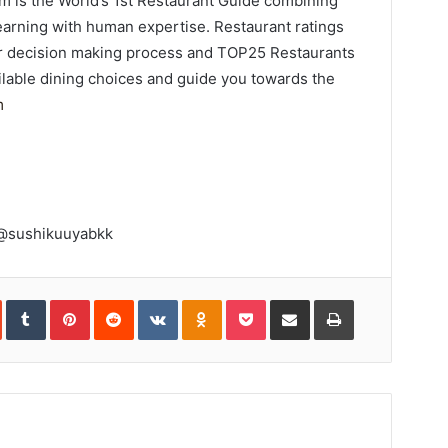
 is the World’s 1st Restaurant Guide combining
 learning with human expertise. Restaurant ratings
mer decision making process and TOP25 Restaurants
ilable dining choices and guide you towards the
m
 @sushikuuyabkk
In
StumbleUpon
Tumblr
Pinterest
Reddit
VKontakte
Odnoklassniki
Pocket
Share
Print
via
Email