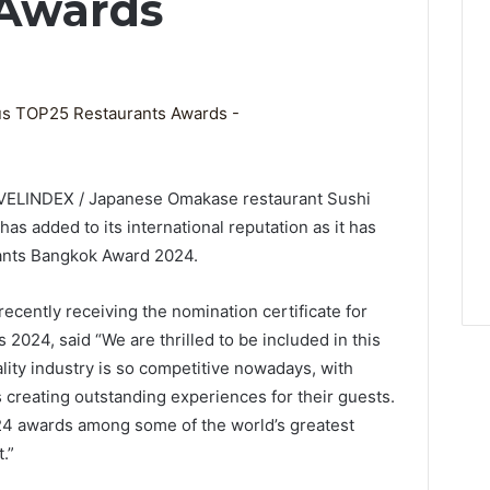
 Awards
AVELINDEX / Japanese Omakase restaurant Sushi
has added to its international reputation as it has
ants Bangkok Award 2024.
ecently receiving the nomination certificate for
024, said “We are thrilled to be included in this
ity industry is so competitive nowadays, with
 creating outstanding experiences for their guests.
24 awards among some of the world’s greatest
.”