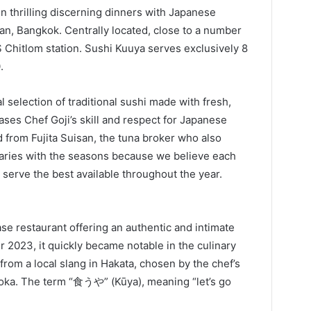
 thrilling discerning dinners with Japanese
n, Bangkok. Centrally located, close to a number
S Chitlom station. Sushi Kuuya serves exclusively 8
.
l selection of traditional sushi made with fresh,
ses Chef Goji’s skill and respect for Japanese
d from Fujita Suisan, the tuna broker who also
varies with the seasons because we believe each
 serve the best available throughout the year.
ase restaurant offering an authentic and intimate
2023, it quickly became notable in the culinary
om a local slang in Hakata, chosen by the chef’s
uoka. The term “食うや” (Kūya), meaning “let’s go