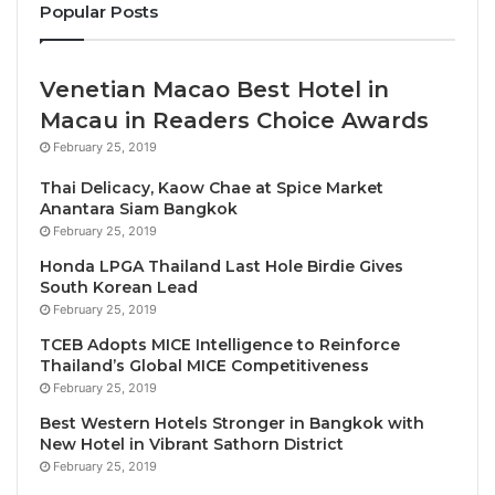
manufacturing and prototyping, project management,
Popular Posts
team development, competition regulations, and
international competition preparation.
Venetian Macao Best Hotel in
Macau in Readers Choice Awards
“STEM Racing Thailand is committed to creating
February 25, 2019
meaningful learning experiences that connect
classroom education with real-world engineering
Thai Delicacy, Kaow Chae at Spice Market
Anantara Siam Bangkok
and innovation,” said
Mr. Robert ‘Bobby’ Ortiz
,
STEM
February 25, 2019
Racing Thailand Coordinator
. “By investing in
Honda LPGA Thailand Last Hole Birdie Gives
teacher development, we are strengthening the
South Korean Lead
foundation that enables young people to develop the
February 25, 2019
technical expertise, creativity, leadership, and
TCEB Adopts MICE Intelligence to Reinforce
problem-solving skills required to succeed in an
Thailand’s Global MICE Competitiveness
increasingly technology-driven world.”
February 25, 2019
Best Western Hotels Stronger in Bangkok with
Inspired by the world of Formula 1 and motorsport
New Hotel in Vibrant Sathorn District
engineering, STEM Racing is an internationally
February 25, 2019