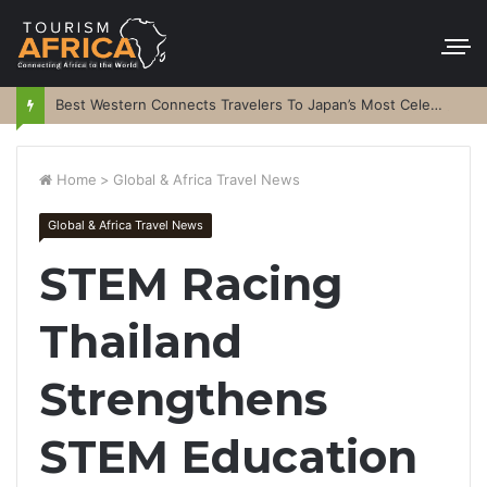
Best Western Connects Travelers To Japan’s Most Celebrated Festivals
Home
>
Global & Africa Travel News
Global & Africa Travel News
STEM Racing
Thailand
Strengthens
STEM Education