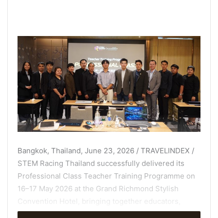
Bangkok, Thailand, June 23, 2026 / TRAVELINDEX /
STEM Racing Thailand successfully delivered its
Professional Class Teacher Training Programme on
16–17 May 2026 at the Grand Richmond Stylish
Convention Hotel, bringing together educators,
coaches, and STEM learning leaders from across the