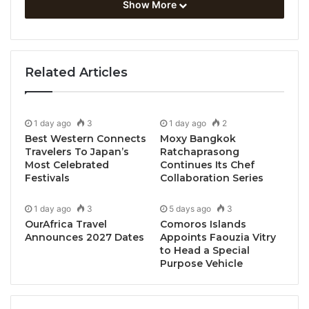
Show More
country to strengthen teaching capabilities and
prepare students for the upcoming STEM Racing
Thailand National Finals 2026, scheduled for 29
October – 1 November 2026.
Related Articles
The programme represents a key milestone in STEM
Racing Thailand’s mission to equip educators with
1 day ago
3
1 day ago
2
industry-relevant knowledge and practical skills that
Best Western Connects
Moxy Bangkok
Travelers To Japan’s
Ratchaprasong
support the development of future-ready talent in
Most Celebrated
Continues Its Chef
science, technology, engineering, and mathematics
Festivals
Collaboration Series
(STEM).
1 day ago
3
5 days ago
3
OurAfrica Travel
Comoros Islands
Designed for teachers and mentors working with
Announces 2027 Dates
Appoints Faouzia Vitry
students in the Professional Class category, the
to Head a Special
training covered advanced engineering design
Purpose Vehicle
processes, Computer-Aided Design (CAD),
Computational Fluid Dynamics (CFD), aerodynamics,