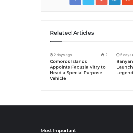
Related Articles
2 days ago
2
5 days 
Comoros Islands
Banyan
Appoints Faouzia Vitry to
Launch
Head a Special Purpose
Legends
Vehicle
Most Important