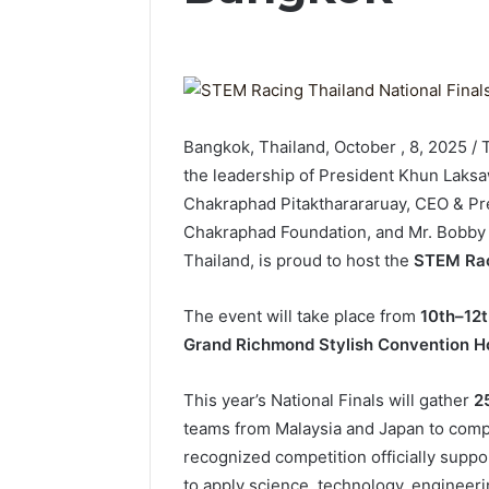
Bangkok, Thailand, October , 8, 2025 
the leadership of President Khun Laksa
Chakraphad Pitaktharararuay, CEO & Pre
Chakraphad Foundation, and Mr. Bobby 
Thailand, is proud to host the
STEM Raci
The event will take place from
10th–12
Grand Richmond Stylish Convention Ho
This year’s National Finals will gather
2
teams from Malaysia and Japan to comp
recognized competition officially supp
to apply science, technology, engineer