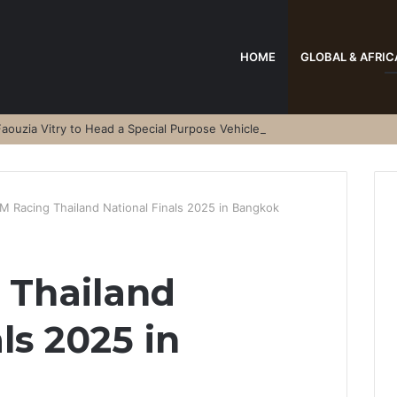
HOME
GLOBAL & AFRIC
aouzia Vitry to Head a Special Purpose Vehicle
M Racing Thailand National Finals 2025 in Bangkok
 Thailand
ls 2025 in