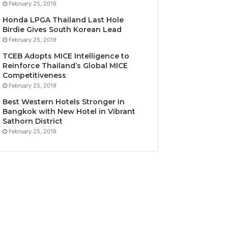
February 25, 2019
Honda LPGA Thailand Last Hole
Birdie Gives South Korean Lead
February 25, 2019
TCEB Adopts MICE Intelligence to
Reinforce Thailand’s Global MICE
Competitiveness
February 25, 2019
Best Western Hotels Stronger in
Bangkok with New Hotel in Vibrant
Sathorn District
February 25, 2019