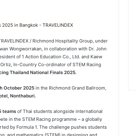
/ TRAVELINDEX / Richmond Hospitality Group, under
wan Wongworrakan, in collaboration with Dr. John
sident of 1 Action Education Co., Ltd. and Kaew
Ortiz, In-Country Co-ordinator of STEM Racing
ng Thailand National Finals 2025.
th October 2025
in the Richmond Grand Ballroom,
tel, Nonthaburi.
5 teams
of Thai students alongside international
ete in the STEM Racing programme – a globally
orted by Formula 1. The challenge pushes students
ing, and mathematics (STEM) in designing and