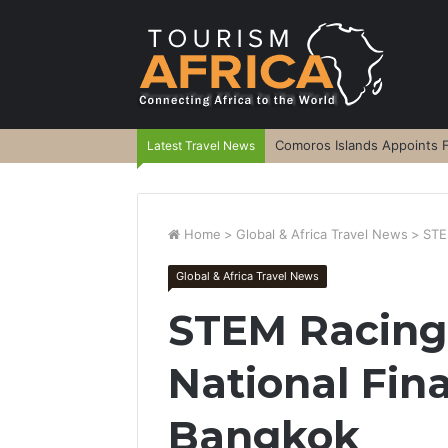
Comoros Islands Appoints F
Latest Travel News
Home
>
Global & Africa Travel News
>
STE
Global & Africa Travel News
STEM Racing
National Fina
Bangkok