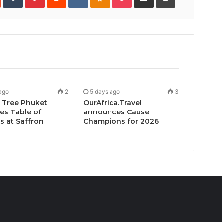
Email
ago
2
5 days ago
3
 Tree Phuket
OurAfrica.Travel
es Table of
announces Cause
 at Saffron
Champions for 2026