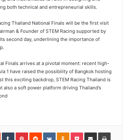
ng both technical and entrepreneurial skills.
ng Thailand National Finals will be the first visit
hairman & Founder of STEM Racing supported by
 its second day, underlining the importance of
p.
 Finals arrives at a pivotal moment: recent high-
la 1 have raised the possibility of Bangkok hosting
st this exciting backdrop, STEM Racing Thailand is
 also a soft power platform driving Thailand’s
yond
In
StumbleUpon
Tumblr
Pinterest
Reddit
VKontakte
Odnoklassniki
Pocket
Share
Print
via