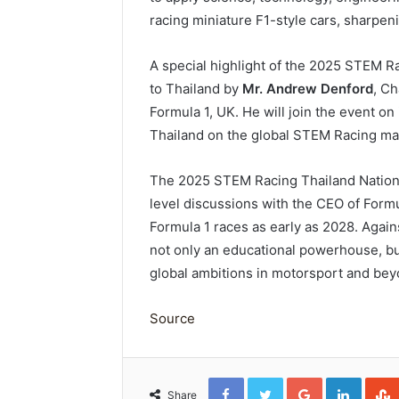
racing miniature F1-style cars, sharpeni
A special highlight of the 2025 STEM Raci
to Thailand by
Mr. Andrew Denford
, C
Formula 1, UK. He will join the event on
Thailand on the global STEM Racing ma
The 2025 STEM Racing Thailand National
level discussions with the CEO of Formu
Formula 1 races as early as 2028. Again
not only an educational powerhouse, but
global ambitions in motorsport and be
Source
Facebook
Twitter
Google+
Linked
Share