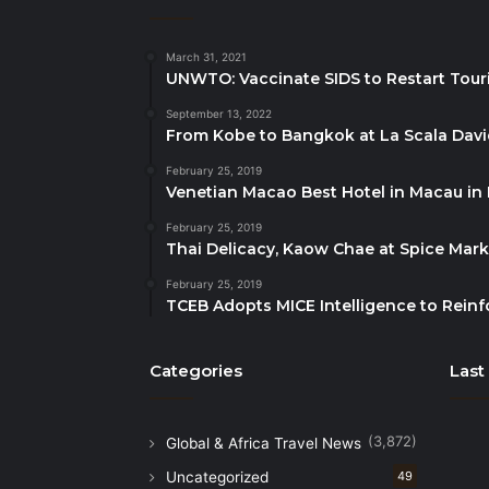
March 31, 2021
UNWTO: Vaccinate SIDS to Restart Tour
September 13, 2022
From Kobe to Bangkok at La Scala Dav
February 25, 2019
Venetian Macao Best Hotel in Macau in
February 25, 2019
Thai Delicacy, Kaow Chae at Spice Mar
February 25, 2019
TCEB Adopts MICE Intelligence to Reinf
Categories
Last
(3,872)
Global & Africa Travel News
Uncategorized
49