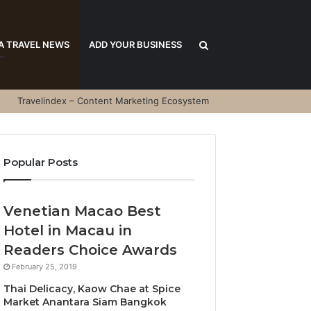
Search
A TRAVEL NEWS
ADD YOUR BUSINESS
Travelindex – Content Marketing Ecosystem
for
Popular Posts
Venetian Macao Best
Hotel in Macau in
Readers Choice Awards
February 25, 2019
Thai Delicacy, Kaow Chae at Spice
Market Anantara Siam Bangkok