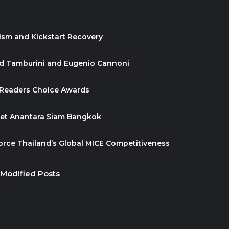
ism and Kickstart Recovery
id Tamburini and Eugenio Cannoni
 Readers Choice Awards
ket Anantara Siam Bangkok
orce Thailand’s Global MICE Competitiveness
 Modified Posts