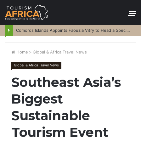
Comoros Islands Appoints Faouzia Vitry to Head a Special Purpose Vehicle
Home
>
Global & Africa Travel News
Global & Africa Travel News
Southeast Asia’s
Biggest
Sustainable
Tourism Event