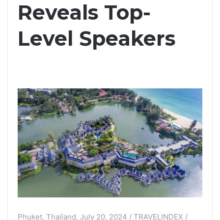
Reveals Top-
Level Speakers
Phuket, Thailand, July 20, 2024 / TRAVELINDEX /