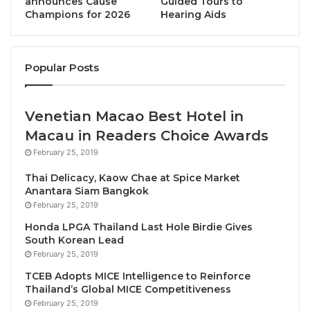
announces Cause
Guided Tours to
Champions for 2026
Hearing Aids
Headlining this year’s event will be Peng Sum Choe,
CEO of Pan Pacific Hotels Group, who has guided his
company towards integrating sustainability into
Popular Posts
every aspect of its operations. This has led to the
group achieving Global Sustainable Tourism Council
Venetian Macao Best Hotel in
(GSTC) Multi-Site certification for all eight of its
properties in Singapore. He will come together with
Macau in Readers Choice Awards
Jesper Palmqvist, Senior Director – Asia Pacific for
February 25, 2019
hospitality analysts STR, to discuss the critical issue
Thai Delicacy, Kaow Chae at Spice Market
of green leadership.
Anantara Siam Bangkok
February 25, 2019
Also driving the conversation will be Jayne
Honda LPGA Thailand Last Hole Birdie Gives
South Korean Lead
MacDougall, Executive Director of the Phuket Hotels
February 25, 2019
Association, who will reveal the details of the Green
TCEB Adopts MICE Intelligence to Reinforce
Planet School Farm Project – an important initiative
Thailand’s Global MICE Competitiveness
that is empowering the next generation of organic
February 25, 2019