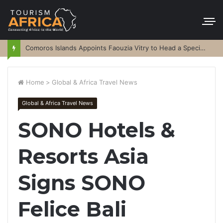
Comoros Islands Appoints Faouzia Vitry to Head a Special Purpose Vehicle
Home
>
Global & Africa Travel News
Global & Africa Travel News
SONO Hotels &
Resorts Asia
Signs SONO
Felice Bali