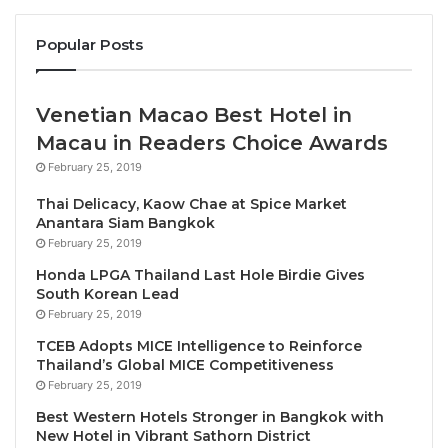
accommodation, appealing to digital nomads and a
new generation of global travellers.
Popular Posts
SONO Felice is a premium lifestyle brand offering
Venetian Macao Best Hotel in
residential-style stays defined by elegance, comfort,
Macau in Readers Choice Awards
and a refined way of life. Marking its first entry into
February 25, 2019
Bali, the brand brings a distinctive approach to one
of Asia’s most dynamic lifestyle destinations.
Thai Delicacy, Kaow Chae at Spice Market
Anantara Siam Bangkok
February 25, 2019
Jihong An, Senior Vice President – Asia of SONO
Hotels & Resorts Asia
, said, “Our expansion strategy
Honda LPGA Thailand Last Hole Birdie Gives
South Korean Lead
is grounded in long-term fundamentals and strong
February 25, 2019
destination potential. Canggu represents one of the
TCEB Adopts MICE Intelligence to Reinforce
most compelling lifestyle markets in the region, and
Thailand’s Global MICE Competitiveness
this hotel reflects our focus on aligning product,
February 25, 2019
location, and partner vision to deliver sustainable
Best Western Hotels Stronger in Bangkok with
performance.”
New Hotel in Vibrant Sathorn District