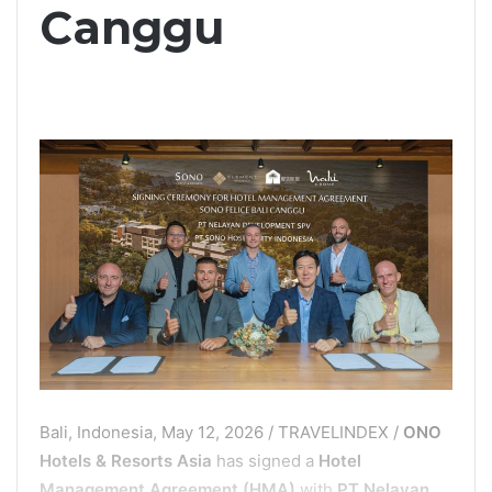
Canggu
Bali, Indonesia, May 12, 2026 / TRAVELINDEX /
ONO
Hotels & Resorts Asia
has signed a
Hotel
Management Agreement (HMA)
with
PT Nelayan